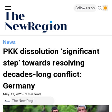
Follow us on
News
PKK dissolution ‘significant
step’ towards resolving
decades-long conflict:
Germany
May. 17, 2025 • 2 min read
The New Region