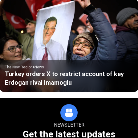
The New Region
News
Turkey orders X to restrict account of key
Erdogan rival Imamoglu
NEWSLETTER
Get the latest updates