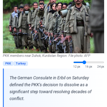
PKK members near Duhok, Kurdistan Region. File photo: AFP
PKK
Turkey
12 px
16 px
24 px
The German Consulate in Erbil on Saturday
defined the PKK's decision to dissolve as a
significant step toward resolving decades of
conflict.