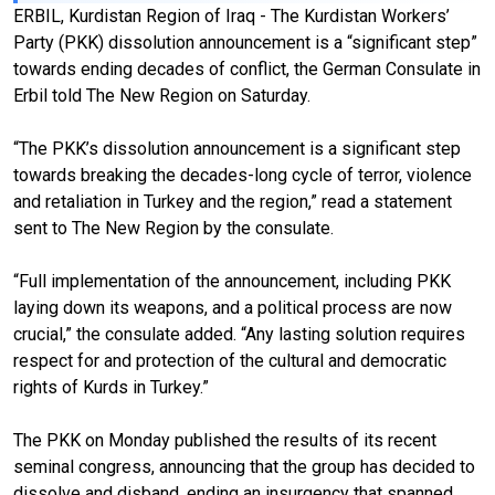
ERBIL, Kurdistan Region of Iraq - The Kurdistan Workers’
Party (PKK) dissolution announcement is a “significant step”
towards ending decades of conflict, the German Consulate in
Erbil told The New Region on Saturday.
“The PKK’s dissolution announcement is a significant step
towards breaking the decades-long cycle of terror, violence
and retaliation in Turkey and the region,” read a statement
sent to The New Region by the consulate.
“Full implementation of the announcement, including PKK
laying down its weapons, and a political process are now
crucial,” the consulate added. “Any lasting solution requires
respect for and protection of the cultural and democratic
rights of Kurds in Turkey.”
The PKK on Monday published the results of its recent
seminal congress, announcing that the group has decided to
dissolve and disband, ending an insurgency that spanned