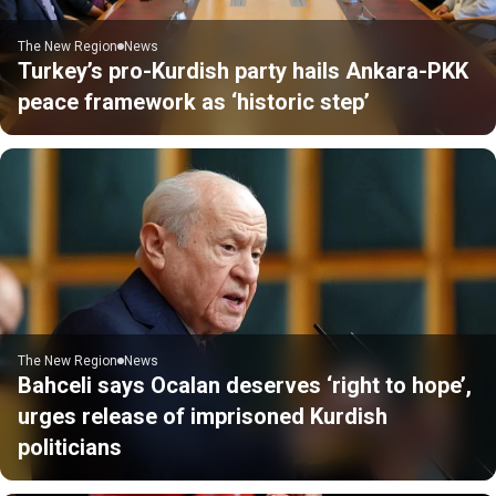
The New Region
News
Turkey’s pro-Kurdish party hails Ankara-PKK
peace framework as ‘historic step’
The New Region
News
Bahceli says Ocalan deserves ‘right to hope’,
urges release of imprisoned Kurdish
politicians