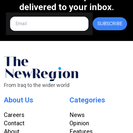
delivered to your inbox.
SUBSCRIBE
From Iraq to the wider world
About Us
Categories
Careers
News
Contact
Opinion
About
Features