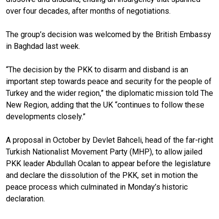
over four decades, after months of negotiations.
The group’s decision was welcomed by the British Embassy
in Baghdad last week.
“The decision by the PKK to disarm and disband is an
important step towards peace and security for the people of
Turkey and the wider region,” the diplomatic mission told The
New Region, adding that the UK “continues to follow these
developments closely.”
A proposal in October by Devlet Bahceli, head of the far-right
Turkish Nationalist Movement Party (MHP), to allow jailed
PKK leader Abdullah Ocalan to appear before the legislature
and declare the dissolution of the PKK, set in motion the
peace process which culminated in Monday’s historic
declaration.