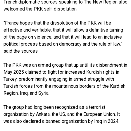
French diplomatic sources speaking to The New Region also
welcomed the PKK self-dissolution.
“France hopes that the dissolution of the PKK will be
effective and verifiable, that it will allow a definitive turning
of the page on violence, and that it will lead to an inclusive
political process based on democracy and the rule of law,”
said the sources.
The PKK was an armed group that up until its disbandment in
May 2025 claimed to fight for increased Kurdish rights in
Turkey, predominantly engaging in armed struggle with
Turkish forces from the mountainous borders of the Kurdish
Region, Iraq, and Syria.
The group had long been recognized as a terrorist
organization by Ankara, the US, and the European Union. It
was also declared a banned organization by Iraq in 2024.