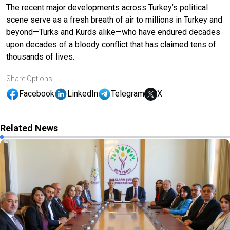
The recent major developments across Turkey’s political
scene serve as a fresh breath of air to millions in Turkey and
beyond—Turks and Kurds alike—who have endured decades
upon decades of a bloody conflict that has claimed tens of
thousands of lives.
Share Options
Facebook
LinkedIn
Telegram
X
Related News