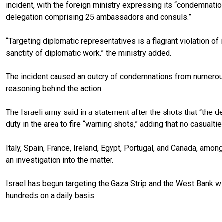
incident, with the foreign ministry expressing its “condemnation,
delegation comprising 25 ambassadors and consuls.”
“Targeting diplomatic representatives is a flagrant violation of
sanctity of diplomatic work,” the ministry added.
The incident caused an outcry of condemnations from numerous 
reasoning behind the action.
The Israeli army said in a statement after the shots that “the
duty in the area to fire “warning shots,” adding that no casualt
Italy, Spain, France, Ireland, Egypt, Portugal, and Canada, am
an investigation into the matter.
Israel has begun targeting the Gaza Strip and the West Bank with
hundreds on a daily basis.