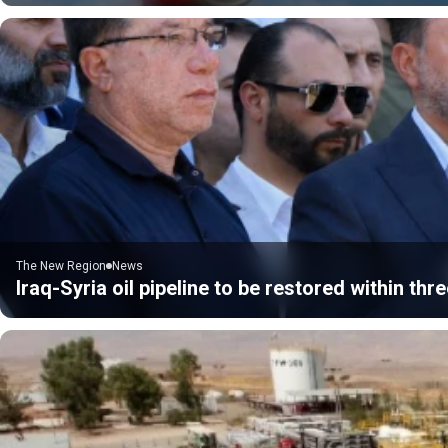
The New Region
News
Iraq-Syria oil pipeline to be restored within thre