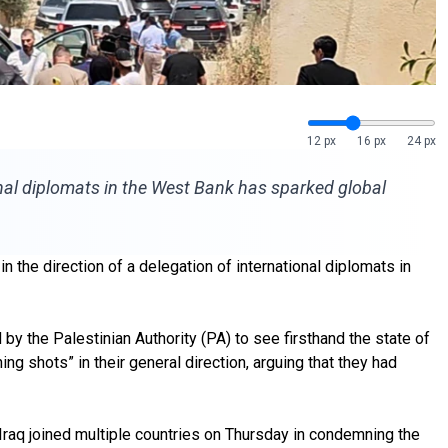
12 px
16 px
24 px
onal diplomats in the West Bank has sparked global
n the direction of a delegation of international diplomats in
by the Palestinian Authority (PA) to see firsthand the state of
ng shots” in their general direction, arguing that they had
 Iraq joined multiple countries on Thursday in condemning the