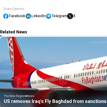
Share Options
Facebook
LinkedIn
Telegram
X
Related News
The New Region
News
US removes Iraq's Fly Baghdad from sanctions 