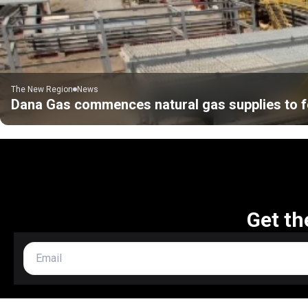
The New Region
News
Dana Gas commences natural gas supplies to f
Get th