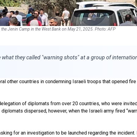
in the Jenin Camp in the West Bank on May 21, 2025. Photo: AFP
e what they called "warning shots" at a group of internati
al other countries in condemning Israeli troops that opened fire i
elegation of diplomats from over 20 countries, who were invited 
e diplomats dispersed, however, when the Israeli army fired “warni
sking for an investigation to be launched regarding the incident.