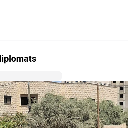
 diplomats