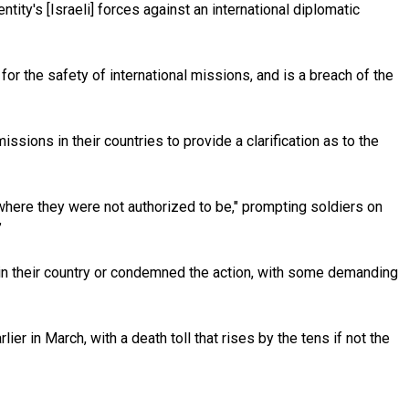
ntity's [Israeli] forces against an international diplomatic
 for the safety of international missions, and is a breach of the
ons in their countries to provide a clarification as to the
 where they were not authorized to be," prompting soldiers on
”
g in their country or condemned the action, with some demanding
r in March, with a death toll that rises by the tens if not the