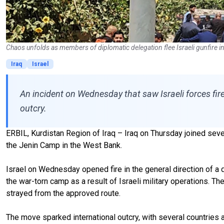
Chaos unfolds as members of diplomatic delegation flee Israeli gunfire 
Iraq
Israel
An incident on Wednesday that saw Israeli forces fir
outcry.
ERBIL, Kurdistan Region of Iraq – Iraq on Thursday joined sever
the Jenin Camp in the West Bank.
Israel on Wednesday opened fire in the general direction of a d
the war-torn camp as a result of Israeli military operations. Th
strayed from the approved route.
The move sparked international outcry, with several countries a