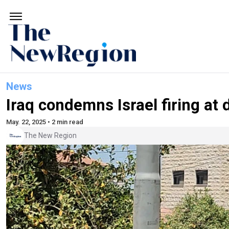
News
Iraq condemns Israel firing at
May. 22, 2025 • 2 min read
The New Region