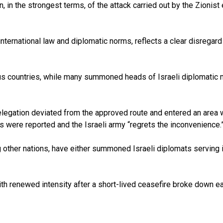
 in the strongest terms, of the attack carried out by the Zionist e
 international law and diplomatic norms, reflects a clear disregard
countries, while many summoned heads of Israeli diplomatic missi
 delegation deviated from the approved route and entered an area
ies were reported and the Israeli army “regrets the inconvenience.
ong other nations, have either summoned Israeli diplomats servin
 renewed intensity after a short-lived ceasefire broke down earlie