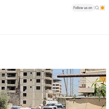
Follow us on