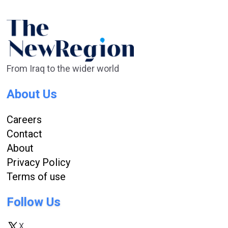
From Iraq to the wider world
About Us
Careers
Contact
About
Privacy Policy
Terms of use
Follow Us
X