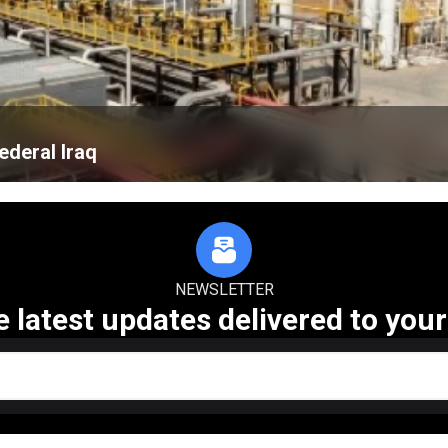
ederal Iraq
NEWSLETTER
e latest updates delivered to your