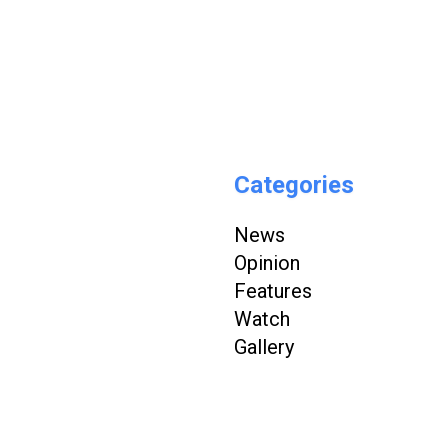
Categories
News
Opinion
Features
Watch
Gallery