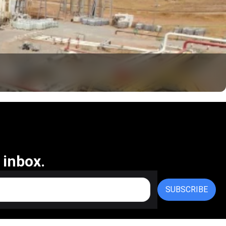
 inbox.
SUBSCRIBE