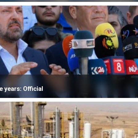
e years: Official