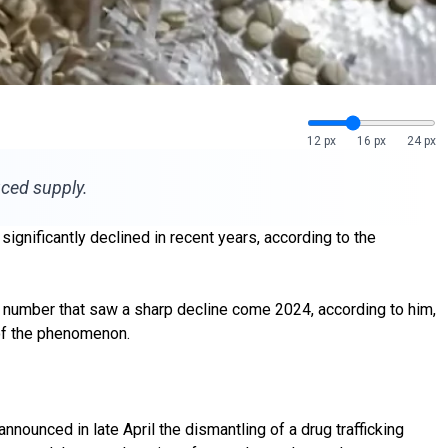
12 px
16 px
24 px
uced supply.
 significantly declined in recent years, according to the
 a number that saw a sharp decline come 2024, according to him,
 of the phenomenon.
announced in late April the dismantling of a drug trafficking