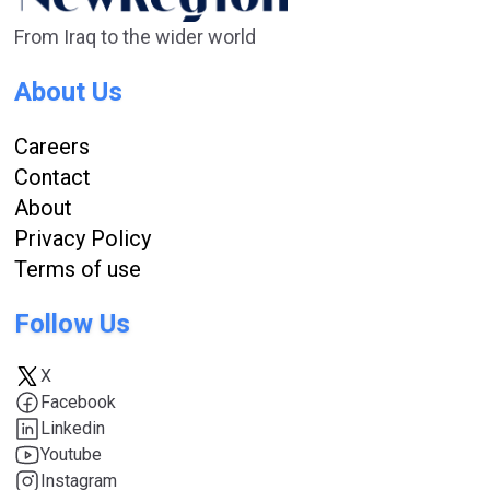
From Iraq to the wider world
About Us
Careers
Contact
About
Privacy Policy
Terms of use
Follow Us
X
Facebook
Linkedin
Youtube
Instagram