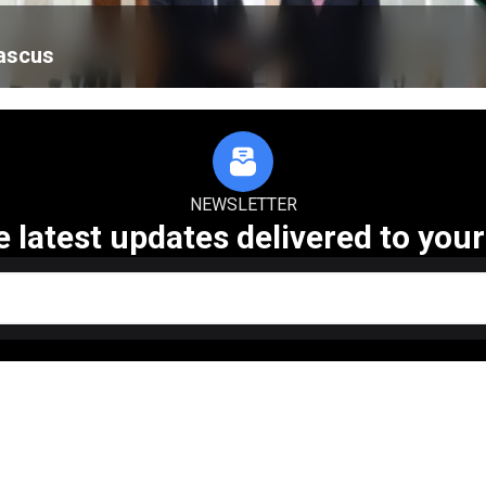
mascus
NEWSLETTER
e latest updates delivered to your