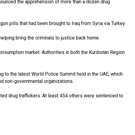
announced the apprehension of more than a dozen drug
n pills that had been brought to Iraq from Syria via Turkey.
helping bring the criminals to justice back home.
g consumption market. Authorities in both the Kurdistan Region
ding to the latest World Police Summit held in the UAE, which
nd non-governmental organizations.
ed drug traffickers. At least 454 others were sentenced to