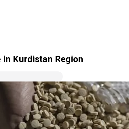
ne in Kurdistan Region