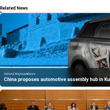
Related News
Sehend Mayiwar
News
China proposes automotive assembly hub in Kur