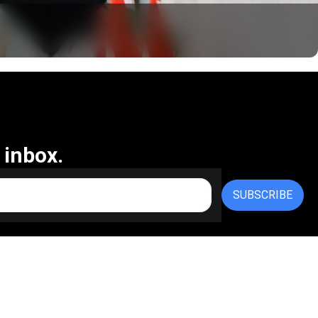
 inbox.
SUBSCRIBE