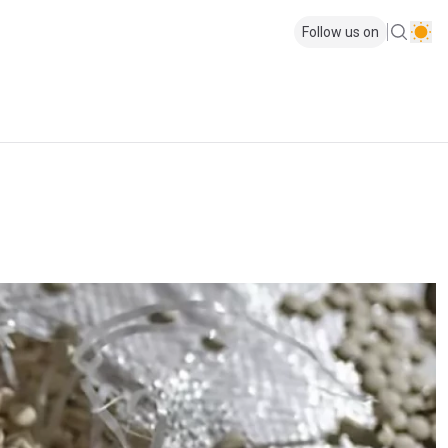
Follow us on