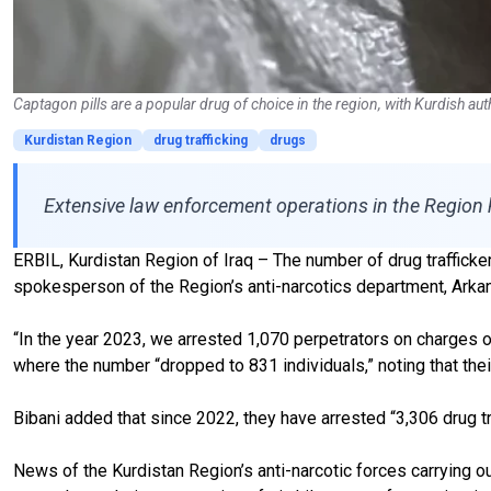
Captagon pills are a popular drug of choice in the region, with Kurdish aut
Kurdistan Region
drug trafficking
drugs
Extensive law enforcement operations in the Region 
ERBIL, Kurdistan Region of Iraq – The number of drug traffickers 
spokesperson of the Region’s anti-narcotics department, Arkan
“In the year 2023, we arrested 1,070 perpetrators on charges o
where the number “dropped to 831 individuals,” noting that the
Bibani added that since 2022, they have arrested “3,306 drug tr
News of the Kurdistan Region’s anti-narcotic forces carrying out 