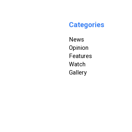
Categories
News
Opinion
Features
Watch
Gallery