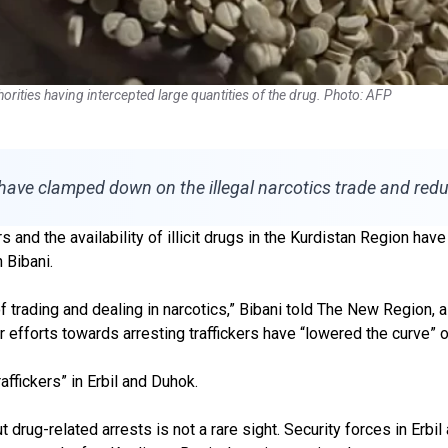
horities having intercepted large quantities of the drug. Photo: AFP
have clamped down on the illegal narcotics trade and red
and the availability of illicit drugs in the Kurdistan Region have
 Bibani.
f trading and dealing in narcotics,” Bibani told The New Region,
ir efforts towards arresting traffickers have “lowered the curve”
affickers” in Erbil and Duhok.
drug-related arrests is not a rare sight. Security forces in Erbil 