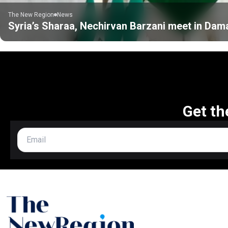
The New Region
News
Syria’s Sharaa, Nechirvan Barzani meet in Da
Get th