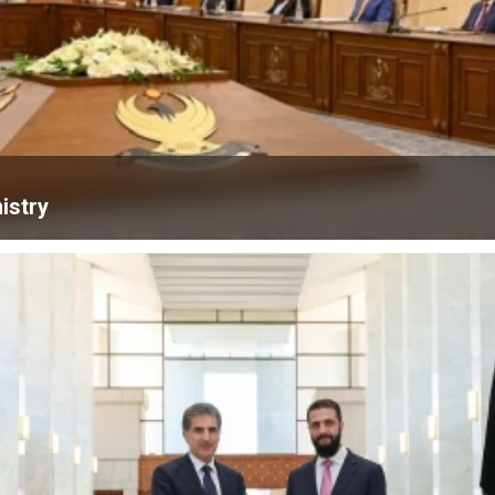
istry