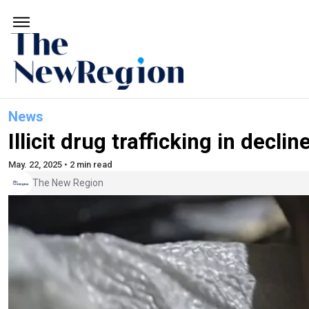
News
Illicit drug trafficking in decli
May. 22, 2025 • 2 min read
The New Region