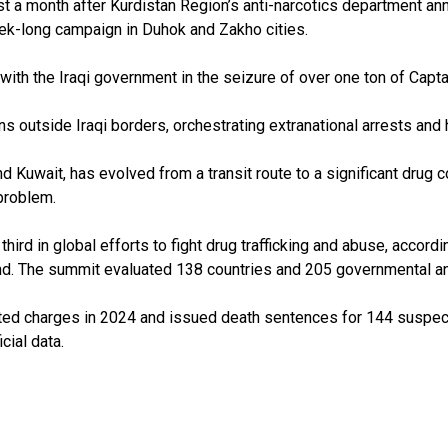
ust a month after Kurdistan Region’s anti-narcotics department 
eek-long campaign in Duhok and Zakho cities.
th the Iraqi government in the seizure of over one ton of Captago
ns outside Iraqi borders, orchestrating extranational arrests and 
 and Kuwait, has evolved from a transit route to a significant dru
 problem.
third in global efforts to fight drug trafficking and abuse, accor
cond. The summit evaluated 138 countries and 205 governmental a
ated charges in 2024 and issued death sentences for 144 suspect
cial data.