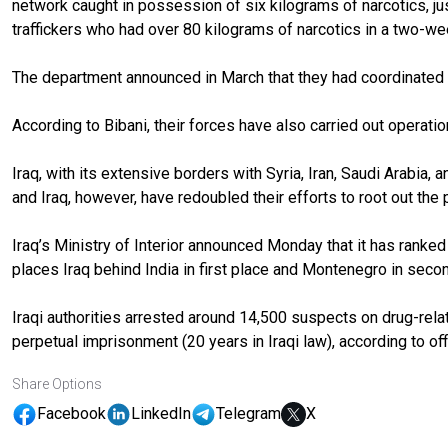
network caught in possession of six kilograms of narcotics, j
traffickers who had over 80 kilograms of narcotics in a two-w
The department announced in March that they had coordinated wi
According to Bibani, their forces have also carried out operatio
Iraq, with its extensive borders with Syria, Iran, Saudi Arabia,
and Iraq, however, have redoubled their efforts to root out the
Iraq’s Ministry of Interior announced Monday that it has ranked 
places Iraq behind India in first place and Montenegro in se
Iraqi authorities arrested around 14,500 suspects on drug-rel
perpetual imprisonment (20 years in Iraqi law), according to offi
Share Options
Facebook
LinkedIn
Telegram
X