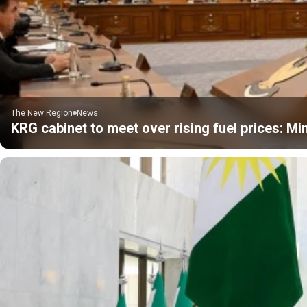
The New Region
News
KRG cabinet to meet over rising fuel prices: Min