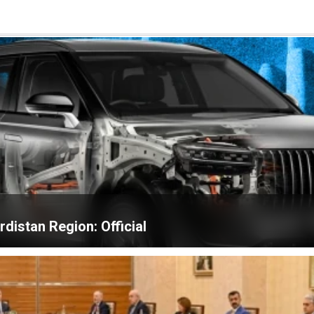
distan Region: Official