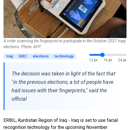
A voter scanning his fingerprint to participate in the October 2021 Iraqi
elections. Photo: AFP
Iraq
IHEC
elections
technology
12 px
16 px
24 px
The decision was taken in light of the fact that
"in the previous elections, a lot of people have
had issues with their fingerprints," said the
official
ERBIL, Kurdistan Region of Iraq - Iraq is set to use facial
recognition technology for the upcoming November