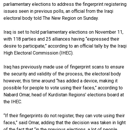
parliamentary elections to address the fingerprint registering
issues seen in previous polls, an official from the Iraqi
electoral body told The New Region on Sunday.
Iraq is set to hold parliamentary elections on November 11,
with 118 parties and 25 alliances having “expressed their
desire to participate,” according to an official tally by the Iraqi
High Electoral Commission (IHEC).
Iraq has previously made use of fingerprint scans to ensure
the security and validity of the process, the electoral body
however, this time around “has added a device, making it
possible for people to vote using their faces,” according to
Nabard Omar, head of Kurdistan Regions’ elections board at
the IHEC.
“If their fingerprints do not register, they can vote using their
faces,” said Omar, adding that the decision was taken in light
of the fact that “in the previous elections, a lot of people