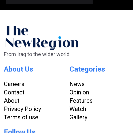
From Iraq to the wider world
About Us
Categories
Careers
News
Contact
Opinion
About
Features
Privacy Policy
Watch
Terms of use
Gallery
Follow Us