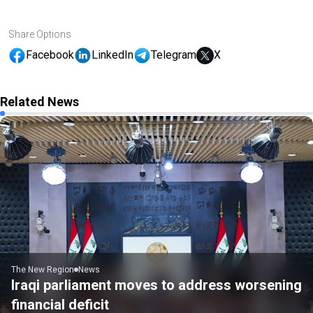
Share Options
Facebook
LinkedIn
Telegram
X
Related News
The New Region
News
Iraqi parliament moves to address worsening
financial deficit