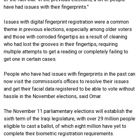
have had issues with their fingerprints.”
Issues with digital fingerprint registration were a common
theme in previous elections, especially among older voters
and those with corroded fingertips as a result of cleaning
who had lost the grooves in their fingertips, requiring
multiple attempts to get a reading or completely failing to
get one in certain cases.
People who have had issues with fingerprints in the past can
now visit the commission’s offices to resolve their issues
and get their facial data registered to be able to vote without
hassle in the November elections, said Omar.
The November 11 parliamentary elections will establish the
sixth term of the Iraqi legislature, with over 29 million people
eligible to cast a ballot, of which eight million have yet to
complete their biometric registration requirements.