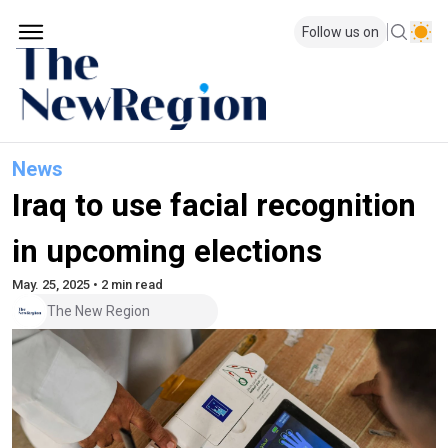
Follow us on
News
Iraq to use facial recognition
in upcoming elections
May. 25, 2025 • 2 min read
The New Region