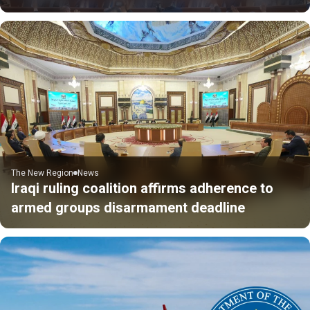
The New Region
News
Iraqi ruling coalition affirms adherence to
armed groups disarmament deadline