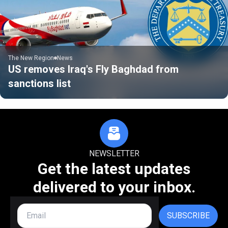
The New Region
News
US removes Iraq's Fly Baghdad from
sanctions list
NEWSLETTER
Get the latest updates
delivered to your inbox.
SUBSCRIBE