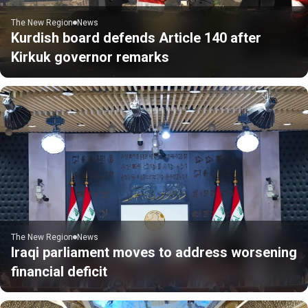
The New Region
News
Kurdish board defends Article 140 after
Kirkuk governor remarks
The New Region
News
Iraqi parliament moves to address worsening
financial deficit