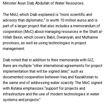
Minister Aoun Diab Abdullah of Water Resources.
The MoU, which Diab explained is “more scientific and
advisory than diplomatic,” is worth 10 million euros and is
part of a larger project that also includes a memorandum of
cooperation (MoC) about managing resources in the Shatt al-
Hillah Basin, which covers Babil, Diwaniyah, and Muthanna
provinces, as well as using technologies in project
management.
Diab noted that in addition to their memoranda with GIZ,
there are multiple “other international agreements for project
implementation that will be signed later,” such as
documented cooperation between Iraq and Kazakhstan to
the same end of addressing water scarcity. The MoC signed
with Astana emphasizes “support for projects and
infrastructure and the use of modern technologies in water
systems and projects."