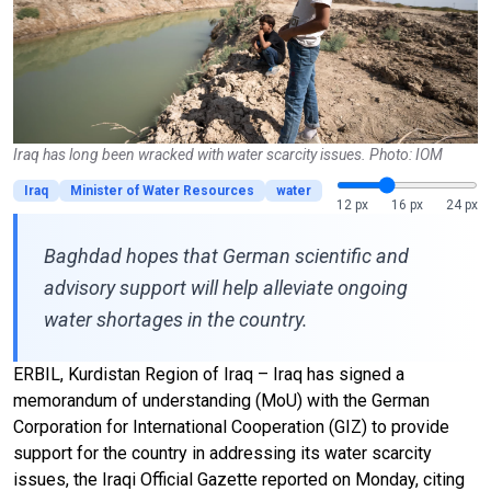
Iraq has long been wracked with water scarcity issues. Photo: IOM
Iraq
Minister of Water Resources
water
12 px
16 px
24 px
Baghdad hopes that German scientific and
advisory support will help alleviate ongoing
water shortages in the country.
ERBIL, Kurdistan Region of Iraq – Iraq has signed a
memorandum of understanding (MoU) with the German
Corporation for International Cooperation (GIZ) to provide
support for the country in addressing its water scarcity
issues, the Iraqi Official Gazette reported on Monday, citing