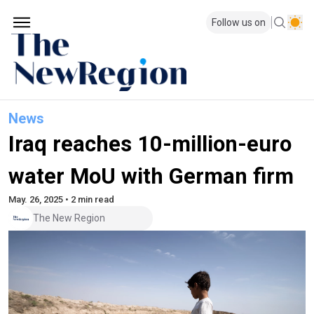
Follow us on
News
Iraq reaches 10-million-euro
water MoU with German firm
May. 26, 2025 • 2 min read
The New Region