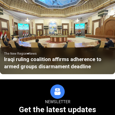
The New Region
News
Iraqi ruling coalition affirms adherence to
armed groups disarmament deadline
NEWSLETTER
Get the latest updates