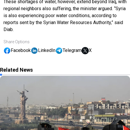
These shortages of water, however, extend beyond Iraq, with
regional neighbors also suffering, the minister argued. “Syria
is also experiencing poor water conditions, according to
reports sent by the Syrian Water Resources Authority,” said
Diab.
Share Options
Facebook
LinkedIn
Telegram
X
Related News