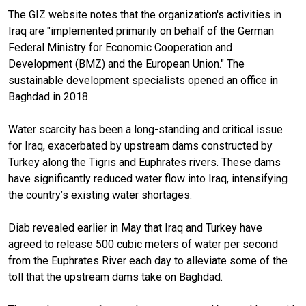
The GIZ website notes that the organization's activities in
Iraq are "implemented primarily on behalf of the German
Federal Ministry for Economic Cooperation and
Development (BMZ) and the European Union." The
sustainable development specialists opened an office in
Baghdad in 2018.
Water scarcity has been a long-standing and critical issue
for Iraq, exacerbated by upstream dams constructed by
Turkey along the Tigris and Euphrates rivers. These dams
have significantly reduced water flow into Iraq, intensifying
the country’s existing water shortages.
Diab revealed earlier in May that Iraq and Turkey have
agreed to release 500 cubic meters of water per second
from the Euphrates River each day to alleviate some of the
toll that the upstream dams take on Baghdad.