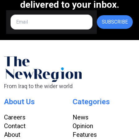
delivered to your inbox.
SUBSCRIBE
From Iraq to the wider world
About Us
Categories
Careers
News
Contact
Opinion
About
Features