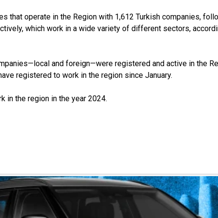
s that operate in the Region with 1,612 Turkish companies, foll
ively, which work in a wide variety of different sectors, accordi
anies—local and foreign—were registered and active in the Regio
ve registered to work in the region since January.
 in the region in the year 2024.