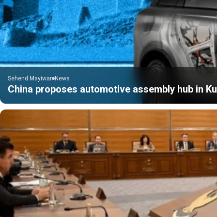
Sehend Mayiwar
News
China proposes automotive assembly hub in Kur