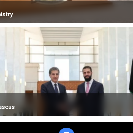
istry
mascus