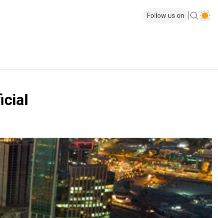
Follow us on
icial