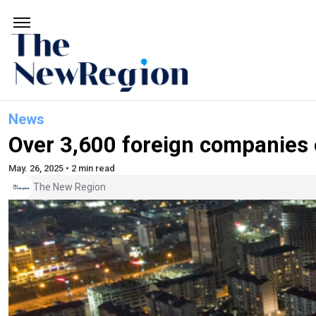
News
Over 3,600 foreign companies o
May. 26, 2025 • 2 min read
The New Region