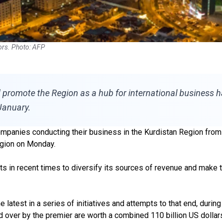
tors. Photo: AFP
nd promote the Region as a hub for international business 
January.
ompanies conducting their business in the Kurdistan Region from 
egion on Monday.
 in recent times to diversify its sources of revenue and make th
 latest in a series of initiatives and attempts to that end, duri
d over by the premier are worth a combined 110 billion US dollar