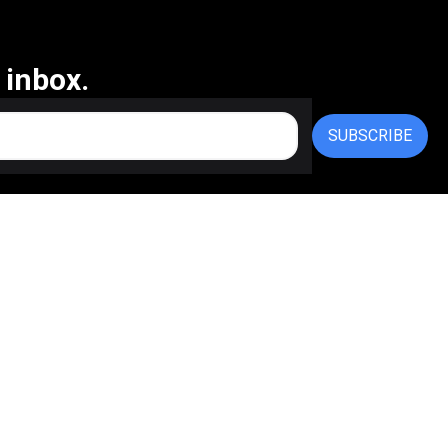
 inbox.
SUBSCRIBE