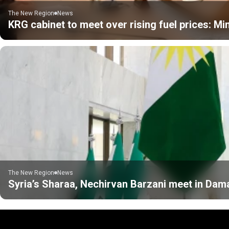
The New Region
News
KRG cabinet to meet over rising fuel prices: Min
The New Region
News
Syria’s Sharaa, Nechirvan Barzani meet in Da