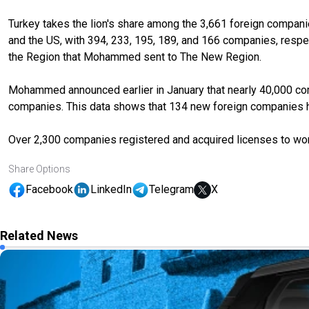
Turkey takes the lion's share among the 3,661 foreign companie
and the US, with 394, 233, 195, 189, and 166 companies, respect
the Region that Mohammed sent to The New Region.
Mohammed announced earlier in January that nearly 40,000 comp
companies. This data shows that 134 new foreign companies ha
Over 2,300 companies registered and acquired licenses to work
Share Options
Facebook
LinkedIn
Telegram
X
Related News