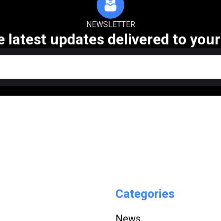
NEWSLETTER
e latest updates delivered to your
Categories
News