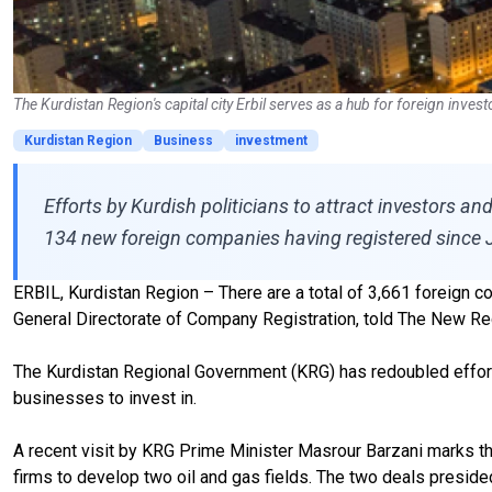
The Kurdistan Region's capital city Erbil serves as a hub for foreign inves
Kurdistan Region
Business
investment
Efforts by Kurdish politicians to attract investors a
134 new foreign companies having registered since 
ERBIL, Kurdistan Region – There are a total of 3,661 foreign c
General Directorate of Company Registration, told The New R
The Kurdistan Regional Government (KRG) has redoubled efforts
businesses to invest in.
A recent visit by KRG Prime Minister Masrour Barzani marks the
firms to develop two oil and gas fields. The two deals preside