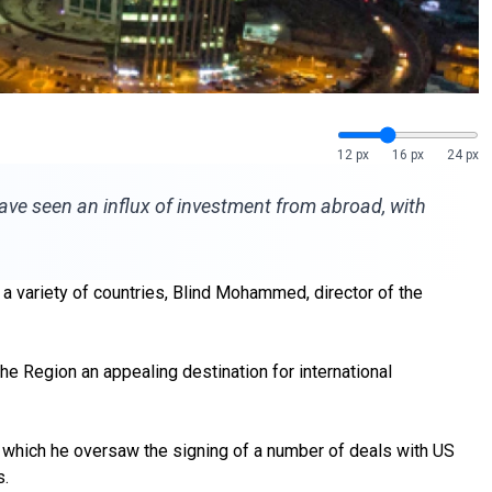
12 px
16 px
24 px
have seen an influx of investment from abroad, with
a variety of countries, Blind Mohammed, director of the
e Region an appealing destination for international
ng which he oversaw the signing of a number of deals with US
s.