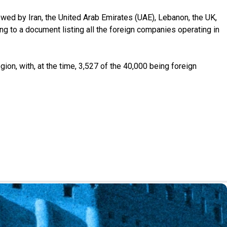
owed by Iran, the United Arab Emirates (UAE), Lebanon, the UK,
ng to a document listing all the foreign companies operating in
n, with, at the time, 3,527 of the 40,000 being foreign