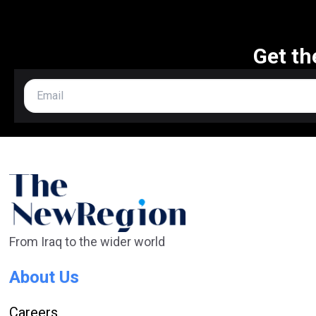
Get th
From Iraq to the wider world
About Us
Careers