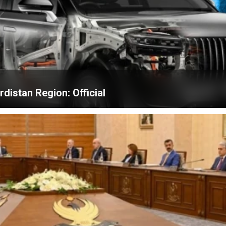
distan Region: Official