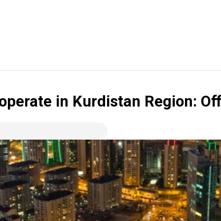
perate in Kurdistan Region: Off