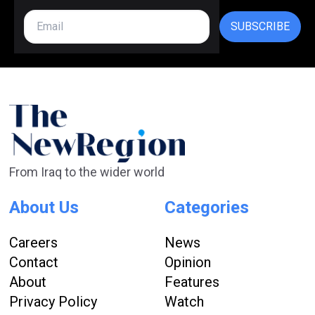
SUBSCRIBE
From Iraq to the wider world
About Us
Categories
Careers
News
Contact
Opinion
About
Features
Privacy Policy
Watch