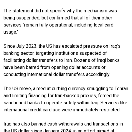
The statement did not specify why the mechanism was
being suspended, but confirmed that all of their other
services “remain fully operational, including local card
usage.”
Since July 2023,
the US has escalated pressure on Iraq’s
banking sector, targeting institutions suspected of
facilitating dollar transfers to Iran. Dozens of Iraqi banks
have been barred from opening dollar accounts or
conducting international dollar transfers accordingly.
The US move, aimed at curbing currency smuggling to Tehran
and limiting financing for Iran-backed proxies, forced the
sanctioned banks to operate solely within Iraq. Services like
international credit card use were immediately restricted.
Iraq has also banned cash withdrawals and transactions in
the US dollar since January 2024, in an effort aimed at