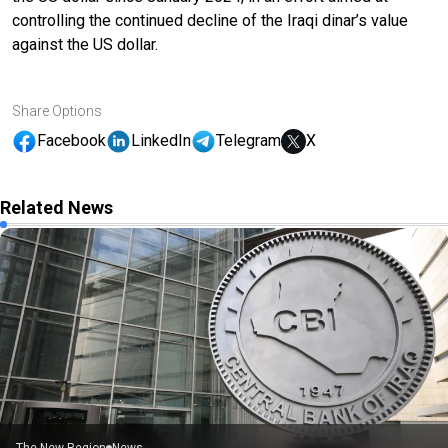
controlling the continued decline of the Iraqi dinar’s value
against the US dollar.
Share Options
Facebook
LinkedIn
Telegram
X
Related News
The New Region
News