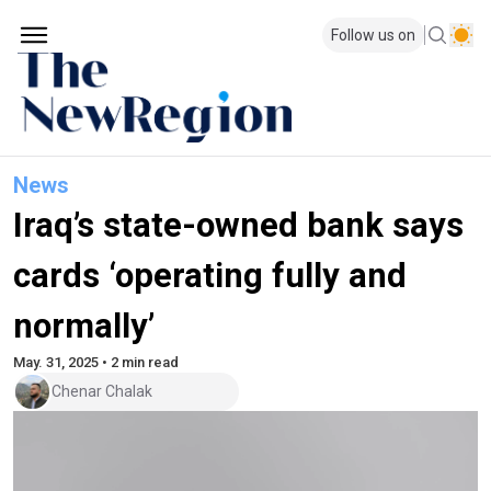
Follow us on
News
Iraq’s state-owned bank says
cards ‘operating fully and
normally’
May. 31, 2025 • 2 min read
Chenar Chalak