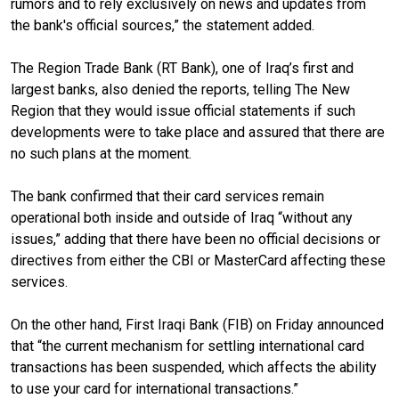
rumors and to rely exclusively on news and updates from
the bank's official sources,” the statement added.
The Region Trade Bank (RT Bank), one of Iraq’s first and
largest banks, also denied the reports, telling The New
Region that they would issue official statements if such
developments were to take place and assured that there are
no such plans at the moment.
The bank confirmed that their card services remain
operational both inside and outside of Iraq “without any
issues,” adding that there have been no official decisions or
directives from either the CBI or MasterCard affecting these
services.
On the other hand, First Iraqi Bank (FIB) on Friday announced
that “the current mechanism for settling international card
transactions has been suspended, which affects the ability
to use your card for international transactions.”