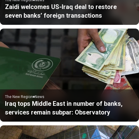
Zaidi welcomes US-Iraq deal to restore
seven banks’ foreign transactions
The New Region
News
Iraq tops Middle East in number of banks,
services remain subpar: Observatory