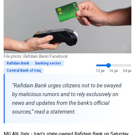
File photo: Rafidain Bank/Facebook
Rafidain Bank
banking sector
Central Bank of Iraq
12 px
16 px
24 px
“Rafidain Bank urges citizens not to be swayed
by malicious rumors and to rely exclusively on
news and updates from the bank's official
sources,” read a statement.
MILAN, Italy - Iraq’s state-owned Rafidain Bank on Saturday