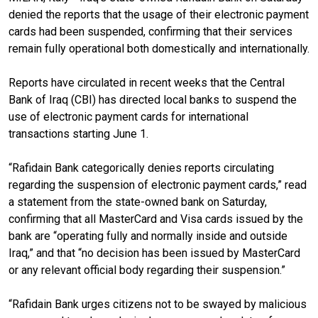
denied the reports that the usage of their electronic payment
cards had been suspended, confirming that their services
remain fully operational both domestically and internationally.
Reports have circulated in recent weeks that the Central
Bank of Iraq (CBI) has directed local banks to suspend the
use of electronic payment cards for international
transactions starting June 1.
“Rafidain Bank categorically denies reports circulating
regarding the suspension of electronic payment cards,” read
a statement from the state-owned bank on Saturday,
confirming that all MasterCard and Visa cards issued by the
bank are “operating fully and normally inside and outside
Iraq,” and that “no decision has been issued by MasterCard
or any relevant official body regarding their suspension.”
“Rafidain Bank urges citizens not to be swayed by malicious