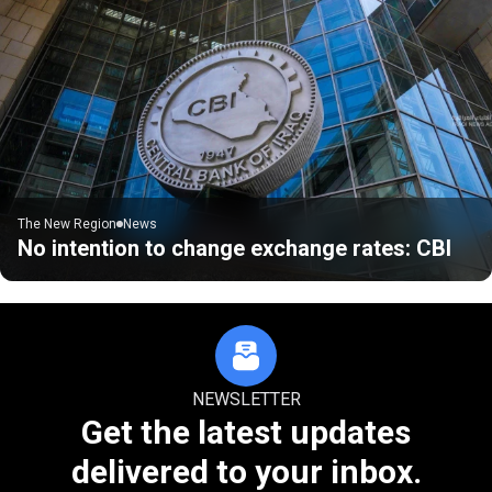
The New Region
News
No intention to change exchange rates: CBI
NEWSLETTER
Get the latest updates
delivered to your inbox.