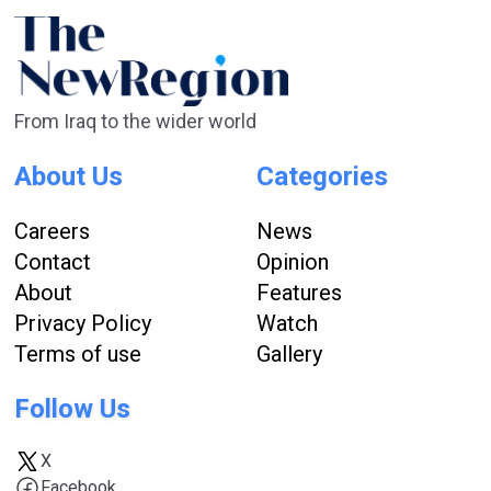
From Iraq to the wider world
About Us
Categories
Careers
News
Contact
Opinion
About
Features
Privacy Policy
Watch
Terms of use
Gallery
Follow Us
X
Facebook