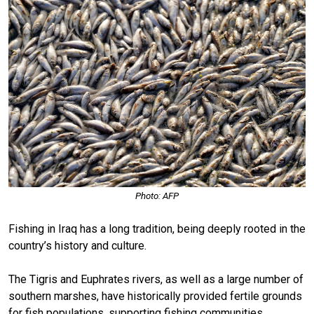
Photo: AFP
Fishing in Iraq has a long tradition, being deeply rooted in the
country’s history and culture.
The Tigris and Euphrates rivers, as well as a large number of
southern marshes, have historically provided fertile grounds
for fish populations, supporting fishing communities.