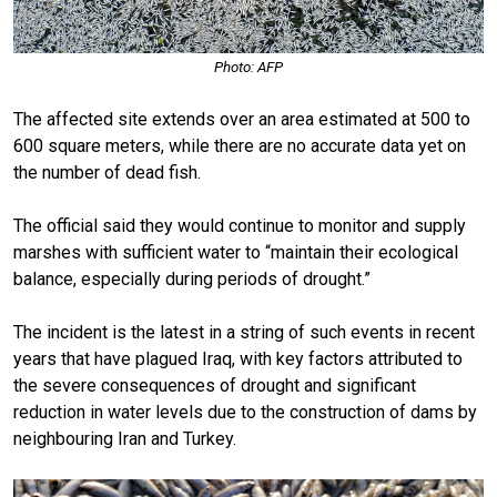
Photo: AFP
The affected site extends over an area estimated at 500 to
600 square meters, while there are no accurate data yet on
the number of dead fish.
The official said they would continue to monitor and supply
marshes with sufficient water to “maintain their ecological
balance, especially during periods of drought.”
The incident is the latest in a string of such events in recent
years that have plagued Iraq, with key factors attributed to
the severe consequences of drought and significant
reduction in water levels due to the construction of dams by
neighbouring Iran and Turkey.