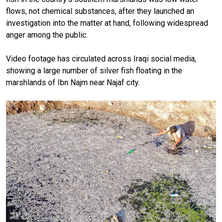
flows, not chemical substances, after they launched an
investigation into the matter at hand, following widespread
anger among the public.
Video footage has circulated across Iraqi social media,
showing a large number of silver fish floating in the
marshlands of Ibn Najm near Najaf city.