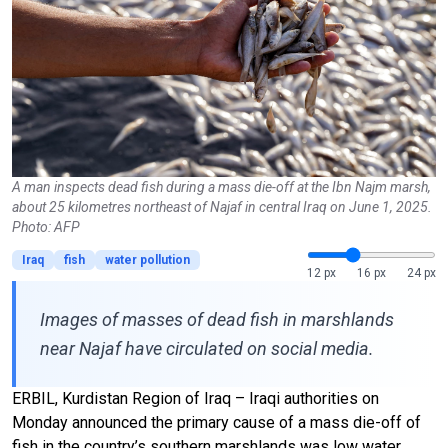
A man inspects dead fish during a mass die-off at the Ibn Najm marsh,
about 25 kilometres northeast of Najaf in central Iraq on June 1, 2025.
Photo: AFP
Iraq
fish
water pollution
12 px
16 px
24 px
Images of masses of dead fish in marshlands
near Najaf have circulated on social media.
ERBIL, Kurdistan Region of Iraq – Iraqi authorities on
Monday announced the primary cause of a mass die-off of
fish in the country’s southern marshlands was low water