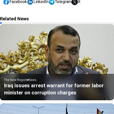
Facebook
LinkedIn
Telegram
X
Related News
The New Region
News
Iraq issues arrest warrant for former labor
minister on corruption charges