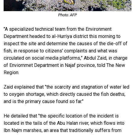
Photo: AFP
"A specialized technical team from the Environment
Department headed to al-Hurriya district this morning to
inspect the site and determine the causes of the die-off of
fish, in response to citizens' complaints and what was
circulated on social media platforms,” Abdul Zaid, in charge
of Enviornmet Department in Najaf province, told The New
Region.
Zaid explained that "the scarcity and stagnation of water led
to oxygen shortage, which directly caused the fish deaths,
and is the primary cause found so far."
He detailed that "the specific location of the incident is
located in the tails of the Abu Halan river, which flows into
Ibn Najm marshes, an area that traditionally suffers from