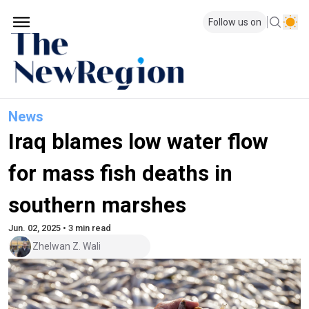
Follow us on
News
Iraq blames low water flow
for mass fish deaths in
southern marshes
Jun. 02, 2025 • 3 min read
Zhelwan Z. Wali