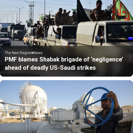
The New Region
News
PMF blames Shabak brigade of ‘negligence’
ahead of deadly US-Saudi strikes