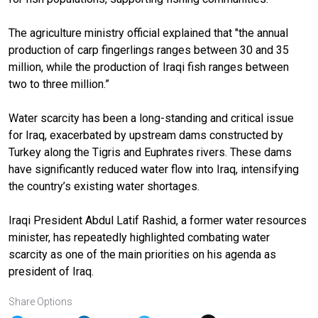
The agriculture ministry official explained that "the annual
production of carp fingerlings ranges between 30 and 35
million, while the production of Iraqi fish ranges between
two to three million.”
Water scarcity has been a long-standing and critical issue
for Iraq, exacerbated by upstream dams constructed by
Turkey along the Tigris and Euphrates rivers. These dams
have significantly reduced water flow into Iraq, intensifying
the country’s existing water shortages.
Iraqi President Abdul Latif Rashid, a former water resources
minister, has repeatedly highlighted combating water
scarcity as one of the main priorities on his agenda as
president of Iraq.
Share Options