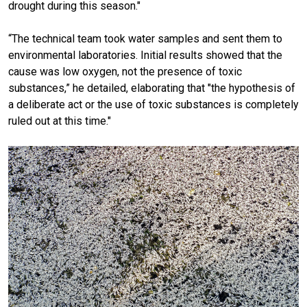
drought during this season."
“The technical team took water samples and sent them to
environmental laboratories. Initial results showed that the
cause was low oxygen, not the presence of toxic
substances,” he detailed, elaborating that "the hypothesis of
a deliberate act or the use of toxic substances is completely
ruled out at this time."