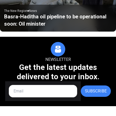
The New Region
News
Basra-Haditha oil pipeline to be operational
soon: Oil minister
NEWSLETTER
Get the latest updates
delivered to your inbox.
SUBSCRIBE