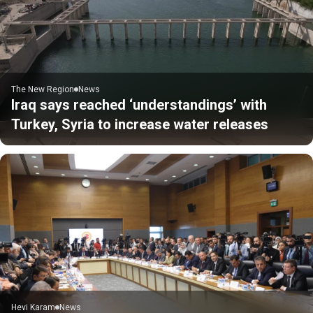
The New Region
News
Iraq says reached ‘understandings’ with
Turkey, Syria to increase water releases
Hevi Karam
News