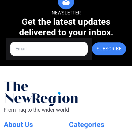
NEWSLETTER
Get the latest updates
delivered to your inbox.
SUBSCRIBE
From Iraq to the wider world
About Us
Categories