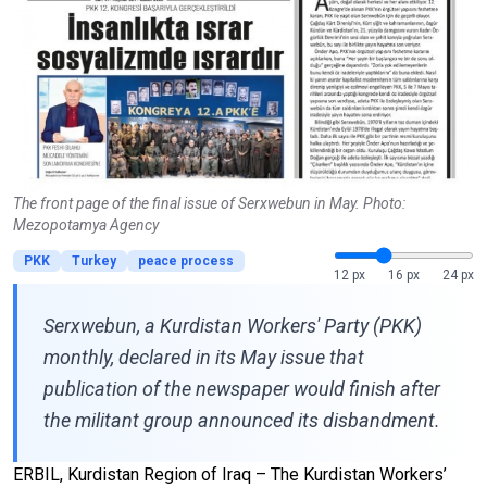
The front page of the final issue of Serxwebun in May. Photo:
Mezopotamya Agency
PKK
Turkey
peace process
12 px
16 px
24 px
Serxwebun, a Kurdistan Workers' Party (PKK)
monthly, declared in its May issue that
publication of the newspaper would finish after
the militant group announced its disbandment.
ERBIL, Kurdistan Region of Iraq – The Kurdistan Workers’