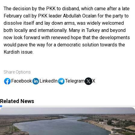
The decision by the PKK to disband, which came after a late
February call by PKK leader Abdullah Ocalan for the party to
dissolve itself and lay down arms, was widely welcomed
both locally and internationally. Many in Turkey and beyond
now look forward with renewed hope that the developments
would pave the way for a democratic solution towards the
Kurdish issue.
Share Options
Facebook
LinkedIn
Telegram
X
Related News