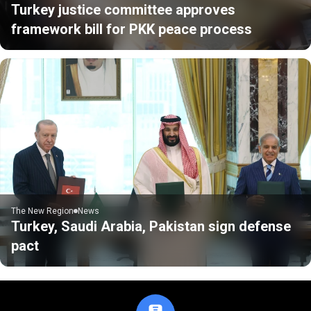
Turkey justice committee approves
framework bill for PKK peace process
The New Region
News
Turkey, Saudi Arabia, Pakistan sign defense
pact