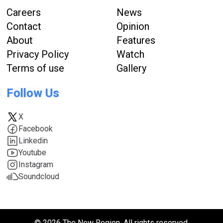
Careers
News
Contact
Opinion
About
Features
Privacy Policy
Watch
Terms of use
Gallery
Follow Us
X
Facebook
Linkedin
Youtube
Instagram
Soundcloud
© 2026 The New Region. All rights reserved.