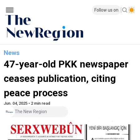
Follow us on
News
47-year-old PKK newspaper
ceases publication, citing
peace process
Jun. 04, 2025 • 2 min read
The New Region