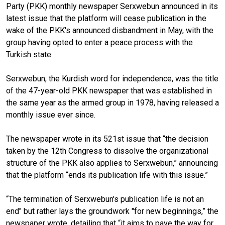
Party (PKK) monthly newspaper Serxwebun announced in its
latest issue that the platform will cease publication in the
wake of the PKK's announced disbandment in May, with the
group having opted to enter a peace process with the
Turkish state.
Serxwebun, the Kurdish word for independence, was the title
of the 47-year-old PKK newspaper that was established in
the same year as the armed group in 1978, having released a
monthly issue ever since.
The newspaper wrote in its 521st issue that “the decision
taken by the 12th Congress to dissolve the organizational
structure of the PKK also applies to Serxwebun,” announcing
that the platform “ends its publication life with this issue.”
“The termination of Serxwebun's publication life is not an
end" but rather lays the groundwork "for new beginnings,” the
newspaper wrote, detailing that “it aims to pave the way for