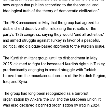
new organs that publish according to the theoretical and
ideological truth of the theory of democratic civilization.”
The PKK announced in May that the group had agreed to
disband and dissolve after releasing the results of the
party's 12th congress, saying they would “end all activities”
and armed struggle against Turkey in favor of a peaceful,
political, and dialogue-based approach to the Kurdish issue.
The Kurdish militant group, until its disbandment in May
2025, claimed to fight for increased Kurdish rights in Turkey,
predominantly engaging in armed struggle with Turkish
forces from the mountainous borders of the Kurdish Region,
Iraq, and Syria.
The group had long been recognized as a terrorist
organization by Ankara, the US, and the European Union. It
was also declared a banned organization by Iraq in 2024.