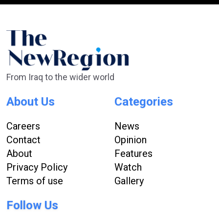
From Iraq to the wider world
About Us
Categories
Careers
News
Contact
Opinion
About
Features
Privacy Policy
Watch
Terms of use
Gallery
Follow Us