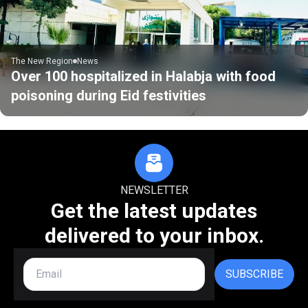
The New Region
News
Over 100 hospitalized in Halabja with food
poisoning during Eid festivities
NEWSLETTER
Get the latest updates
delivered to your inbox.
SUBSCRIBE