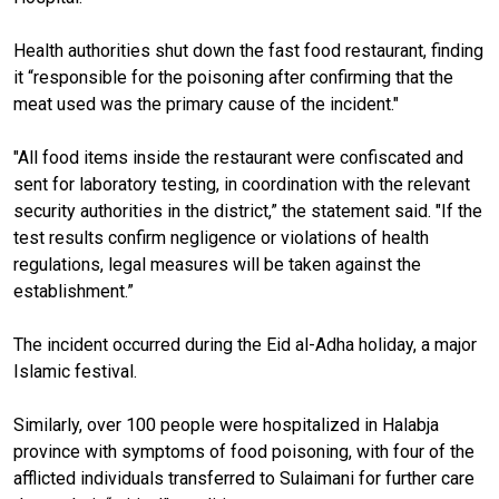
Health authorities shut down the fast food restaurant, finding
it “responsible for the poisoning after confirming that the
meat used was the primary cause of the incident."
"All food items inside the restaurant were confiscated and
sent for laboratory testing, in coordination with the relevant
security authorities in the district,” the statement said. "If the
test results confirm negligence or violations of health
regulations, legal measures will be taken against the
establishment.”
The incident occurred during the Eid al-Adha holiday, a major
Islamic festival.
Similarly, over 100 people were hospitalized in Halabja
province with symptoms of food poisoning, with four of the
afflicted individuals transferred to Sulaimani for further care