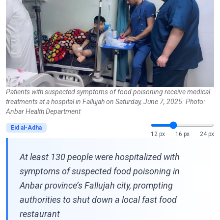
Patients with suspected symptoms of food poisoning receive medical
treatments at a hospital in Fallujah on Saturday, June 7, 2025. Photo:
Anbar Health Department
Eid al-Adha
12 px
16 px
24 px
At least 130 people were hospitalized with
symptoms of suspected food poisoning in
Anbar province’s Fallujah city, prompting
authorities to shut down a local fast food
restaurant