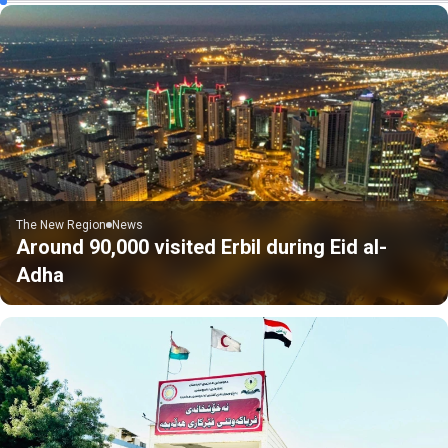
The New Region
News
Around 90,000 visited Erbil during Eid al-
Adha