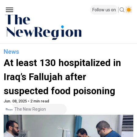
Follow us on
News
At least 130 hospitalized in
Iraq’s Fallujah after
suspected food poisoning
Jun. 08, 2025 • 2 min read
The New Region