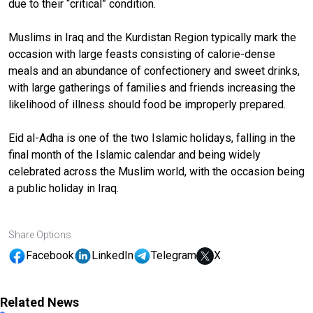
due to their “critical” condition.
Muslims in Iraq and the Kurdistan Region typically mark the
occasion with large feasts consisting of calorie-dense
meals and an abundance of confectionery and sweet drinks,
with large gatherings of families and friends increasing the
likelihood of illness should food be improperly prepared.
Eid al-Adha is one of the two Islamic holidays, falling in the
final month of the Islamic calendar and being widely
celebrated across the Muslim world, with the occasion being
a public holiday in Iraq.
Share Options
Facebook
LinkedIn
Telegram
X
Related News