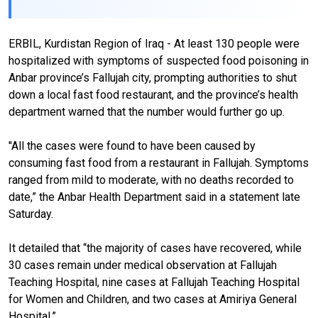
ERBIL, Kurdistan Region of Iraq - At least 130 people were
hospitalized with symptoms of suspected food poisoning in
Anbar province’s Fallujah city, prompting authorities to shut
down a local fast food restaurant, and the province’s health
department warned that the number would further go up.
"All the cases were found to have been caused by
consuming fast food from a restaurant in Fallujah. Symptoms
ranged from mild to moderate, with no deaths recorded to
date,” the Anbar Health Department said in a statement late
Saturday.
It detailed that “the majority of cases have recovered, while
30 cases remain under medical observation at Fallujah
Teaching Hospital, nine cases at Fallujah Teaching Hospital
for Women and Children, and two cases at Amiriya General
Hospital.”