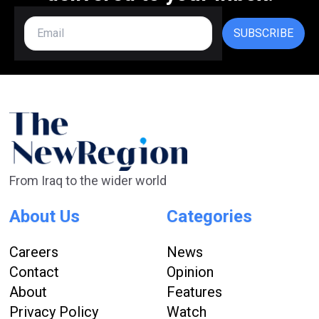
SUBSCRIBE
From Iraq to the wider world
About Us
Categories
Careers
News
Contact
Opinion
About
Features
Privacy Policy
Watch