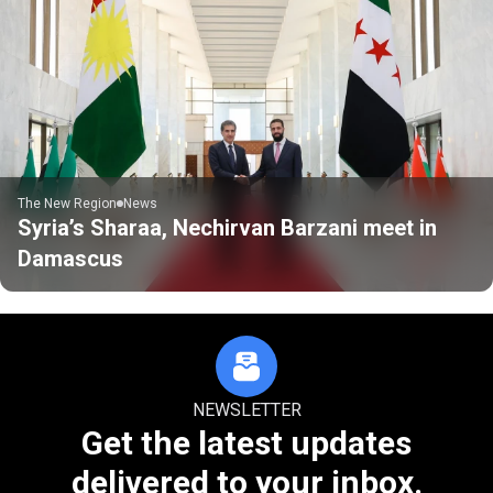
The New Region
News
Syria’s Sharaa, Nechirvan Barzani meet in
Damascus
NEWSLETTER
Get the latest updates
delivered to your inbox.