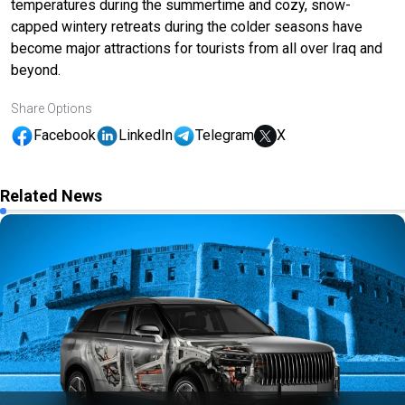
temperatures during the summertime and cozy, snow-
capped wintery retreats during the colder seasons have
become major attractions for tourists from all over Iraq and
beyond.
Share Options
Facebook
LinkedIn
Telegram
X
Related News