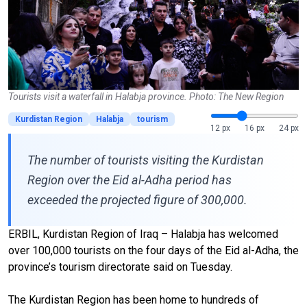
Tourists visit a waterfall in Halabja province. Photo: The New Region
Kurdistan Region
Halabja
tourism
12 px
16 px
24 px
The number of tourists visiting the Kurdistan
Region over the Eid al-Adha period has
exceeded the projected figure of 300,000.
ERBIL, Kurdistan Region of Iraq – Halabja has welcomed
over 100,000 tourists on the four days of the Eid al-Adha, the
province’s tourism directorate said on Tuesday.
The Kurdistan Region has been home to hundreds of