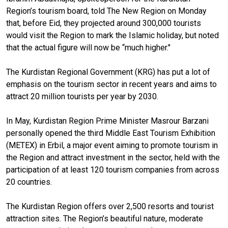
Region’s tourism board, told The New Region on Monday
that, before Eid, they projected around 300,000 tourists
would visit the Region to mark the Islamic holiday, but noted
that the actual figure will now be “much higher."
The Kurdistan Regional Government (KRG) has put a lot of
emphasis on the tourism sector in recent years and aims to
attract 20 million tourists per year by 2030.
In May, Kurdistan Region Prime Minister Masrour Barzani
personally opened the third Middle East Tourism Exhibition
(METEX) in Erbil, a major event aiming to promote tourism in
the Region and attract investment in the sector, held with the
participation of at least 120 tourism companies from across
20 countries.
The Kurdistan Region offers over 2,500 resorts and tourist
attraction sites. The Region’s beautiful nature, moderate