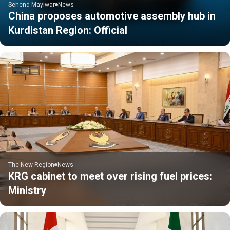
Sehend Mayiwar
News
China proposes automotive assembly hub in
Kurdistan Region: Official
The New Region
News
KRG cabinet to meet over rising fuel prices:
Ministry