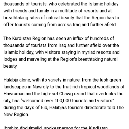
thousands of tourists, who celebrated the Islamic holiday
with friends and family in a multitude of resorts and at
breathtaking sites of natural beauty that the Region has to
offer tourists coming from across Iraq and further afield.
The Kurdistan Region has seen an influx of hundreds of
thousands of tourists from Iraq and further afield over the
Islamic holiday, with visitors staying in myriad resorts and
lodges and marveling at the Region's breathtaking natural
beauty.
Halabja alone, with its variety in nature, from the lush green
landscapes in Nawroly to the fruit-rich tropical woodlands of
Hawraman and the high-set Chawg resort that overlooks the
city, has “welcomed over 100,000 tourists and visitors”
during the days of Eid, Halabja’s tourism directorate told The
New Region.
Ibrahim Abdulmajid, spokesperson for the Kurdistan