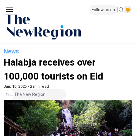
Follow us on
News
Halabja receives over
100,000 tourists on Eid
Jun. 10, 2025 • 2 min read
The New Region