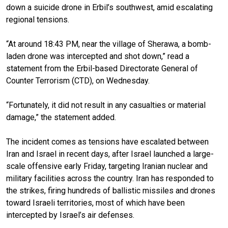
down a suicide drone in Erbil’s southwest, amid escalating
regional tensions.
“At around 18:43 PM, near the village of Sherawa, a bomb-
laden drone was intercepted and shot down,” read a
statement from the Erbil-based Directorate General of
Counter Terrorism (CTD), on Wednesday.
“Fortunately, it did not result in any casualties or material
damage,” the statement added.
The incident comes as tensions have escalated between
Iran and Israel in recent days, after Israel launched a large-
scale offensive early Friday, targeting Iranian nuclear and
military facilities across the country. Iran has responded to
the strikes, firing hundreds of ballistic missiles and drones
toward Israeli territories, most of which have been
intercepted by Israel’s air defenses.