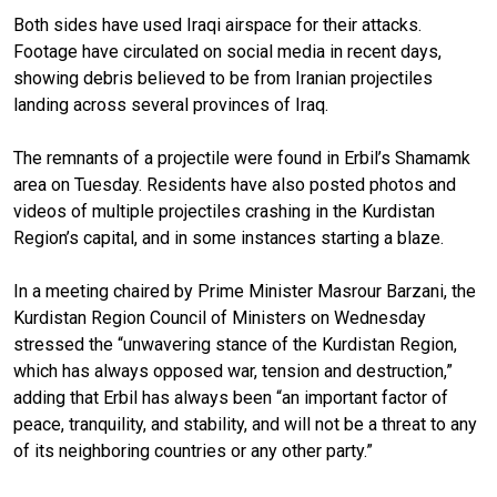
Both sides have used Iraqi airspace for their attacks.
Footage have circulated on social media in recent days,
showing debris believed to be from Iranian projectiles
landing across several provinces of Iraq.
The remnants of a projectile were found in Erbil’s Shamamk
area on Tuesday. Residents have also posted photos and
videos of multiple projectiles crashing in the Kurdistan
Region’s capital, and in some instances starting a blaze.
In a meeting chaired by Prime Minister Masrour Barzani, the
Kurdistan Region Council of Ministers on Wednesday
stressed the “unwavering stance of the Kurdistan Region,
which has always opposed war, tension and destruction,”
adding that Erbil has always been “an important factor of
peace, tranquility, and stability, and will not be a threat to any
of its neighboring countries or any other party.”