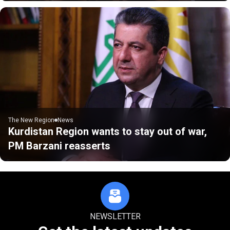
The New Region
News
Kurdistan Region wants to stay out of war,
PM Barzani reasserts
NEWSLETTER