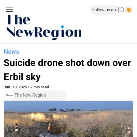
Follow us on
News
Suicide drone shot down over
Erbil sky
Jun. 18, 2025 • 2 min read
The New Region