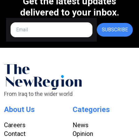
Get the latest updates
delivered to your inbox.
SUBSCRIBE
From Iraq to the wider world
About Us
Categories
Careers
News
Contact
Opinion