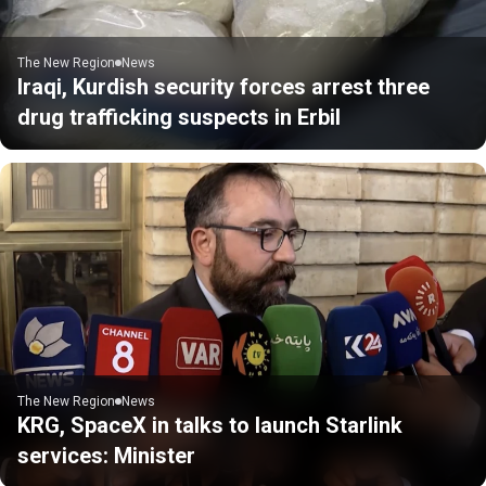
The New Region
News
Iraqi, Kurdish security forces arrest three
drug trafficking suspects in Erbil
The New Region
News
KRG, SpaceX in talks to launch Starlink
services: Minister