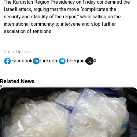
The Kurdistan Region Presidency on Friday condemned the
Israeli attack, arguing that the move “complicates the
security and stability of the region,” while calling on the
international community to intervene and stop further
escalation of tensions.
Share Options
Facebook
LinkedIn
Telegram
X
Related News