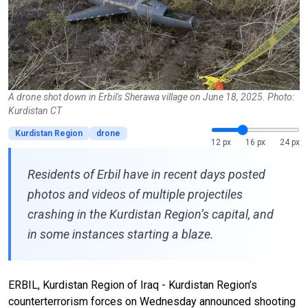
A drone shot down in Erbil's Sherawa village on June 18, 2025. Photo:
Kurdistan CT
Kurdistan Region
drone
12 px
16 px
24 px
Residents of Erbil have in recent days posted
photos and videos of multiple projectiles
crashing in the Kurdistan Region’s capital, and
in some instances starting a blaze.
ERBIL, Kurdistan Region of Iraq - Kurdistan Region’s
counterterrorism forces on Wednesday announced shooting