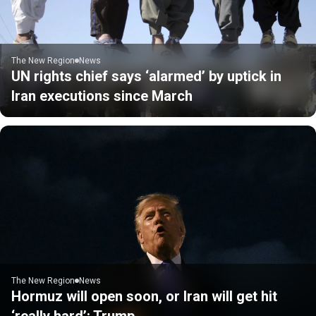
The New Region
News
UN rights chief says ‘alarmed’ by uptick in
Iran executions since March
The New Region
News
Hormuz will open soon, or Iran will get hit
‘really hard’: Trump