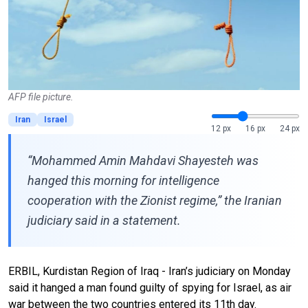
AFP file picture.
Iran
Israel
12 px
16 px
24 px
“Mohammed Amin Mahdavi Shayesteh was
hanged this morning for intelligence
cooperation with the Zionist regime,” the Iranian
judiciary said in a statement.
ERBIL, Kurdistan Region of Iraq - Iran’s judiciary on Monday
said it hanged a man found guilty of spying for Israel, as air
war between the two countries entered its 11th day.