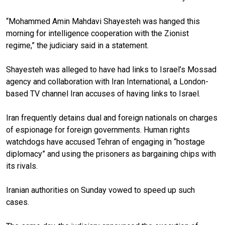
“Mohammed Amin Mahdavi Shayesteh was hanged this
morning for intelligence cooperation with the Zionist
regime,” the judiciary said in a statement.
Shayesteh was alleged to have had links to Israel’s Mossad
agency and collaboration with Iran International, a London-
based TV channel Iran accuses of having links to Israel.
Iran frequently detains dual and foreign nationals on charges
of espionage for foreign governments. Human rights
watchdogs have accused Tehran of engaging in “hostage
diplomacy” and using the prisoners as bargaining chips with
its rivals.
Iranian authorities on Sunday vowed to speed up such
cases.