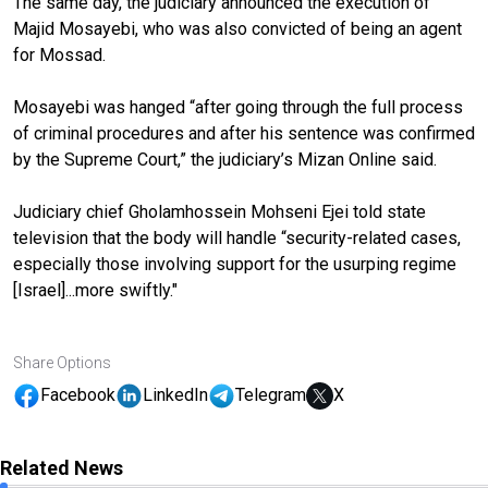
The same day, the judiciary announced the execution of
Majid Mosayebi, who was also convicted of being an agent
for Mossad.
Mosayebi was hanged “after going through the full process
of criminal procedures and after his sentence was confirmed
by the Supreme Court,” the judiciary’s Mizan Online said.
Judiciary chief Gholamhossein Mohseni Ejei told state
television that the body will handle “security-related cases,
especially those involving support for the usurping regime
[Israel]...more swiftly."
Share Options
Facebook
LinkedIn
Telegram
X
Related News