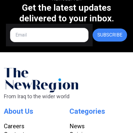
Get the latest updates
delivered to your inbox.
SUBSCRIBE
From Iraq to the wider world
About Us
Categories
Careers
News