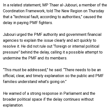
In a related statement, MP Thaer al-Jubouri, a member of the
Coordination Framework, told The New Region on Thursday
that a “technical fault, according to authorities,” caused the
delay in paying PMF fighters.
Jubouri urged the PMF authority and government financial
agencies to explain the issue clearly and act quickly to
resolve it. He did not rule out “foreign or internal political
pressure” behind the delay, calling it a possible attempt to
undermine the PMF and its members.
“This must be addressed,” he said. “There needs to be an
official, clear, and timely explanation so the public and PMF
families understand what’s going on.”
He warned of a strong response in Parliament and the
broader political space if the delay continues without
explanation.