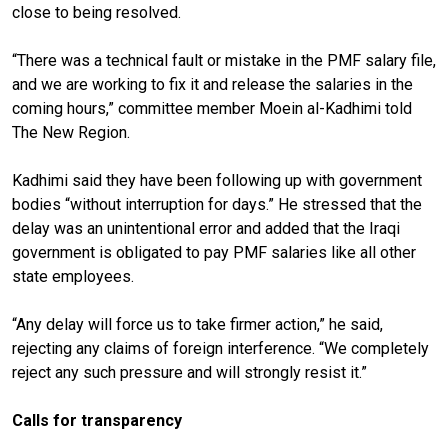
close to being resolved.
“There was a technical fault or mistake in the PMF salary file,
and we are working to fix it and release the salaries in the
coming hours,” committee member Moein al-Kadhimi told
The New Region.
Kadhimi said they have been following up with government
bodies “without interruption for days.” He stressed that the
delay was an unintentional error and added that the Iraqi
government is obligated to pay PMF salaries like all other
state employees.
“Any delay will force us to take firmer action,” he said,
rejecting any claims of foreign interference. “We completely
reject any such pressure and will strongly resist it.”
Calls for transparency