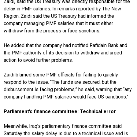
Zaidi, said the US Treasury was directly responsible for the
delay in PMF salaries. In remarks reported by The New
Region, Zaidi said the US Treasury had informed the
company managing PMF salaries that it must either
withdraw from the process or face sanctions.
He added that the company had notified Rafidain Bank and
the PMF authority of its decision to withdraw and urged
action to avoid further problems.
Zaidi blamed some PMF officials for failing to quickly
respond to the issue. “The funds are secured, but the
disbursement is facing problems,” he said, warning that “any
company handling PMF salaries would face US sanctions.”
Parliament’s finance committee: Technical error
Meanwhile, Iraq’s parliamentary finance committee said
Saturday the salary delay is due to a technical issue and is