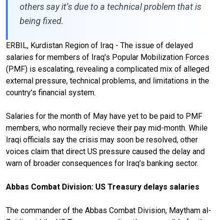
others say it’s due to a technical problem that is
being fixed.
ERBIL, Kurdistan Region of Iraq - The issue of delayed
salaries for members of Iraq’s Popular Mobilization Forces
(PMF) is escalating, revealing a complicated mix of alleged
external pressure, technical problems, and limitations in the
country’s financial system.
Salaries for the month of May have yet to be paid to PMF
members, who normally recieve their pay mid-month. While
Iraqi officials say the crisis may soon be resolved, other
voices claim that direct US pressure caused the delay and
warn of broader consequences for Iraq’s banking sector.
Abbas Combat Division: US Treasury delays salaries
The commander of the Abbas Combat Division, Maytham al-