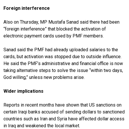
Foreign interference
Also on Thursday, MP Mustafa Sanad said there had been
“foreign interference” that blocked the activation of
electronic payment cards used by PMF members.
Sanad said the PMF had already uploaded salaries to the
cards, but activation was stopped due to outside influence.
He said the PMF’s administrative and financial office is now
taking alternative steps to solve the issue “within two days,
God willing,” unless new problems arise.
Wider implications
Reports in recent months have shown that US sanctions on
certain Iraqi banks accused of sending dollars to sanctioned
countries such as Iran and Syria have affected dollar access
in Iraq and weakened the local market.