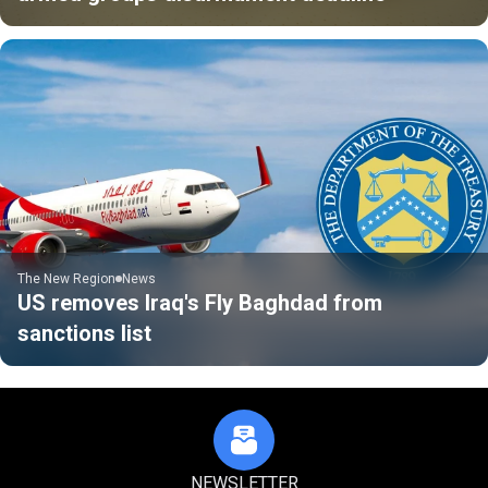
The New Region
News
US removes Iraq's Fly Baghdad from
sanctions list
NEWSLETTER