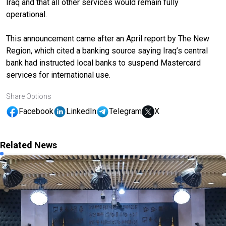
Iraq and that all other services would remain fully
operational.
This announcement came after an April report by The New
Region, which cited a banking source saying Iraq’s central
bank had instructed local banks to suspend Mastercard
services for international use.
Share Options
Facebook
LinkedIn
Telegram
X
Related News