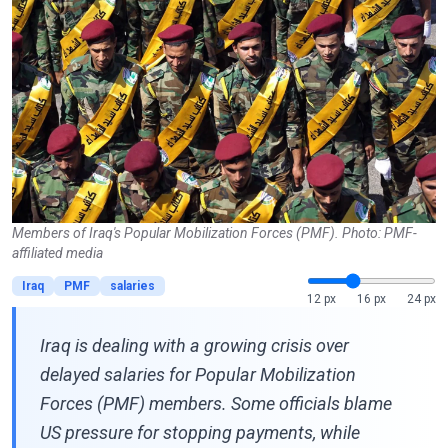
Members of Iraq's Popular Mobilization Forces (PMF). Photo: PMF-
affiliated media
Iraq
PMF
salaries
12 px
16 px
24 px
Iraq is dealing with a growing crisis over
delayed salaries for Popular Mobilization
Forces (PMF) members. Some officials blame
US pressure for stopping payments, while