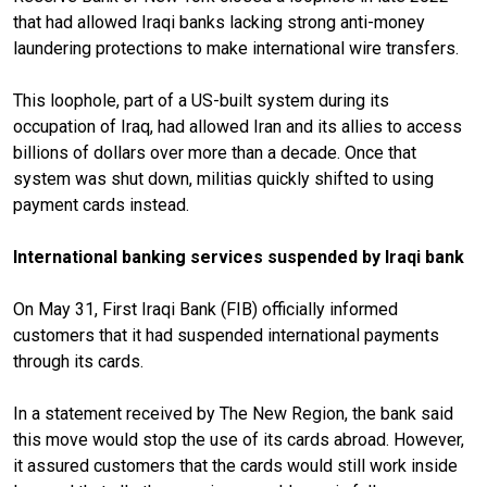
that had allowed Iraqi banks lacking strong anti-money
laundering protections to make international wire transfers.
This loophole, part of a US-built system during its
occupation of Iraq, had allowed Iran and its allies to access
billions of dollars over more than a decade. Once that
system was shut down, militias quickly shifted to using
payment cards instead.
International banking services suspended by Iraqi bank
On May 31, First Iraqi Bank (FIB) officially informed
customers that it had suspended international payments
through its cards.
In a statement received by The New Region, the bank said
this move would stop the use of its cards abroad. However,
it assured customers that the cards would still work inside