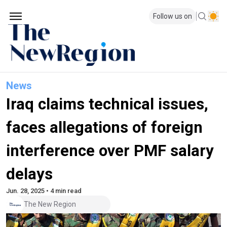
Follow us on
News
Iraq claims technical issues,
faces allegations of foreign
interference over PMF salary
delays
Jun. 28, 2025 • 4 min read
The New Region