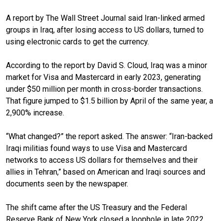
A report by The Wall Street
Journal said Iran-linked armed
groups in Iraq, after losing access to US dollars, turned to
using electronic cards to get the currency.
According to the report by David S. Cloud, Iraq was a minor
market for Visa and Mastercard in early 2023, generating
under $50 million per month in cross-border transactions.
That figure jumped to $1.5 billion by April of the same year, a
2,900% increase.
“What changed?” the report asked. The answer: “Iran-backed
Iraqi militias found ways to use Visa and Mastercard
networks to access US dollars for themselves and their
allies in Tehran,” based on American and Iraqi sources and
documents seen by the newspaper.
The shift came after the US Treasury and the Federal
Reserve Bank of New York closed a loophole in late 2022