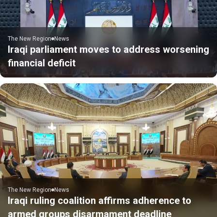
The New Region
News
Iraqi parliament moves to address worsening
financial deficit
The New Region
News
Iraqi ruling coalition affirms adherence to
armed groups disarmament deadline