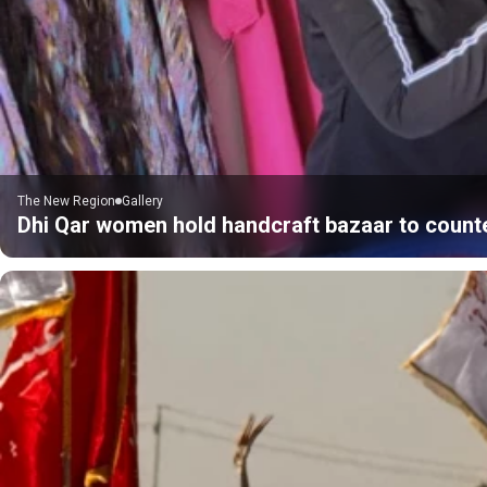
The New Region
Gallery
Dhi Qar women hold handcraft bazaar to count