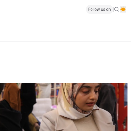
Follow us on