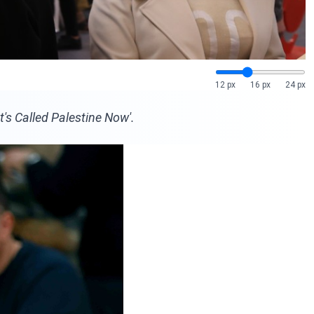
12 px
16 px
24 px
's Called Palestine Now'.