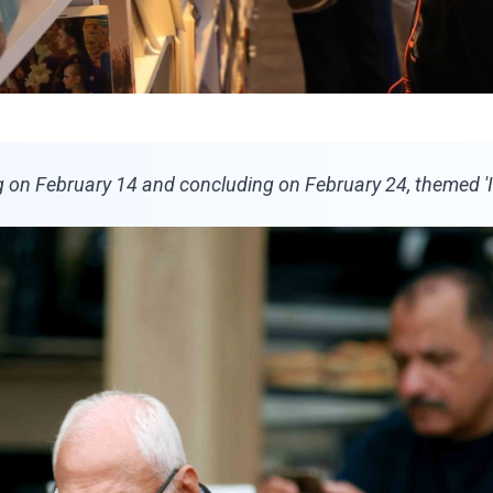
on February 14 and concluding on February 24, themed 'It