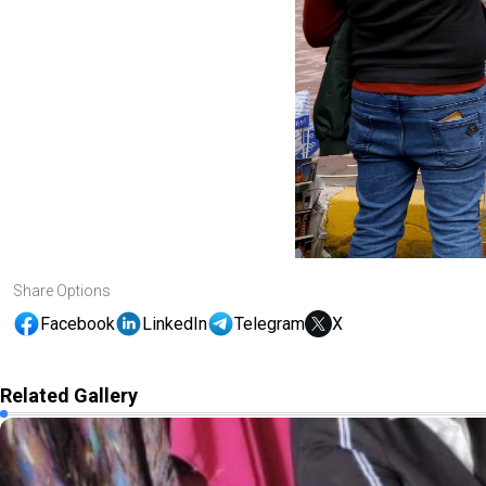
Share Options
Facebook
LinkedIn
Telegram
X
Related Gallery