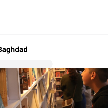
 Baghdad