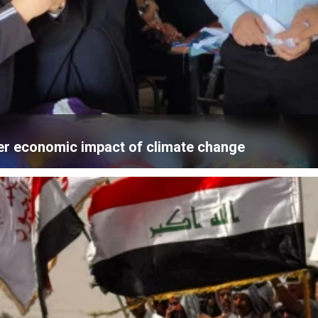
er economic impact of climate change