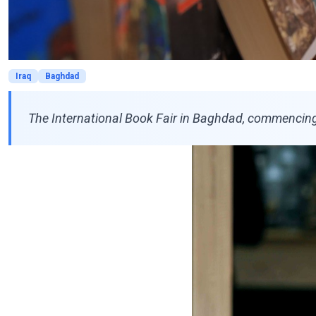
Iraq
Baghdad
The International Book Fair in Baghdad, commencing 