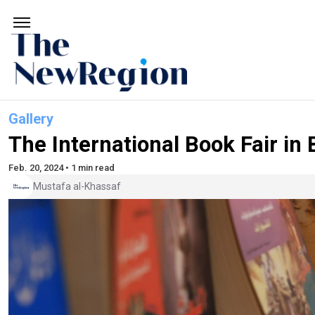
Gallery
The International Book Fair in
Feb. 20, 2024 • 1 min read
Mustafa al-Khassaf