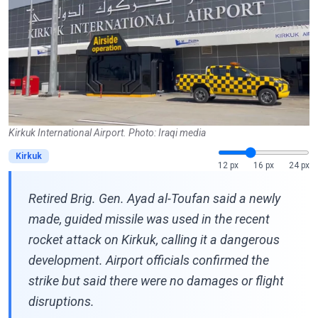
Kirkuk International Airport. Photo: Iraqi media
Kirkuk
12 px
16 px
24 px
Retired Brig. Gen. Ayad al-Toufan said a newly
made, guided missile was used in the recent
rocket attack on Kirkuk, calling it a dangerous
development. Airport officials confirmed the
strike but said there were no damages or flight
disruptions.