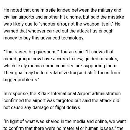
He noted that one missile landed between the military and
civilian airports and another hit a home, but said the mistake
was likely due to “shooter error, not the weapon itself.” He
warned that whoever carried out the attack has enough
money to buy this advanced technology.
“This raises big questions,” Toufan said. “It shows that
armed groups now have access to new, guided missiles,
which likely means some countries are supporting them.
Their goal may be to destabilize Iraq and shift focus from
bigger problems.”
In response, the Kirkuk International Airport administration
confirmed the airport was targeted but said the attack did
not cause any damage or flight delays.
“In light of what was shared in the media and online, we want
to confirm that there were no material or human losses,” the