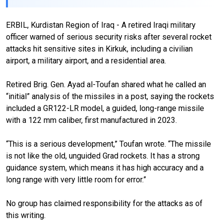
ERBIL, Kurdistan Region of Iraq - A retired Iraqi military
officer warned of serious security risks after several rocket
attacks hit sensitive sites in Kirkuk, including a civilian
airport, a military airport, and a residential area.
Retired Brig. Gen. Ayad al-Toufan shared what he called an
“initial” analysis of the missiles in a post, saying the rockets
included a GR122-LR model, a guided, long-range missile
with a 122 mm caliber, first manufactured in 2023.
“This is a serious development,” Toufan wrote. “The missile
is not like the old, unguided Grad rockets. It has a strong
guidance system, which means it has high accuracy and a
long range with very little room for error.”
No group has claimed responsibility for the attacks as of
this writing.