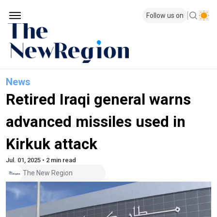
Follow us on
News
Retired Iraqi general warns
advanced missiles used in
Kirkuk attack
Jul. 01, 2025 • 2 min read
The New Region