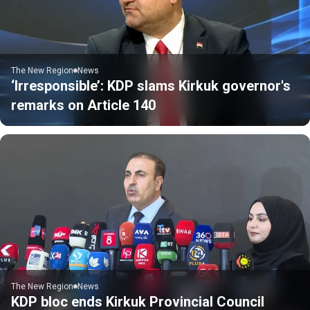
The New Region
News
‘Irresponsible’: KDP slams Kirkuk governor's
remarks on Article 140
The New Region
News
KDP bloc ends Kirkuk Provincial Council