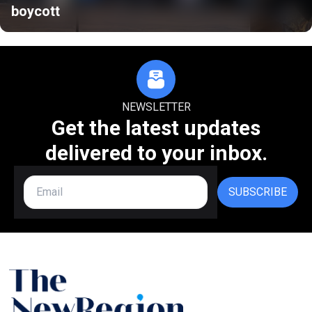
boycott
NEWSLETTER
Get the latest updates
delivered to your inbox.
SUBSCRIBE