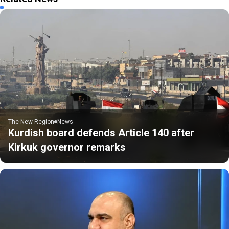
The New Region
News
Kurdish board defends Article 140 after
Kirkuk governor remarks