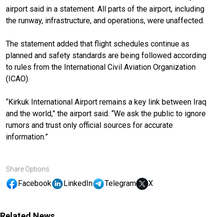
airport said in a statement. All parts of the airport, including
the runway, infrastructure, and operations, were unaffected.
The statement added that flight schedules continue as
planned and safety standards are being followed according
to rules from the International Civil Aviation Organization
(ICAO).
“Kirkuk International Airport remains a key link between Iraq
and the world,” the airport said. “We ask the public to ignore
rumors and trust only official sources for accurate
information.”
Share Options
Facebook
LinkedIn
Telegram
X
Related News