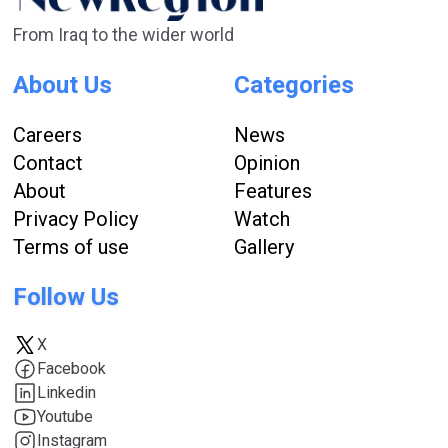
From Iraq to the wider world
About Us
Categories
Careers
News
Contact
Opinion
About
Features
Privacy Policy
Watch
Terms of use
Gallery
Follow Us
X
Facebook
Linkedin
Youtube
Instagram