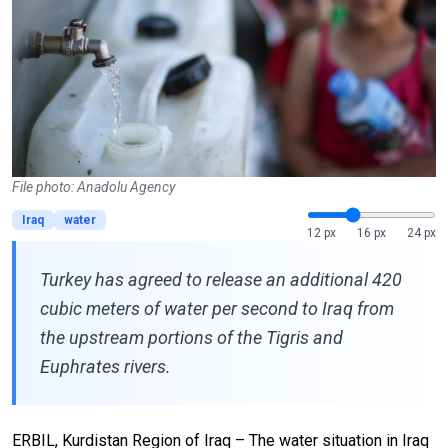
File photo: Anadolu Agency
Iraq
water
12 px
16 px
24 px
Turkey has agreed to release an additional 420
cubic meters of water per second to Iraq from
the upstream portions of the Tigris and
Euphrates rivers.
ERBIL, Kurdistan Region of Iraq – The water situation in Iraq