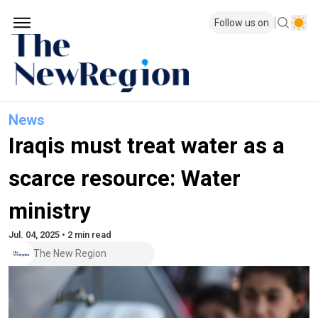
Follow us on
News
Iraqis must treat water as a
scarce resource: Water
ministry
Jul. 04, 2025 • 2 min read
The New Region