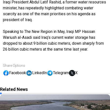
Iraqi President Abdul Latif Rashid, a former water resources
minister, has repeatedly highlighted combating water
scarcity as one of the main priorities on his agenda as
president of Iraq.
Speaking to The New Region in May, Iraqi MP Hassan
Wariush al-Asadi said Iraq’s current water storage has
dropped to about 9 billion cubic meters, down sharply from
26 billion cubic meters at the same time last year.
Share Options
Facebook
LinkedIn
Telegram
X
Related News