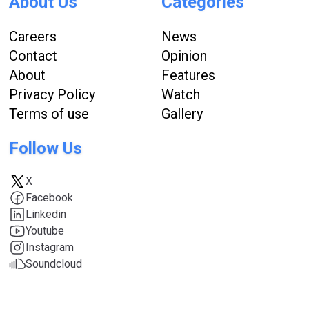
About Us
Categories
Careers
News
Contact
Opinion
About
Features
Privacy Policy
Watch
Terms of use
Gallery
Follow Us
X
Facebook
Linkedin
Youtube
Instagram
Soundcloud