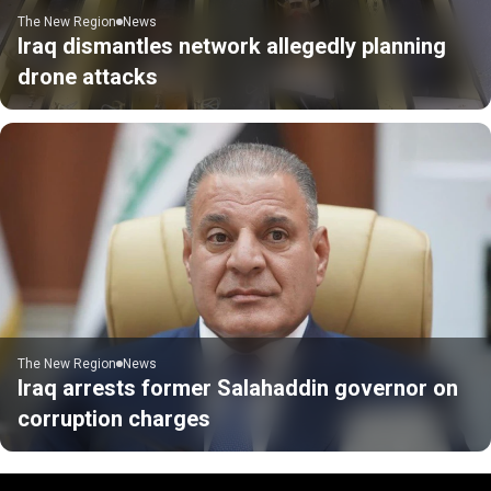
The New Region
News
Iraq dismantles network allegedly planning
drone attacks
The New Region
News
Iraq arrests former Salahaddin governor on
corruption charges