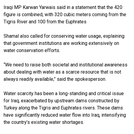
Iraqi MP Karwan Yarwais said in a statement that the 420
figure is combined, with 320 cubic meters coming from the
Tigris River and 100 from the Euphrates
Shamal also called for
conserving water usage, explaining
that government institutions are working extensively on
water conservation efforts.
“We need to raise both societal and institutional awareness
about dealing with water as a scarce resource that is not
always readily available,” said the spokesperson.
Water scarcity has been a long-standing and critical issue
for Iraq, exacerbated by upstream dams constructed by
Turkey along the Tigris and Euphrates rivers. These dams
have significantly reduced water flow into Iraq, intensifying
the country’s existing water shortages.