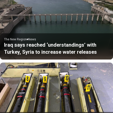
The New Region
News
Iraq says reached ‘understandings’ with
Turkey, Syria to increase water releases