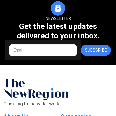
NEWSLETTER
Get the latest updates
delivered to your inbox.
SUBSCRIBE
From Iraq to the wider world