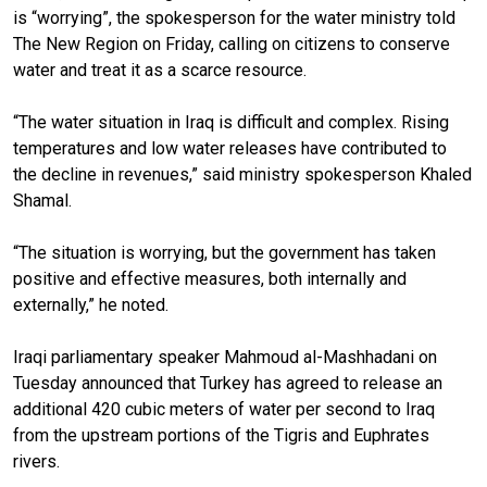
is “worrying”, the spokesperson for the water ministry told
The New Region on Friday, calling on citizens to conserve
water and treat it as a scarce resource.
“The water situation in Iraq is difficult and complex. Rising
temperatures and low water releases have contributed to
the decline in revenues,” said ministry spokesperson Khaled
Shamal.
“The situation is worrying, but the government has taken
positive and effective measures, both internally and
externally,” he noted.
Iraqi parliamentary speaker Mahmoud al-Mashhadani on
Tuesday announced that Turkey has agreed to release an
additional 420 cubic meters of water per second to Iraq
from the upstream portions of the Tigris and Euphrates
rivers.