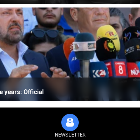
e years: Official
NEWSLETTER