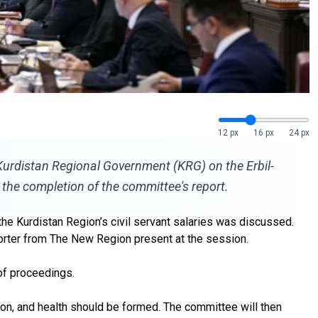
12 px
16 px
24 px
e Kurdistan Regional Government (KRG) on the Erbil-
 the completion of the committee's report.
the Kurdistan Region’s civil servant salaries was discussed.
porter from The New Region present at the session.
 of proceedings.
tion, and health should be formed. The committee will then