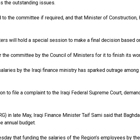
ss the outstanding issues.
d to the committee if required, and that Minister of Constructio
ers will hold a special session to make a final decision based on
he committee by the Council of Ministers for it to finish its wor
alaries by the Iraqi finance ministry has sparked outrage among t
 to file a complaint to the Iraqi Federal Supreme Court, demand
G) in late May, Iraqi Finance Minister Taif Sami said that Baghda
he annual budget.
y that funding the salaries of the Region’s employees by the