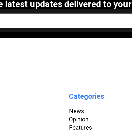
e latest updates delivered to your
Categories
News
Opinion
Features