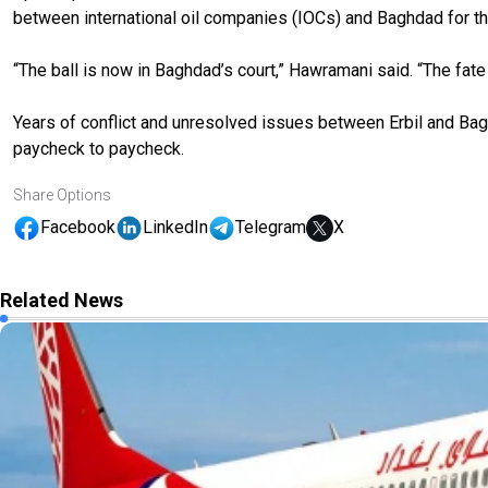
between international oil companies (IOCs) and Baghdad for the
“The ball is now in Baghdad’s court,” Hawramani said. “The fa
Years of conflict and unresolved issues between Erbil and Bag
paycheck to paycheck.
Share Options
Facebook
LinkedIn
Telegram
X
Related News