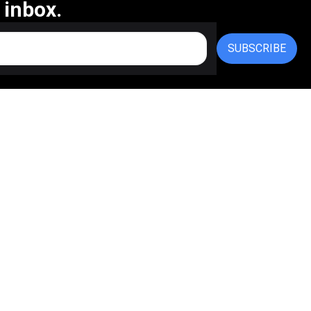
 inbox.
SUBSCRIBE