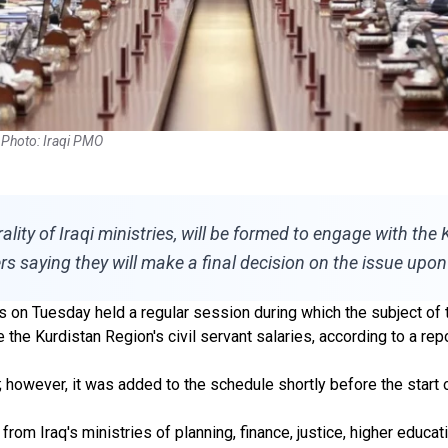
. Photo: Iraqi PMO
lity of Iraqi ministries, will be formed to engage with th
rs saying they will make a final decision on the issue upon
rs on Tuesday held a regular session during which the subject of 
the Kurdistan Region's civil servant salaries, according to a re
; however, it was added to the schedule shortly before the start
rom Iraq's ministries of planning, finance, justice, higher educa