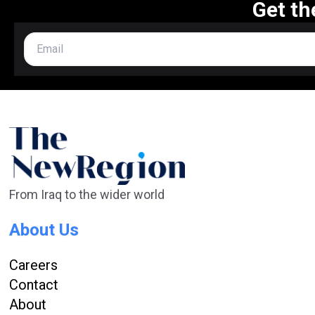
Get th
From Iraq to the wider world
About Us
Careers
Contact
About