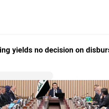
ing yields no decision on disbu