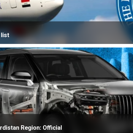
list
distan Region: Official