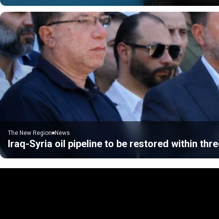
The New Region
News
Iraq-Syria oil pipeline to be restored within thre