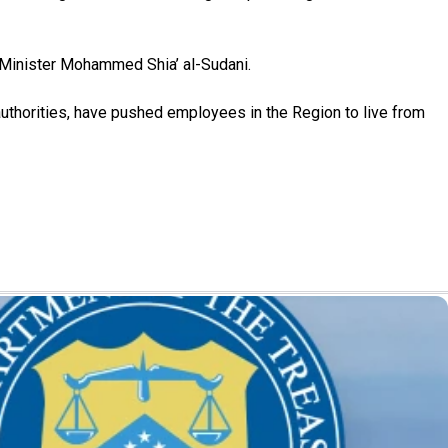
e Minister Mohammed Shia’ al-Sudani.
uthorities, have pushed employees in the Region to live from