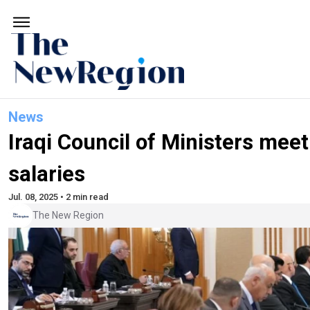
News
Iraqi Council of Ministers meet
salaries
Jul. 08, 2025 • 2 min read
The New Region