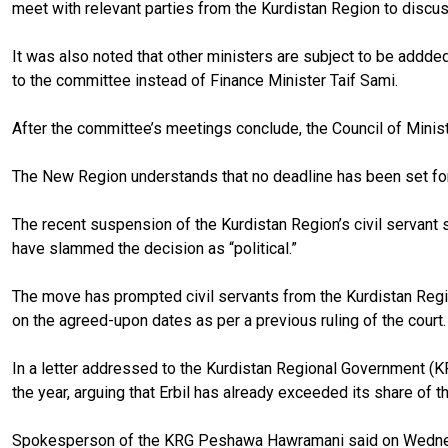
meet with relevant parties from the Kurdistan Region to discu
It was also noted that other ministers are subject to be addde
to the committee instead of Finance Minister Taif Sami.
After the committee’s meetings conclude, the Council of Minist
The New Region understands that no deadline has been set for t
The recent suspension of the Kurdistan Region’s civil servant s
have slammed the decision as “political.”
The move has prompted civil servants from the Kurdistan Region
on the agreed-upon dates as per a previous ruling of the court.
In a letter addressed to the Kurdistan Regional Government (KR
the year, arguing that Erbil has already exceeded its share of t
Spokesperson of the KRG Peshawa Hawramani said on Wednesda