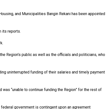
n, Housing, and Municipalities Bangin Rekani has been appointed
 its reports.
k.
he Region’s public as well as the officials and politicians, who
ing uninterrupted funding of their salaries and timely payment
d was “unable to continue funding the Region” for the rest of
 federal government is contingent upon an agreement