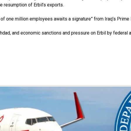
 resumption of Erbil’s exports.
te of one million employees awaits a signature” from Iraq’s Prim
hdad, and economic sanctions and pressure on Erbil by federal a