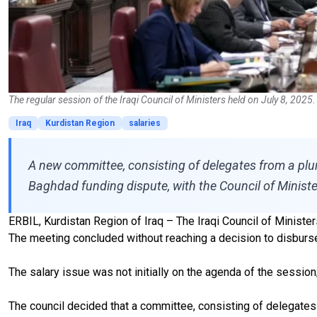
The regular session of the Iraqi Council of Ministers held on July 8, 2025
Iraq
Kurdistan Region
salaries
A new committee, consisting of delegates from a plura
Baghdad funding dispute, with the Council of Ministe
ERBIL, Kurdistan Region of Iraq – The Iraqi Council of Ministe
The meeting concluded without reaching a decision to disburse 
The salary issue was not initially on the agenda of the session
The council decided that a committee, consisting of delegates f