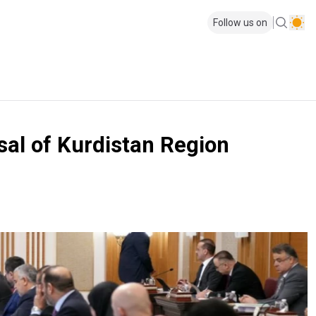
Follow us on
rsal of Kurdistan Region