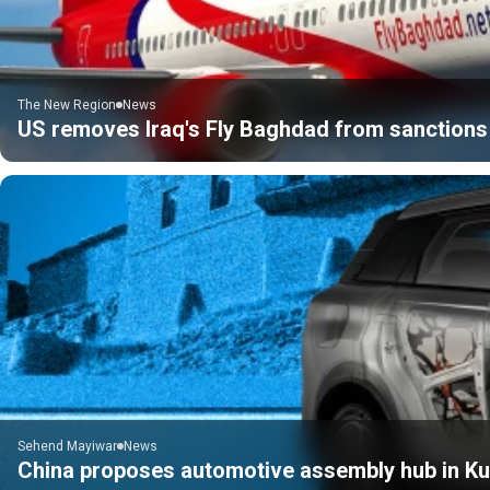
The New Region
News
US removes Iraq's Fly Baghdad from sanctions 
Sehend Mayiwar
News
China proposes automotive assembly hub in Kur