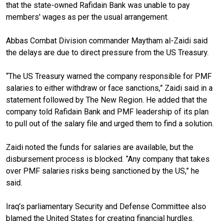
that the state-owned Rafidain Bank was unable to pay
members' wages as per the usual arrangement.
Abbas Combat Division commander Maytham al-Zaidi said
the delays are due to direct pressure from the US Treasury.
“The US Treasury warned the company responsible for PMF
salaries to either withdraw or face sanctions,” Zaidi said in a
statement followed by The New Region. He added that the
company told Rafidain Bank and PMF leadership of its plan
to pull out of the salary file and urged them to find a solution.
Zaidi noted the funds for salaries are available, but the
disbursement process is blocked. “Any company that takes
over PMF salaries risks being sanctioned by the US,” he
said.
Iraq’s parliamentary Security and Defense Committee also
blamed the United States for creating financial hurdles.