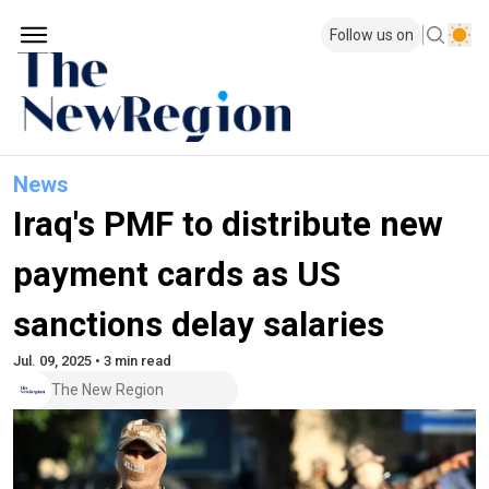
Follow us on
News
Iraq's PMF to distribute new
payment cards as US
sanctions delay salaries
Jul. 09, 2025 • 3 min read
The New Region