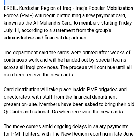
ERBIL, Kurdistan Region of Iraq - Iraq's Popular Mobilization
Forces (PMF) will begin distributing a new payment card,
known as the Al-Muhandis Card, to members starting Friday,
July 11, according to a statement from the group’s
administrative and financial department.
The department said the cards were printed after weeks of
continuous work and will be handed out by special teams
across all Iraqi provinces. The process will continue until all
members receive the new cards.
Card distribution will take place inside PMF brigades and
directorates, with staff from the financial department
present on-site. Members have been asked to bring their old
Qi Cards and national IDs when receiving the new cards.
The move comes amid ongoing delays in salary payments
for PMF fighters, with The New Region reporting in late June