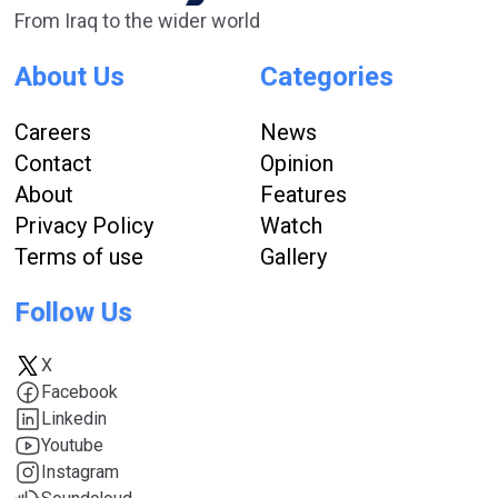
From Iraq to the wider world
About Us
Categories
Careers
News
Contact
Opinion
About
Features
Privacy Policy
Watch
Terms of use
Gallery
Follow Us
X
Facebook
Linkedin
Youtube
Instagram