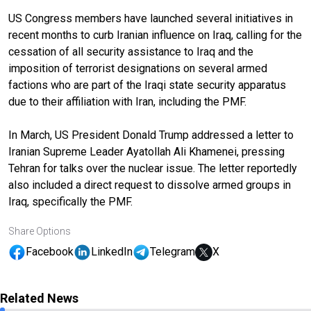
US Congress members have launched several initiatives in
recent months to curb Iranian influence on Iraq, calling for the
cessation of all security assistance to Iraq and the
imposition of terrorist designations on several armed
factions who are part of the Iraqi state security apparatus
due to their affiliation with Iran, including the PMF.
In March, US President Donald Trump addressed a letter to
Iranian Supreme Leader Ayatollah Ali Khamenei, pressing
Tehran for talks over the nuclear issue. The letter reportedly
also included a direct request to dissolve armed groups in
Iraq, specifically the PMF.
Share Options
Facebook
LinkedIn
Telegram
X
Related News