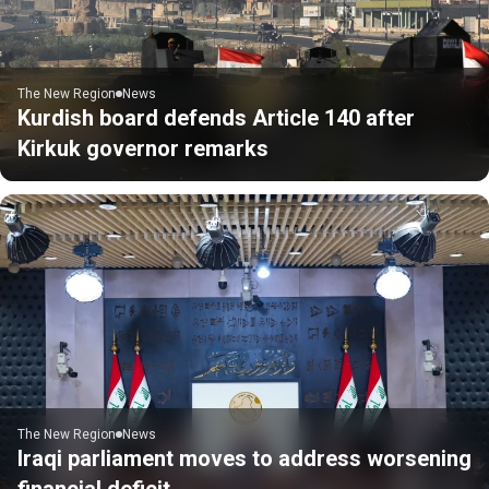
The New Region
News
Kurdish board defends Article 140 after
Kirkuk governor remarks
The New Region
News
Iraqi parliament moves to address worsening
financial deficit