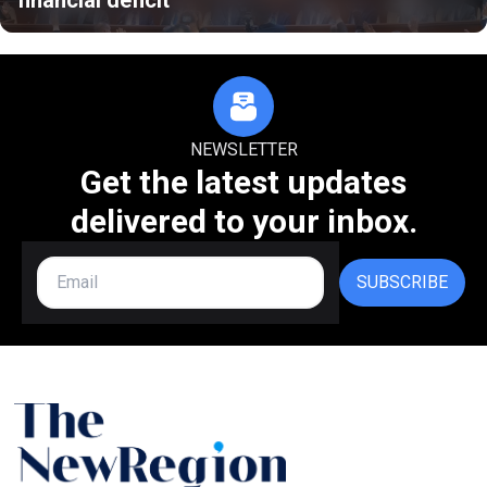
NEWSLETTER
Get the latest updates
delivered to your inbox.
SUBSCRIBE