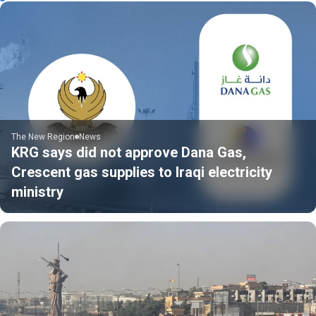
The New Region
News
KRG says did not approve Dana Gas,
Crescent gas supplies to Iraqi electricity
ministry