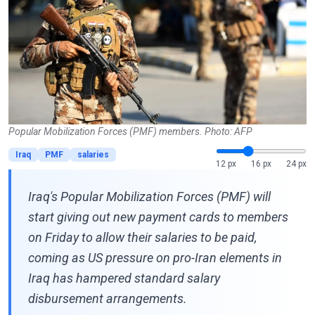
Popular Mobilization Forces (PMF) members. Photo: AFP
Iraq
PMF
salaries
12 px
16 px
24 px
Iraq's Popular Mobilization Forces (PMF) will
start giving out new payment cards to members
on Friday to allow their salaries to be paid,
coming as US pressure on pro-Iran elements in
Iraq has hampered standard salary
disbursement arrangements.