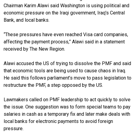
Chairman Karim Alawi said Washington is using political and
economic pressure on the Iraqi government, Iraq's Central
Bank, and local banks.
“These pressures have even reached Visa card companies,
affecting the payment process,” Alawi said in a statement
received by The New Region.
Alawi accused the US of trying to dissolve the PMF and said
that economic tools are being used to cause chaos in Iraq.
He said this follows parliament’s move to pass legislation to
restructure the PMF, a step opposed by the US.
Lawmakers called on PMF leadership to act quickly to solve
the issue. One suggestion was to form special teams to pay
salaries in cash as a temporary fix and later make deals with
local banks for electronic payments to avoid foreign
pressure.