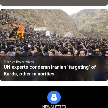
The New Region
News
UN experts condemn Iranian ‘targeting’ of
Kurds, other minorities
NEWSLETTER