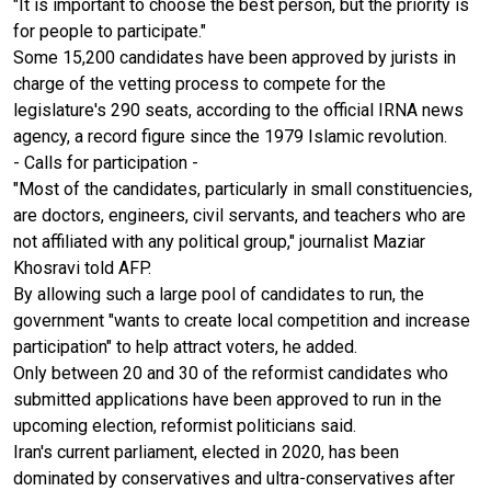
"It is important to choose the best person, but the priority is
for people to participate."
Some 15,200 candidates have been approved by jurists in
charge of the vetting process to compete for the
legislature's 290 seats, according to the official IRNA news
agency, a record figure since the 1979 Islamic revolution.
- Calls for participation -
"Most of the candidates, particularly in small constituencies,
are doctors, engineers, civil servants, and teachers who are
not affiliated with any political group," journalist Maziar
Khosravi told AFP.
By allowing such a large pool of candidates to run, the
government "wants to create local competition and increase
participation" to help attract voters, he added.
Only between 20 and 30 of the reformist candidates who
submitted applications have been approved to run in the
upcoming election, reformist politicians said.
Iran's current parliament, elected in 2020, has been
dominated by conservatives and ultra-conservatives after