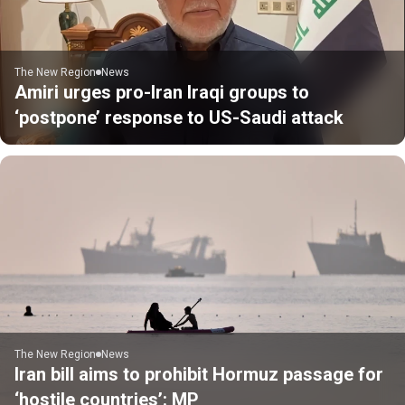
The New Region
News
Amiri urges pro-Iran Iraqi groups to
‘postpone’ response to US-Saudi attack
The New Region
News
Iran bill aims to prohibit Hormuz passage for
‘hostile countries’: MP