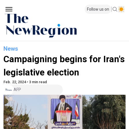
Follow us on
News
Campaigning begins for Iran's
legislative election
Feb. 22, 2024 • 3 min read
AFP