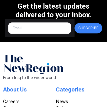
Get the latest updates
delivered to your inbox.
SUBSCRIBE
From Iraq to the wider world
About Us
Categories
Careers
News