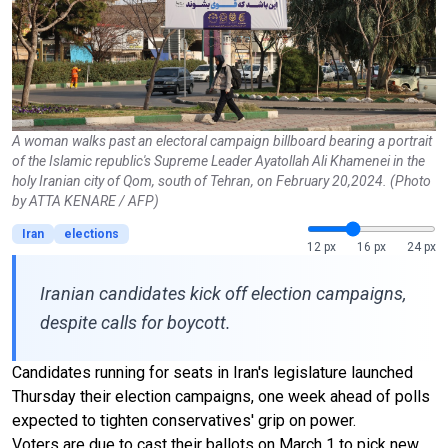
A woman walks past an electoral campaign billboard bearing a portrait
of the Islamic republic's Supreme Leader Ayatollah Ali Khamenei in the
holy Iranian city of Qom, south of Tehran, on February 20,2024. (Photo
by ATTA KENARE / AFP)
Iran
elections
12 px
16 px
24 px
Iranian candidates kick off election campaigns,
despite calls for boycott.
Candidates running for seats in Iran's legislature launched
Thursday their election campaigns, one week ahead of polls
expected to tighten conservatives' grip on power.
Voters are due to cast their ballots on March 1 to pick new