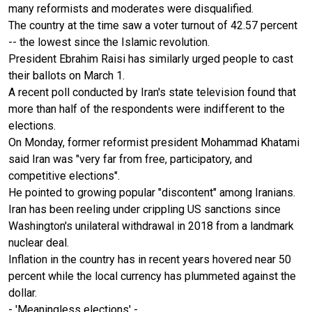
many reformists and moderates were disqualified.
The country at the time saw a voter turnout of 42.57 percent
-- the lowest since the Islamic revolution.
President Ebrahim Raisi has similarly urged people to cast
their ballots on March 1.
A recent poll conducted by Iran's state television found that
more than half of the respondents were indifferent to the
elections.
On Monday, former reformist president Mohammad Khatami
said Iran was "very far from free, participatory, and
competitive elections".
He pointed to growing popular "discontent" among Iranians.
Iran has been reeling under crippling US sanctions since
Washington's unilateral withdrawal in 2018 from a landmark
nuclear deal.
Inflation in the country has in recent years hovered near 50
percent while the local currency has plummeted against the
dollar.
- 'Meaningless elections' -