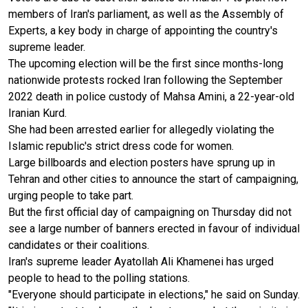
members of Iran's parliament, as well as the Assembly of
Experts, a key body in charge of appointing the country's
supreme leader.
The upcoming election will be the first since months-long
nationwide protests rocked Iran following the September
2022 death in police custody of Mahsa Amini, a 22-year-old
Iranian Kurd.
She had been arrested earlier for allegedly violating the
Islamic republic's strict dress code for women.
Large billboards and election posters have sprung up in
Tehran and other cities to announce the start of campaigning,
urging people to take part.
But the first official day of campaigning on Thursday did not
see a large number of banners erected in favour of individual
candidates or their coalitions.
Iran's supreme leader Ayatollah Ali Khamenei has urged
people to head to the polling stations.
"Everyone should participate in elections," he said on Sunday.