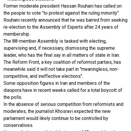
Former moderate president Hassan Rouhani has called on
the people to vote "to protest against the ruling minority".
Rouhani recently announced that he was barred from seeking
re-election to the Assembly of Experts after 24 years of
membership.
The 88-member Assembly is tasked with electing,
supervising and, if necessary, dismissing the supreme
leader, who has the final say in all matters of state in Iran.
The Reform Front, a key coalition of reformist parties, has
meanwhile said it will not take part in "meaningless, non-
competitive, and ineffective elections".
Some opposition figures in Iran and members of the
diaspora have in recent weeks called for a total boycott of
the polls.
In the absence of serious competition from reformists and
moderates, the journalist Khosravi expected the new
parliament would likely continue to be controlled by
conservatives.