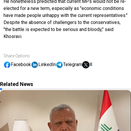
He nonetheless predicted that current MPs would not be re-
elected for a new term, especially as "economic conditions
have made people unhappy with the current representatives."
Despite the absence of challengers to the conservatives,
"the battle is expected to be serious and bloody," said
Khosravi.
Share Options
Facebook
LinkedIn
Telegram
X
Related News