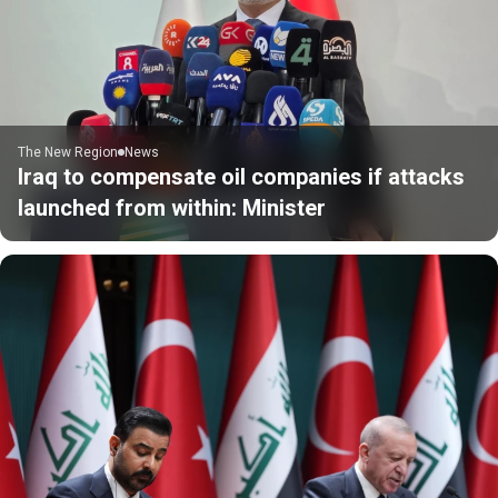
The New Region
News
Iraq to compensate oil companies if attacks
launched from within: Minister