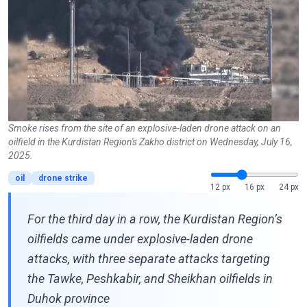
Smoke rises from the site of an explosive-laden drone attack on an
oilfield in the Kurdistan Region's Zakho district on Wednesday, July 16,
2025.
oil
drone strike
12 px
16 px
24 px
For the third day in a row, the Kurdistan Region’s
oilfields came under explosive-laden drone
attacks, with three separate attacks targeting
the Tawke, Peshkabir, and Sheikhan oilfields in
Duhok province