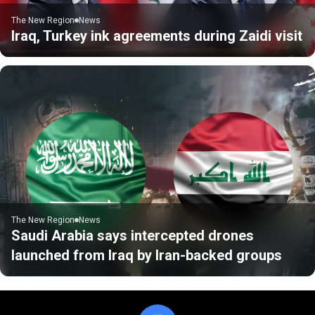
The New Region
News
Iraq, Turkey ink agreements during Zaidi visit
The New Region
News
Saudi Arabia says intercepted drones
launched from Iraq by Iran-backed groups