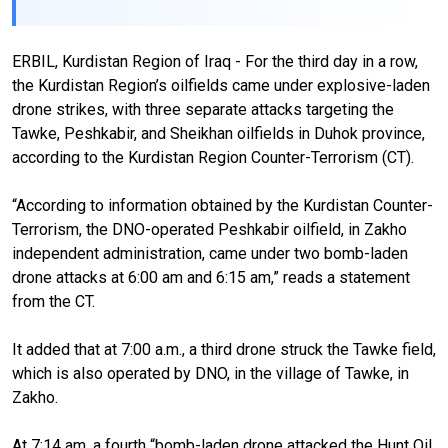
ERBIL, Kurdistan Region of Iraq - For the third day in a row,
the Kurdistan Region’s oilfields came under explosive-laden
drone strikes, with three separate attacks targeting the
Tawke, Peshkabir, and Sheikhan oilfields in Duhok province,
according to the Kurdistan Region Counter-Terrorism (CT).
“According to information obtained by the Kurdistan Counter-
Terrorism, the DNO-operated Peshkabir oilfield, in Zakho
independent administration, came under two bomb-laden
drone attacks at 6:00 am and 6:15 am,” reads a statement
from the CT.
It added that at 7:00 a.m., a third drone struck the Tawke field,
which is also operated by DNO, in the village of Tawke, in
Zakho.
At 7:14 am, a fourth “bomb-laden drone attacked the Hunt Oil