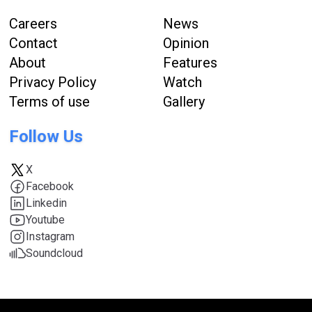
Careers
News
Contact
Opinion
About
Features
Privacy Policy
Watch
Terms of use
Gallery
Follow Us
X
Facebook
Linkedin
Youtube
Instagram
Soundcloud