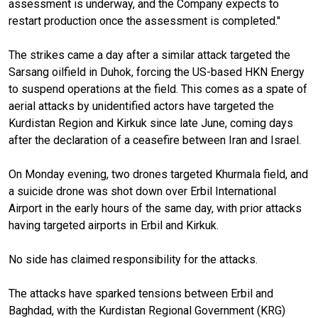
assessment is underway, and the Company expects to
restart production once the assessment is completed."
The strikes came a day after a similar attack targeted the
Sarsang oilfield in Duhok, forcing the US-based HKN Energy
to suspend operations at the field. This comes as a spate of
aerial attacks by unidentified actors have targeted the
Kurdistan Region and Kirkuk since late June, coming days
after the declaration of a ceasefire between Iran and Israel.
On Monday evening, two drones targeted Khurmala field, and
a suicide drone was shot down over Erbil International
Airport in the early hours of the same day, with prior attacks
having targeted airports in Erbil and Kirkuk.
No side has claimed responsibility for the attacks.
The attacks have sparked tensions between Erbil and
Baghdad, with the Kurdistan Regional Government (KRG)