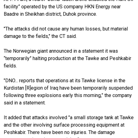
facility” operated by the US company HKN Energy near
Baadre in Sheikhan district, Duhok province.
"The attacks did not cause any human losses, but material
damage to the fields," the CT said.
The Norwegian giant announced in a statement it was
“temporarily” halting production at the Tawke and Peshkabir
fields.
"DNO... reports that operations at its Tawke license in the
Kurdistan [R]egion of Iraq have been temporarily suspended
following three explosions early this morning,” the company
said in a statement.
It added that attacks involved "a small storage tank at Tawke
and the other involving surface processing equipment at
Peshkabir. There have been no injuries. The damage