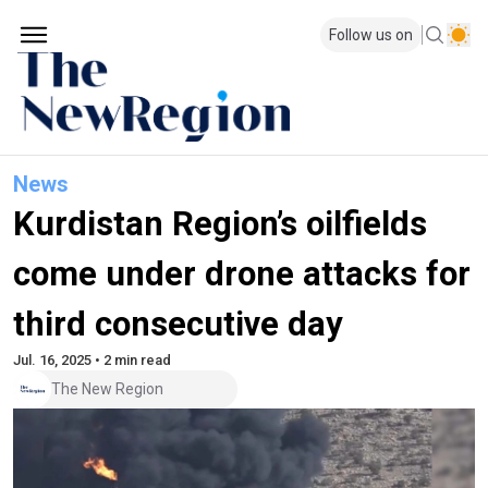
Follow us on
News
Kurdistan Region’s oilfields
come under drone attacks for
third consecutive day
Jul. 16, 2025 • 2 min read
The New Region