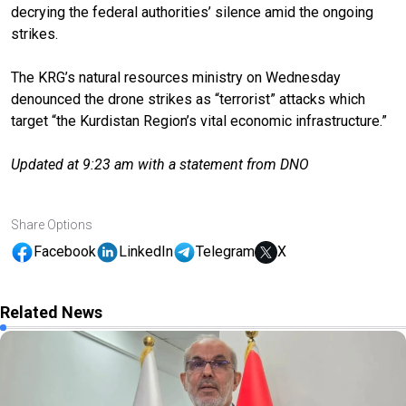
decrying the federal authorities’ silence amid the ongoing
strikes.
The KRG’s natural resources ministry on Wednesday
denounced the drone strikes as “terrorist” attacks which
target “the Kurdistan Region’s vital economic infrastructure.”
Updated at 9:23 am with a statement from DNO
Share Options
Facebook
LinkedIn
Telegram
X
Related News