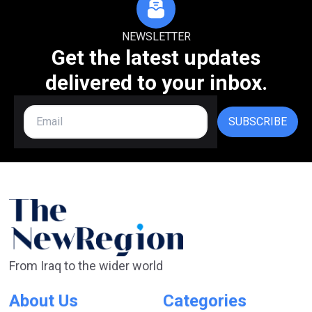
NEWSLETTER
Get the latest updates
delivered to your inbox.
SUBSCRIBE
From Iraq to the wider world
About Us
Categories