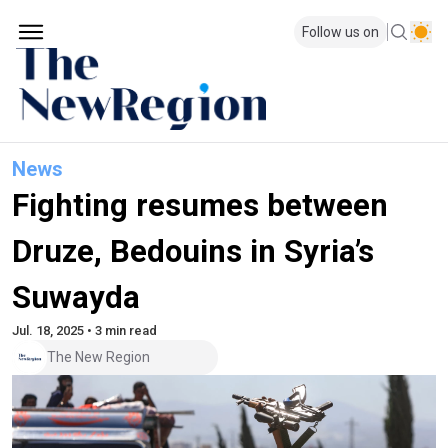
Follow us on
News
Fighting resumes between
Druze, Bedouins in Syria’s
Suwayda
Jul. 18, 2025 • 3 min read
The New Region