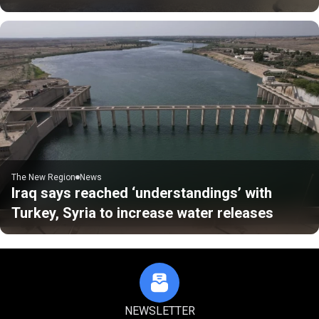
The New Region
News
Iraq says reached ‘understandings’ with
Turkey, Syria to increase water releases
NEWSLETTER