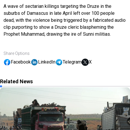
A wave of sectarian killings targeting the Druze in the
suburbs of Damascus in late April left over 100 people
dead, with the violence being triggered by a fabricated audio
clip purporting to show a Druze cleric blaspheming the
Prophet Muhammad, drawing the ire of Sunni militias.
Share Options
Facebook
LinkedIn
Telegram
X
Related News