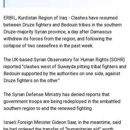
ERBIL, Kurdistan Region of Iraq - Clashes have resumed
between Druze fighters and Bedouin tribes in the southern
Druze-majority Syrian province, a day after Damascus
withdrew its forces from the region, and following the
collapse of two ceasefires in the past week.
The UK-based Syrian Observatory for Human Rights (SOHR)
reported "clashes west of Suwayda pitting tribal fighters and
Bedouin supported by the authorities on one side, against
Druze fighters on the other.”
The Syrian Defense Ministry has denied reports that
government troops are being redeployed in the embattled
southern region to end the renewed fighting.
Israeli Foreign Minister Gideon Saar, in the meantime, said
he had ordered the transfer of “humanitarian aid” worth