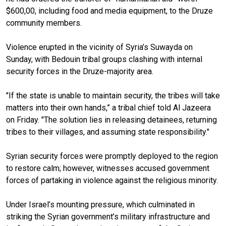
$600,00, including food and media equipment, to the Druze
community members.
Violence erupted in the vicinity of Syria’s Suwayda on
Sunday, with Bedouin tribal groups clashing with internal
security forces in the Druze-majority area.
"If the state is unable to maintain security, the tribes will take
matters into their own hands,” a tribal chief told Al Jazeera
on Friday. "The solution lies in releasing detainees, returning
tribes to their villages, and assuming state responsibility."
Syrian security forces were promptly deployed to the region
to restore calm; however, witnesses accused government
forces of partaking in violence against the religious minority.
Under Israel’s mounting pressure, which culminated in
striking the Syrian government’s military infrastructure and