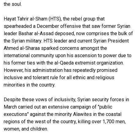
the soul.
Hayat Tahrir al-Sham (HTS), the rebel group that
spearheaded a December offensive that saw former Syrian
leader Bashar al-Assad deposed, now comprises the bulk of
the Syrian military. HTS leader and current Syrian President
Ahmed al-Sharaa sparked concerns amongst the
international community upon his ascension to power due to
his former ties with the al-Qaeda extremist organization.
However, his administration has repeatedly promised
inclusive and tolerant rule for all ethnic and religious
minorities in the country.
Despite these vows of inclusivity, Syrian security forces in
March carried out an extensive campaign of "public
executions" against the minority Alawites in the coastal
regions of the west of the country, killing over 1,700 men,
women, and children.