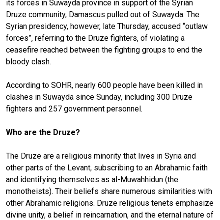
its forces in Suwayda province in support of the Syrian
Druze community, Damascus pulled out of Suwayda. The
Syrian presidency, however, late Thursday, accused “outlaw
forces”, referring to the Druze fighters, of violating a
ceasefire reached between the fighting groups to end the
bloody clash.
According to SOHR, nearly 600 people have been killed in
clashes in Suwayda since Sunday, including 300 Druze
fighters and 257 government personnel.
Who are the Druze?
The Druze are a religious minority that lives in Syria and
other parts of the Levant, subscribing to an Abrahamic faith
and identifying themselves as al-Muwahhidun (the
monotheists). Their beliefs share numerous similarities with
other Abrahamic religions. Druze religious tenets emphasize
divine unity, a belief in reincarnation, and the eternal nature of