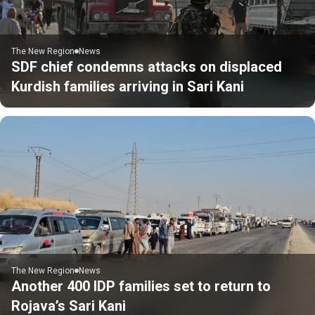
The New Region
News
SDF chief condemns attacks on displaced
Kurdish families arriving in Sari Kani
The New Region
News
Another 400 IDP families set to return to
Rojava’s Sari Kani