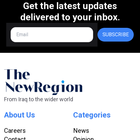
Get the latest updates
delivered to your inbox.
SUBSCRIBE
From Iraq to the wider world
About Us
Categories
Careers
News
Contact
Opinion