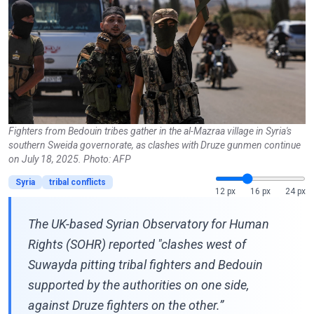
Fighters from Bedouin tribes gather in the al-Mazraa village in Syria's
southern Sweida governorate, as clashes with Druze gunmen continue
on July 18, 2025. Photo: AFP
Syria
tribal conflicts
12 px
16 px
24 px
The UK-based Syrian Observatory for Human
Rights (SOHR) reported "clashes west of
Suwayda pitting tribal fighters and Bedouin
supported by the authorities on one side,
against Druze fighters on the other.”