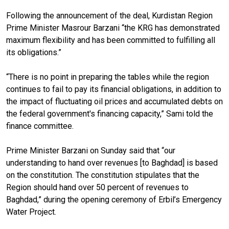
Following the announcement of the deal, Kurdistan Region
Prime Minister Masrour Barzani “the KRG has demonstrated
maximum flexibility and has been committed to fulfilling all
its obligations.”
“There is no point in preparing the tables while the region
continues to fail to pay its financial obligations, in addition to
the impact of fluctuating oil prices and accumulated debts on
the federal government's financing capacity,” Sami told the
finance committee.
Prime Minister Barzani on Sunday said that “our
understanding to hand over revenues [to Baghdad] is based
on the constitution. The constitution stipulates that the
Region should hand over 50 percent of revenues to
Baghdad,” during the opening ceremony of Erbil’s Emergency
Water Project.