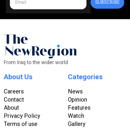
SUBSCRIBE
From Iraq to the wider world
About Us
Categories
Careers
News
Contact
Opinion
About
Features
Privacy Policy
Watch
Terms of use
Gallery