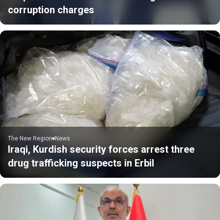
corruption charges
The New Region
News
Iraqi, Kurdish security forces arrest three
drug trafficking suspects in Erbil