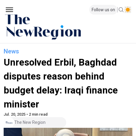
Follow us on
News
Unresolved Erbil, Baghdad
disputes reason behind
budget delay: Iraqi finance
minister
Jul. 20, 2025 • 2 min read
The New Region