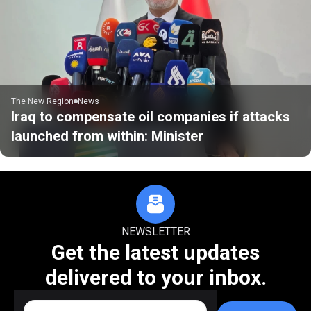
The New Region
News
Iraq to compensate oil companies if attacks
launched from within: Minister
NEWSLETTER
Get the latest updates
delivered to your inbox.