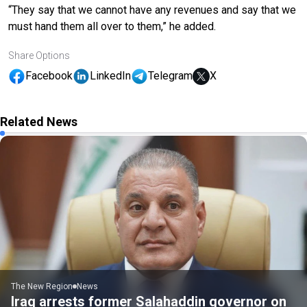
“They say that we cannot have any revenues and say that we
must hand them all over to them,” he added.
Share Options
Facebook
LinkedIn
Telegram
X
Related News
The New Region
News
Iraq arrests former Salahaddin governor on