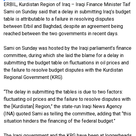
ERBIL, Kurdistan Region of Iraq – Iraqi Finance Minister Taif
Sami on Sunday said that a delay in submitting Iraq’s budget
table is attributable to a failure in resolving disputes
between Erbil and Baghdad, despite an agreement being
reached between the two governments in recent days.
Sami on Sunday was hosted by the Iraqi parliament’s finance
committee, during which she laid the blame for a delay in
submitting the budget table on fluctuations in oil prices and
the failure to resolve budget disputes with the Kurdistan
Regional Government (KRG).
“The delay in submitting the tables is due to two factors:
fluctuating oil prices and the failure to resolve disputes with
the [Kurdistan] Region,” the state-run Iraqi News Agency
(INA) quoted Sami as telling the committee, adding that “this
situation hinders the financing of the federal budget.”
The Iraqi government and the KRG have been at loggerheads