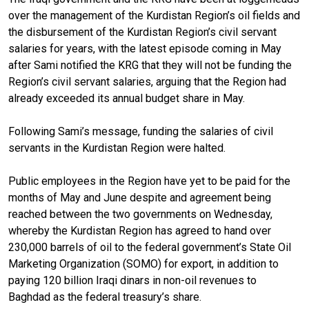
over the management of the Kurdistan Region’s oil fields and
the disbursement of the Kurdistan Region’s civil servant
salaries for years, with the latest episode coming in May
after Sami notified the KRG that they will not be funding the
Region’s civil servant salaries, arguing that the Region had
already exceeded its annual budget share in May.
Following Sami’s message, funding the salaries of civil
servants in the Kurdistan Region were halted.
Public employees in the Region have yet to be paid for the
months of May and June despite and agreement being
reached between the two governments on Wednesday,
whereby the Kurdistan Region has agreed to hand over
230,000 barrels of oil to the federal government’s State Oil
Marketing Organization (SOMO) for export, in addition to
paying 120 billion Iraqi dinars in non-oil revenues to
Baghdad as the federal treasury’s share.