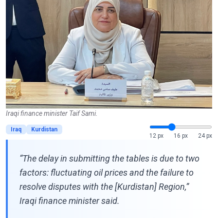
Iraqi finance minister Taif Sami.
Iraq
Kurdistan
12 px
16 px
24 px
“The delay in submitting the tables is due to two
factors: fluctuating oil prices and the failure to
resolve disputes with the [Kurdistan] Region,”
Iraqi finance minister said.