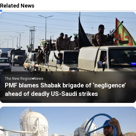
Related News
The New Region
News
PMF blames Shabak brigade of ‘negligence’
ahead of deadly US-Saudi strikes