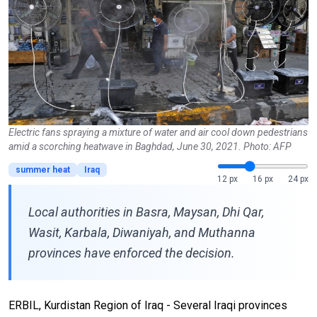
Electric fans spraying a mixture of water and air cool down pedestrians
amid a scorching heatwave in Baghdad, June 30, 2021. Photo: AFP
summer heat
Iraq
12 px
16 px
24 px
Local authorities in Basra, Maysan, Dhi Qar,
Wasit, Karbala, Diwaniyah, and Muthanna
provinces have enforced the decision.
ERBIL, Kurdistan Region of Iraq - Several Iraqi provinces