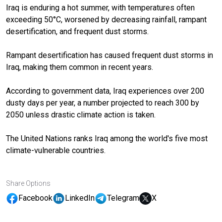
Iraq is enduring a hot summer, with temperatures often
exceeding 50°C, worsened by decreasing rainfall, rampant
desertification, and frequent dust storms.
Rampant desertification has caused frequent dust storms in
Iraq, making them common in recent years.
According to government data, Iraq experiences over 200
dusty days per year, a number projected to reach 300 by
2050 unless drastic climate action is taken.
The United Nations ranks Iraq among the world's five most
climate-vulnerable countries.
Share Options
Facebook
LinkedIn
Telegram
X