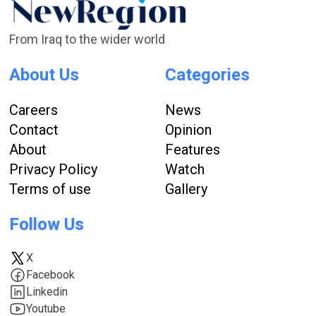
From Iraq to the wider world
About Us
Categories
Careers
News
Contact
Opinion
About
Features
Privacy Policy
Watch
Terms of use
Gallery
Follow Us
X
Facebook
Linkedin
Youtube