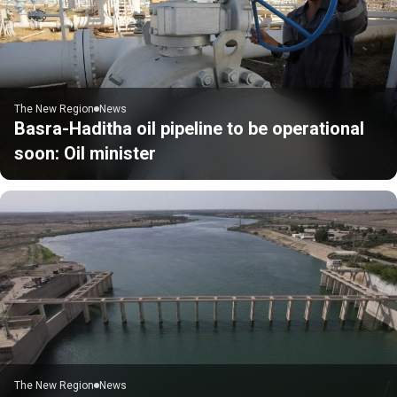
The New Region
News
Basra-Haditha oil pipeline to be operational
soon: Oil minister
The New Region
News