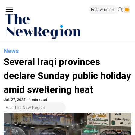
Follow us on
News
Several Iraqi provinces
declare Sunday public holiday
amid sweltering heat
Jul. 27, 2025 • 1 min read
The New Region