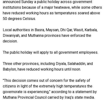
announced Sunday a public holiday across government
institutions because of a major heatwave, while some others
have reduced working hours as temperatures soared above
50 degrees Celsius.
Local authorities in Basra, Maysan, Dhi Qar, Wasit, Karbala,
Diwaniyah, and Muthanna provinces have enforced the
decision.
The public holiday will apply to all government employees.
Three other provinces, including Diyala, Salahaddin, and
Babylon, have reduced working hours until noon.
"This decision comes out of concern for the safety of
citizens in light of the extremely high temperatures the
governorate is experiencing,” according to a statement by
Muthana Provincial Council carried by Iraq’s state media.