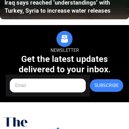
Iraq says reached ‘understandings’ with
Turkey, Syria to increase water releases
NEWSLETTER
Get the latest updates
delivered to your inbox.
SUBSCRIBE