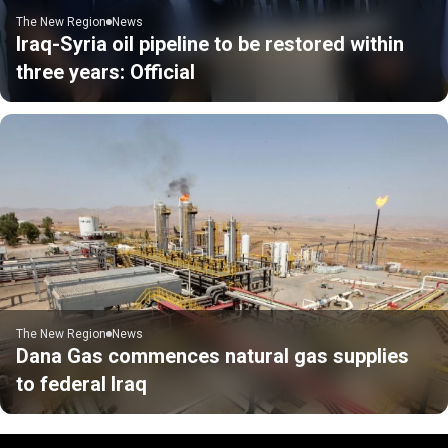
The New Region
News
Iraq-Syria oil pipeline to be restored within
three years: Official
The New Region
News
Dana Gas commences natural gas supplies
to federal Iraq