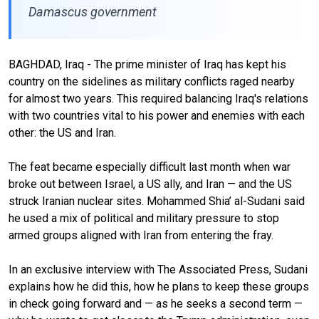
Damascus government
BAGHDAD, Iraq - The prime minister of Iraq has kept his
country on the sidelines as military conflicts raged nearby
for almost two years. This required balancing Iraq's relations
with two countries vital to his power and enemies with each
other: the US and Iran.
The feat became especially difficult last month when war
broke out between Israel, a US ally, and Iran — and the US
struck Iranian nuclear sites. Mohammed Shia’ al-Sudani said
he used a mix of political and military pressure to stop
armed groups aligned with Iran from entering the fray.
In an exclusive interview with The Associated Press, Sudani
explains how he did this, how he plans to keep these groups
in check going forward and — as he seeks a second term —