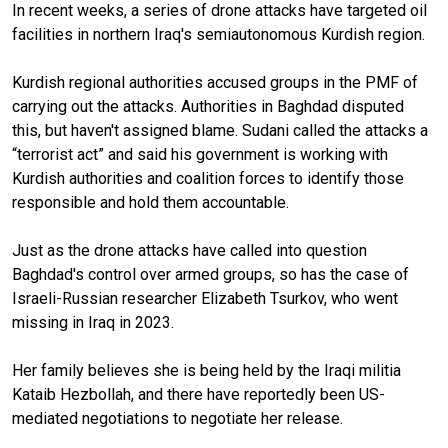
In recent weeks, a series of drone attacks have targeted oil
facilities in northern Iraq's semiautonomous Kurdish region.
Kurdish regional authorities accused groups in the PMF of
carrying out the attacks. Authorities in Baghdad disputed
this, but haven't assigned blame. Sudani called the attacks a
“terrorist act” and said his government is working with
Kurdish authorities and coalition forces to identify those
responsible and hold them accountable.
Just as the drone attacks have called into question
Baghdad's control over armed groups, so has the case of
Israeli-Russian researcher Elizabeth Tsurkov, who went
missing in Iraq in 2023.
Her family believes she is being held by the Iraqi militia
Kataib Hezbollah, and there have reportedly been US-
mediated negotiations to negotiate her release.