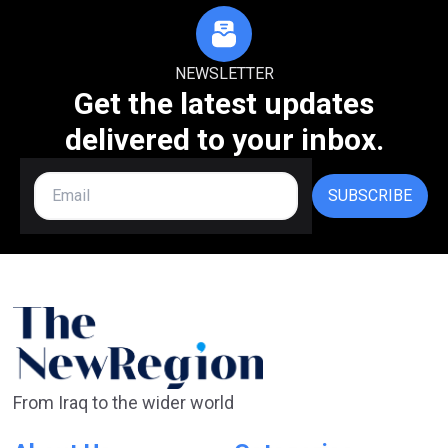
NEWSLETTER
Get the latest updates
delivered to your inbox.
SUBSCRIBE
From Iraq to the wider world