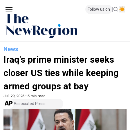
Follow us on
News
Iraq's prime minister seeks
closer US ties while keeping
armed groups at bay
Jul. 29, 2025 • 5 min read
Associated Press