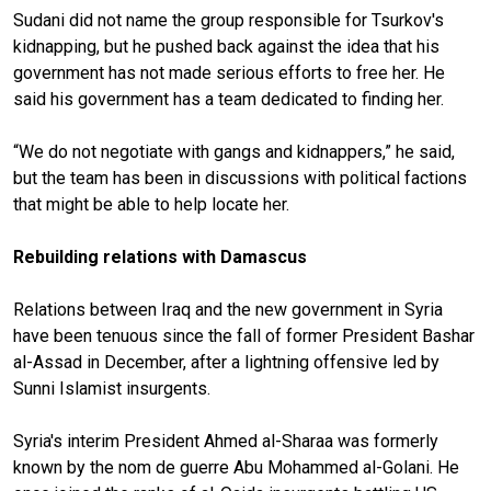
Sudani did not name the group responsible for Tsurkov's
kidnapping, but he pushed back against the idea that his
government has not made serious efforts to free her. He
said his government has a team dedicated to finding her.
“We do not negotiate with gangs and kidnappers,” he said,
but the team has been in discussions with political factions
that might be able to help locate her.
Rebuilding relations with Damascus
Relations between Iraq and the new government in Syria
have been tenuous since the fall of former President Bashar
al-Assad in December, after a lightning offensive led by
Sunni Islamist insurgents.
Syria's interim President Ahmed al-Sharaa was formerly
known by the nom de guerre Abu Mohammed al-Golani. He