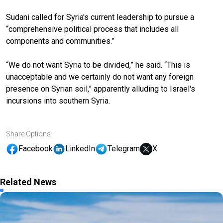
Sudani called for Syria's current leadership to pursue a
“comprehensive political process that includes all
components and communities.”
“We do not want Syria to be divided,” he said. “This is
unacceptable and we certainly do not want any foreign
presence on Syrian soil,” apparently alluding to Israel's
incursions into southern Syria.
Share Options
Facebook
LinkedIn
Telegram
X
Related News