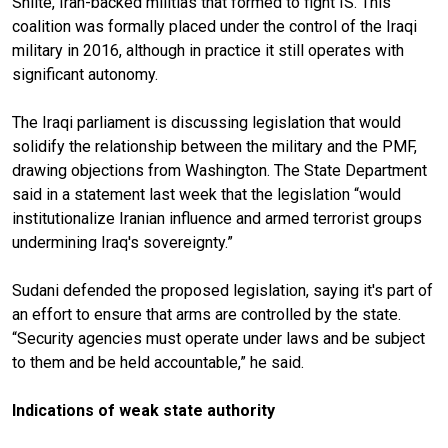
Shiite, Iran-backed militias that formed to fight IS. This
coalition was formally placed under the control of the Iraqi
military in 2016, although in practice it still operates with
significant autonomy.
The Iraqi parliament is discussing legislation that would
solidify the relationship between the military and the PMF,
drawing objections from Washington. The State Department
said in a statement last week that the legislation “would
institutionalize Iranian influence and armed terrorist groups
undermining Iraq's sovereignty.”
Sudani defended the proposed legislation, saying it's part of
an effort to ensure that arms are controlled by the state.
“Security agencies must operate under laws and be subject
to them and be held accountable,” he said.
Indications of weak state authority