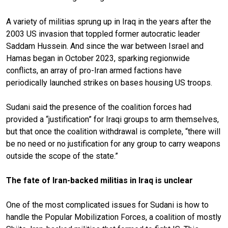
A variety of militias sprung up in Iraq in the years after the
2003 US invasion that toppled former autocratic leader
Saddam Hussein. And since the war between Israel and
Hamas began in October 2023, sparking regionwide
conflicts, an array of pro-Iran armed factions have
periodically launched strikes on bases housing US troops.
Sudani said the presence of the coalition forces had
provided a “justification” for Iraqi groups to arm themselves,
but that once the coalition withdrawal is complete, “there will
be no need or no justification for any group to carry weapons
outside the scope of the state.”
The fate of Iran-backed militias in Iraq is unclear
One of the most complicated issues for Sudani is how to
handle the Popular Mobilization Forces, a coalition of mostly