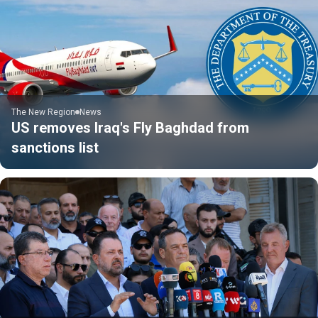
The New Region
News
US removes Iraq's Fly Baghdad from
sanctions list