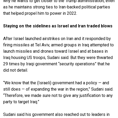
why he wants to get closer to the Trump administration, even
as he maintains strong ties to Iran-backed political parties
that helped propel him to power in 2022.
Staying on the sidelines as Israel and Iran traded blows
After Israel launched airstrikes on Iran and it responded by
firing missiles at Tel Aviv, armed groups in Iraq attempted to
launch missiles and drones toward Israel and at bases in
Iraq housing US troops, Sudani said. But they were thwarted
29 times by Iraqi government “security operations” that he
did not detail.
“We know that the (Israeli) government had a policy — and
still does — of expanding the war in the region,” Sudani said.
“Therefore, we made sure not to give any justification to any
party to target Iraq.”
Sudani said his government also reached out to leaders in