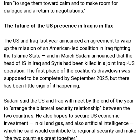
Iran “to urge them toward calm and to make room for
dialogue and a return to negotiations.”
The future of the US presence in Iraq is in flux
The US and Iraq last year announced an agreement to wrap
up the mission of an American-led coalition in Iraq fighting
the Islamic State — and in March Sudani announced that the
head of IS in Iraq and Syria had been killed in a joint Iraqi-US
operation. The first phase of the coalition's drawdown was
supposed to be completed by September 2025, but there
has been little sign of it happening.
Sudani said the US and Iraq will meet by the end of the year
to “arrange the bilateral security relationship” between the
two countries. He also hopes to secure US economic
investment — in oil and gas, and also artificial intelligence —
which he said would contribute to regional security and make
“the two countries great together.”