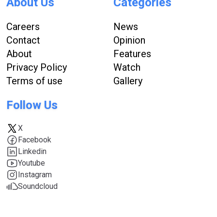
About Us
Categories
Careers
News
Contact
Opinion
About
Features
Privacy Policy
Watch
Terms of use
Gallery
Follow Us
X
Facebook
Linkedin
Youtube
Instagram
Soundcloud