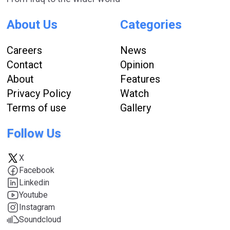
About Us
Categories
Careers
News
Contact
Opinion
About
Features
Privacy Policy
Watch
Terms of use
Gallery
Follow Us
X
Facebook
Linkedin
Youtube
Instagram
Soundcloud