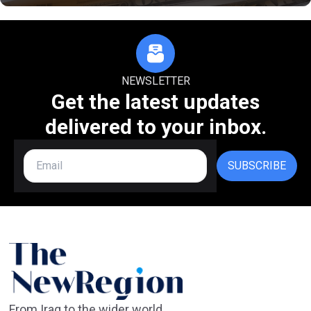
NEWSLETTER
Get the latest updates
delivered to your inbox.
SUBSCRIBE
From Iraq to the wider world