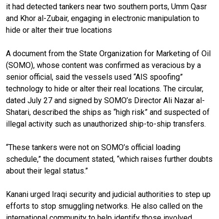
it had detected tankers near two southern ports, Umm Qasr
and Khor al-Zubair, engaging in electronic manipulation to
hide or alter their true locations
A document from the State Organization for Marketing of Oil
(SOMO), whose content was confirmed as veracious by a
senior official, said the vessels used “AIS spoofing”
technology to hide or alter their real locations. The circular,
dated July 27 and signed by SOMO’s Director Ali Nazar al-
Shatari, described the ships as “high risk” and suspected of
illegal activity such as unauthorized ship-to-ship transfers.
“These tankers were not on SOMO’s official loading
schedule,” the document stated, “which raises further doubts
about their legal status.”
Kanani urged Iraqi security and judicial authorities to step up
efforts to stop smuggling networks. He also called on the
international community to help identify those involved.