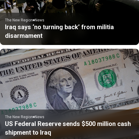
The New Region
News
Iraq says ‘no turning back’ from militia
disarmament
The New Region
News
US Federal Reserve sends $500 million cash
shipment to Iraq