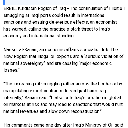
ERBIL, Kurdistan Region of Iraq - The continuation of illicit oil
smuggling at Iraqi ports could result in international
sanctions and ensuing deleterious effects, an economist
has warned, calling the practice a stark threat to Iraq's
economy and international standing.
Nasser al-Kanani, an economic affairs specialist, told The
New Region that illegal oil exports are a “serious violation of
national sovereignty” and are causing “major economic
losses.”
“The increasing oil smuggling either across the border or by
manipulating export contracts doesn’t just harm Iraq
internally,” Kanani said. “It also puts Iraq’s position in global
oil markets at risk and may lead to sanctions that would hurt
national revenues and slow down reconstruction.”
His comments came one day after Iraq’s Ministry of Oil said