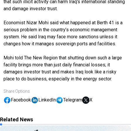
that such illicit activity can harm Iraq's international standing
and damage investor trust.
Economist Nizar Mohi said what happened at Berth 41 is a
serious problem in the country’s economic management
system. He said Iraq may face more sanctions unless it
changes how it manages sovereign ports and facilities.
Mohi told The New Region that shutting down such a large
facility brings more than just daily financial losses; it
damages investor trust and makes Iraq look like a risky
place to do business, especially in the energy sector.
Share Options
Facebook
LinkedIn
Telegram
X
Related News