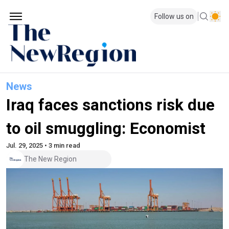
Follow us on
News
Iraq faces sanctions risk due
to oil smuggling: Economist
Jul. 29, 2025 • 3 min read
The New Region