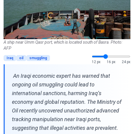
A ship near Umm Qasr port, which is located south of Basra. Photo:
AFP
Iraq
oil
smuggling
12 px
16 px
24 px
An Iraqi economic expert has warned that
ongoing oil smuggling could lead to
international sanctions, harming Iraq’s
economy and global reputation. The Ministry of
Oil recently uncovered unauthorized advanced
tracking manipulation near Iraqi ports,
suggesting that illegal activities are prevalent.