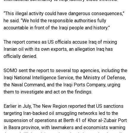
“This illegal activity could have dangerous consequences,”
he said. “We hold the responsible authorities fully
accountable in front of the Iraqi people and history.”
The report comes as US officials accuse Iraq of mixing
Iranian oil with its own exports, an allegation Iraq has
officially denied.
SOMO sent the report to several top agencies, including the
Iraqi National Intelligence Service, the Ministry of Defense,
the Naval Command, and the Iraqi Ports Company, urging
them to investigate and act on the findings.
Earlier in July, The New Region reported that US sanctions
targeting Iran-backed oil smuggling networks led to the
suspension of operations at Berth 41 of Khor al-Zubair Port
in Basra province, with lawmakers and economists warning