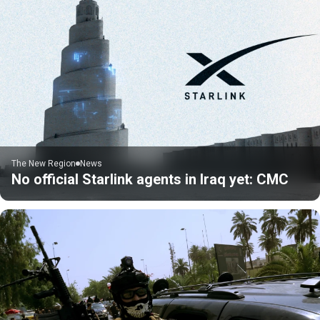
The New Region
News
No official Starlink agents in Iraq yet: CMC