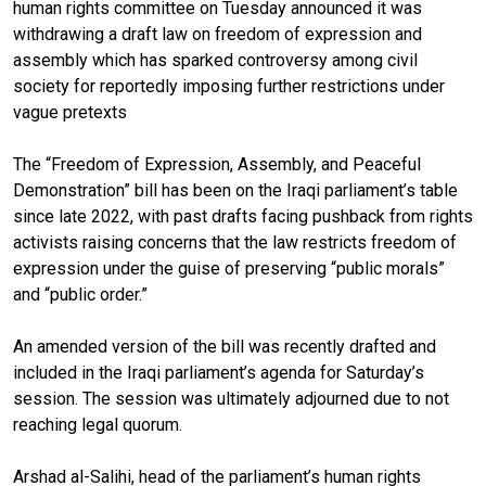
human rights committee on Tuesday announced it was
withdrawing a draft law on freedom of expression and
assembly which has sparked controversy among civil
society for reportedly imposing further restrictions under
vague pretexts
The “Freedom of Expression, Assembly, and Peaceful
Demonstration” bill has been on the Iraqi parliament’s table
since late 2022, with past drafts facing pushback from rights
activists raising concerns that the law restricts freedom of
expression under the guise of preserving “public morals”
and “public order.”
An amended version of the bill was recently drafted and
included in the Iraqi parliament’s agenda for Saturday’s
session. The session was ultimately adjourned due to not
reaching legal quorum.
Arshad al-Salihi, head of the parliament’s human rights