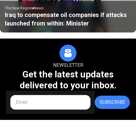
The New Region
News
Iraq to compensate oil companies if attacks
launched from within: Minister
NEWSLETTER
Get the latest updates
delivered to your inbox.
SUBSCRIBE