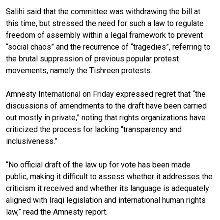
Salihi said that the committee was withdrawing the bill at
this time, but stressed the need for such a law to regulate
freedom of assembly within a legal framework to prevent
“social chaos” and the recurrence of “tragedies”, referring to
the brutal suppression of previous popular protest
movements, namely the Tishreen protests.
Amnesty International on Friday expressed regret that “the
discussions of amendments to the draft have been carried
out mostly in private,” noting that rights organizations have
criticized the process for lacking “transparency and
inclusiveness.”
“No official draft of the law up for vote has been made
public, making it difficult to assess whether it addresses the
criticism it received and whether its language is adequately
aligned with Iraqi legislation and international human rights
law,” read the Amnesty report.