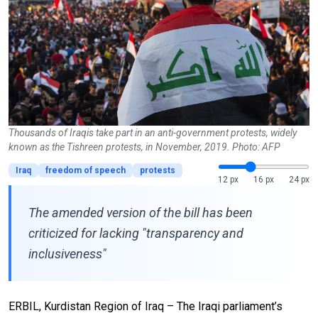
Thousands of Iraqis take part in an anti-government protests, widely
known as the Tishreen protests, in November, 2019. Photo: AFP
Iraq
freedom of speech
protests
12 px
16 px
24 px
The amended version of the bill has been
criticized for lacking "transparency and
inclusiveness"
ERBIL, Kurdistan Region of Iraq –
The Iraqi parliament’s