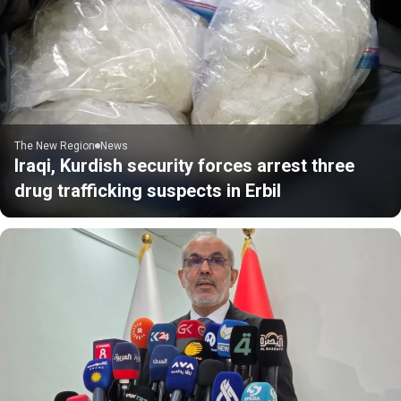
The New Region
News
Iraqi, Kurdish security forces arrest three
drug trafficking suspects in Erbil