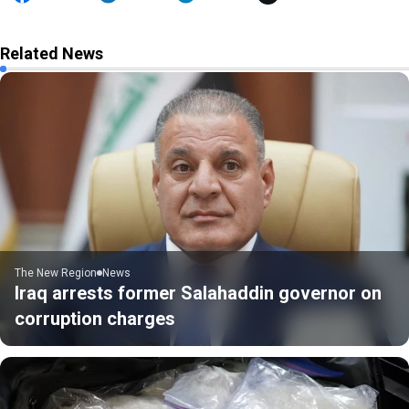
Related News
The New Region
News
Iraq arrests former Salahaddin governor on
corruption charges