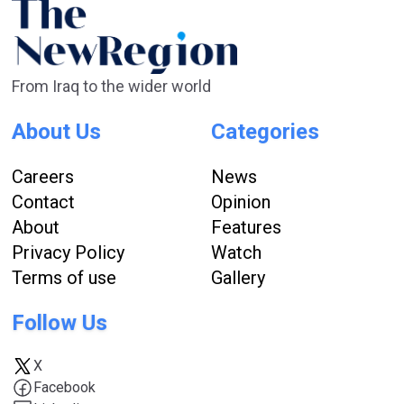
From Iraq to the wider world
About Us
Categories
Careers
News
Contact
Opinion
About
Features
Privacy Policy
Watch
Terms of use
Gallery
Follow Us
X
Facebook