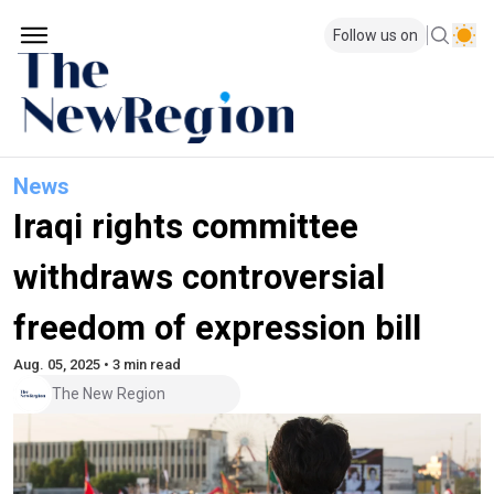
Follow us on
News
Iraqi rights committee
withdraws controversial
freedom of expression bill
Aug. 05, 2025 • 3 min read
The New Region