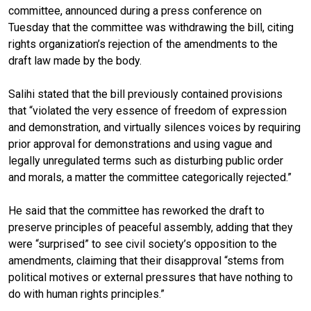
committee, announced during a press conference on
Tuesday that the committee was withdrawing the bill, citing
rights organization’s rejection of the amendments to the
draft law made by the body.
Salihi stated that the bill previously contained provisions
that “violated the very essence of freedom of expression
and demonstration, and virtually silences voices by requiring
prior approval for demonstrations and using vague and
legally unregulated terms such as disturbing public order
and morals, a matter the committee categorically rejected.”
He said that the committee has reworked the draft to
preserve principles of peaceful assembly, adding that they
were “surprised” to see civil society’s opposition to the
amendments, claiming that their disapproval “stems from
political motives or external pressures that have nothing to
do with human rights principles.”