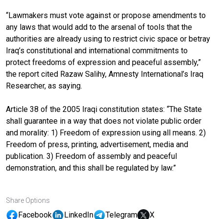
“Lawmakers must vote against or propose amendments to
any laws that would add to the arsenal of tools that the
authorities are already using to restrict civic space or betray
Iraq’s constitutional and international commitments to
protect freedoms of expression and peaceful assembly,”
the report cited Razaw Salihy, Amnesty International’s Iraq
Researcher, as saying.
Article 38 of the 2005 Iraqi constitution states: “The State
shall guarantee in a way that does not violate public order
and morality: 1) Freedom of expression using all means. 2)
Freedom of press, printing, advertisement, media and
publication. 3) Freedom of assembly and peaceful
demonstration, and this shall be regulated by law.”
Share Options
Facebook
LinkedIn
Telegram
X