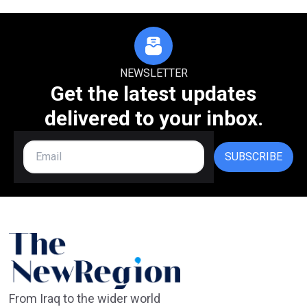
NEWSLETTER
Get the latest updates
delivered to your inbox.
SUBSCRIBE
From Iraq to the wider world