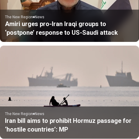
The New Region
News
Amiri urges pro-Iran Iraqi groups to
‘postpone’ response to US-Saudi attack
The New Region
News
Iran bill aims to prohibit Hormuz passage for
‘hostile countries’: MP