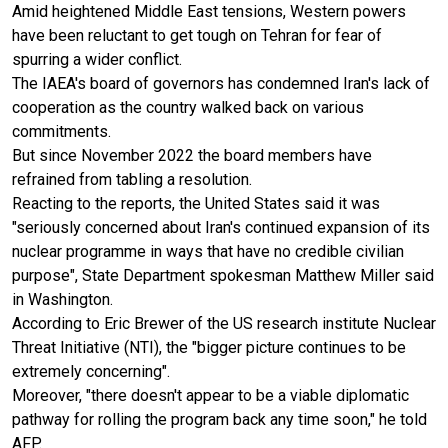
Amid heightened Middle East tensions, Western powers
have been reluctant to get tough on Tehran for fear of
spurring a wider conflict.
The IAEA's board of governors has condemned Iran's lack of
cooperation as the country walked back on various
commitments.
But since November 2022 the board members have
refrained from tabling a resolution.
Reacting to the reports, the United States said it was
"seriously concerned about Iran's continued expansion of its
nuclear programme in ways that have no credible civilian
purpose", State Department spokesman Matthew Miller said
in Washington.
According to Eric Brewer of the US research institute Nuclear
Threat Initiative (NTI), the "bigger picture continues to be
extremely concerning".
Moreover, "there doesn't appear to be a viable diplomatic
pathway for rolling the program back any time soon," he told
AFP.