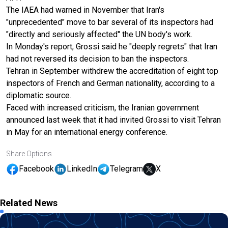
The IAEA had warned in November that Iran's
"unprecedented" move to bar several of its inspectors had
"directly and seriously affected" the UN body's work.
In Monday's report, Grossi said he "deeply regrets" that Iran
had not reversed its decision to ban the inspectors.
Tehran in September withdrew the accreditation of eight top
inspectors of French and German nationality, according to a
diplomatic source.
Faced with increased criticism, the Iranian government
announced last week that it had invited Grossi to visit Tehran
in May for an international energy conference.
Share Options
Facebook
LinkedIn
Telegram
X
Related News