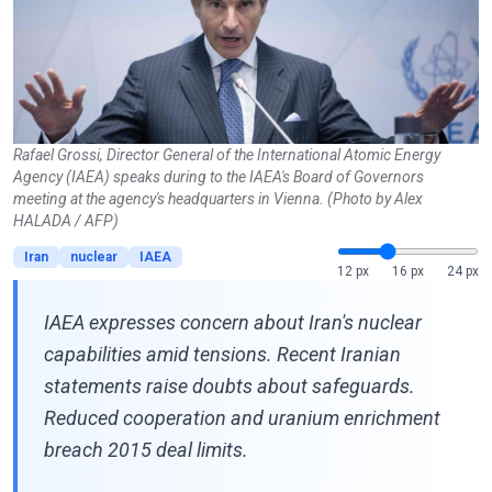
Rafael Grossi, Director General of the International Atomic Energy
Agency (IAEA) speaks during to the IAEA's Board of Governors
meeting at the agency's headquarters in Vienna. (Photo by Alex
HALADA / AFP)
Iran
nuclear
IAEA
12 px
16 px
24 px
IAEA expresses concern about Iran's nuclear
capabilities amid tensions. Recent Iranian
statements raise doubts about safeguards.
Reduced cooperation and uranium enrichment
breach 2015 deal limits.