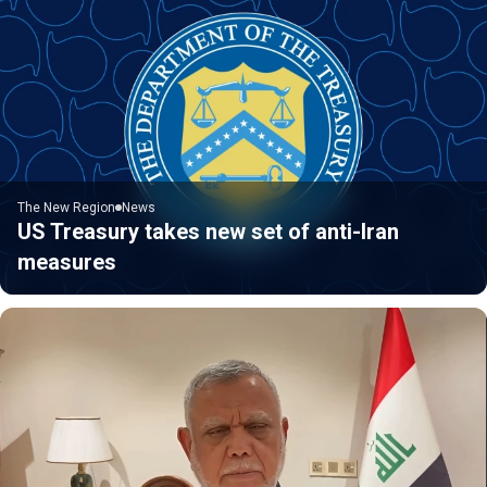
The New Region
News
US Treasury takes new set of anti-Iran
measures