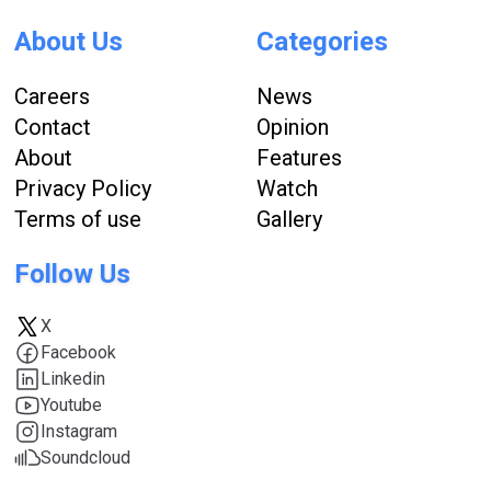
About Us
Categories
Careers
News
Contact
Opinion
About
Features
Privacy Policy
Watch
Terms of use
Gallery
Follow Us
X
Facebook
Linkedin
Youtube
Instagram
Soundcloud