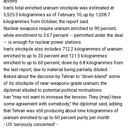
accord.
Iran's total enriched uranium stockpile was estimated at
5,525.5 kilogrammes as of February 10, up by 1,038.7
kilogrammes from October, the report said.
Nuclear weapons require uranium enriched to 90 percent,
while enrichment to 3.67 percent -- permitted under the deal
-- is enough for nuclear power stations.
Iran's stockpile also includes 712.2 kilogrammes of uranium
enriched to up to 20 percent and 121.5 kilogrammes
enriched to up to 60 percent, down by 6.8 kilogrammes from
the last report, due to material being partially diluted.
Asked about the decision by Tehran to "down-blend" some
of its stockpile of near-weapons-grade uranium, the
diplomat alluded to potential political motivations.
Iran "may not want to increase the tension. They (may) have
some agreement with somebody," the diplomat said, adding
that Tehran was still producing about nine kilogrammes of
uranium enriched to up to 60 percent purity per month.
- US 'seriously concerned' -