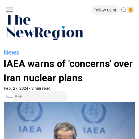
Follow us on
News
IAEA warns of 'concerns' over
Iran nuclear plans
Feb. 27, 2024 • 3 min read
AFP