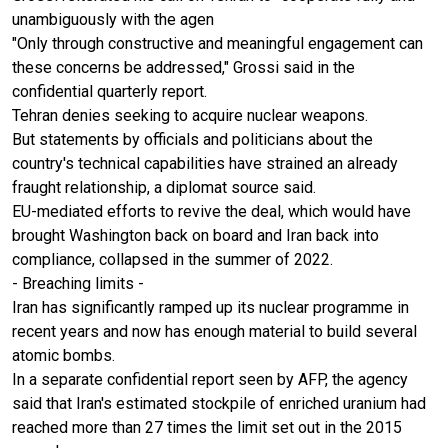
unambiguously with the agen
"Only through constructive and meaningful engagement can
these concerns be addressed," Grossi said in the
confidential quarterly report.
Tehran denies seeking to acquire nuclear weapons.
But statements by officials and politicians about the
country's technical capabilities have strained an already
fraught relationship, a diplomat source said.
EU-mediated efforts to revive the deal, which would have
brought Washington back on board and Iran back into
compliance, collapsed in the summer of 2022.
- Breaching limits -
Iran has significantly ramped up its nuclear programme in
recent years and now has enough material to build several
atomic bombs.
In a separate confidential report seen by AFP, the agency
said that Iran's estimated stockpile of enriched uranium had
reached more than 27 times the limit set out in the 2015