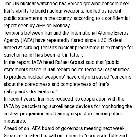
The UN nuclear watchdog has voiced growing concern over
Iran's ability to build nuclear weapons, fuelled by recent
public statements in the country, according to a confidential
report seen by AFP on Monday.
Tensions between Iran and the International Atomic Energy
Agency (IAEA) have repeatedly flared since a 2015 deal
aimed at curbing Tehran's nuclear programme in exchange for
sanction relief has been left in tatters.
In the report, IAEA head Rafael Grossi said that "public
statements made in Iran regarding its technical capabilities
to produce nuclear weapons" have only increased "concerns
about the correctness and completeness of Iran's
safeguards declarations".
In recent years, Iran has reduced its cooperation with the
IAEA by deactivating surveillance devices for monitoring the
nuclear programme and barring inspectors, among other
measures.
Ahead of an IAEA board of governors meeting next week,
Grossi reiterated his call on Tehran to "cooperate fully and