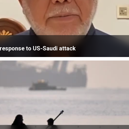
’ response to US-Saudi attack