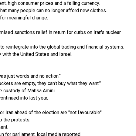
ent, high consumer prices and a falling currency.
that many people can no longer afford new clothes.
 for meaningful change.
ised sanctions relief in return for curbs on Iran's nuclear
o reintegrate into the global trading and financial systems.
 with the United States and Israel.
as just words and no action."
ckets are empty, they can't buy what they want."
ce custody of Mahsa Amini.
ontinued into last year.
Iran ahead of the election are "not favourable".
o the protests.
ent.
n for parliament, local media reported.