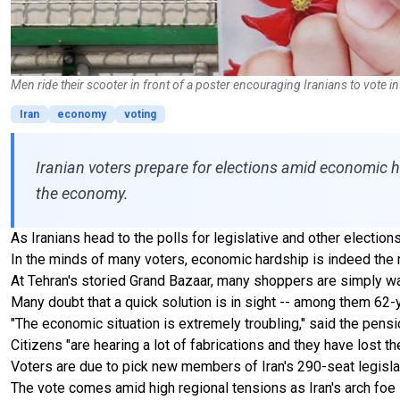
Men ride their scooter in front of a poster encouraging Iranians to vote
Iran
economy
voting
Iranian voters prepare for elections amid economic h
the economy.
As Iranians head to the polls for legislative and other electio
In the minds of many voters, economic hardship is indeed the mo
At Tehran's storied Grand Bazaar, many shoppers are simply wa
Many doubt that a quick solution is in sight -- among them 62-
"The economic situation is extremely troubling," said the pens
Citizens "are hearing a lot of fabrications and they have lost th
Voters are due to pick new members of Iran's 290-seat legisla
The vote comes amid high regional tensions as Iran's arch foe I