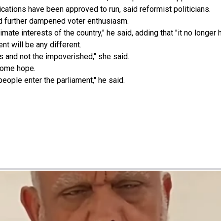
ations have been approved to run, said reformist politicians.
ad further dampened voter enthusiasm.
imate interests of the country," he said, adding that "it no longe
nt will be any different.
s and not the impoverished," she said.
some hope.
eople enter the parliament," he said.