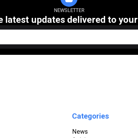
NEWSLETTER
e latest updates delivered to your
Categories
News