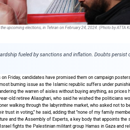
 in the upcoming elections, in Tehran on February 24, 2024. (Photo by ATTA
ardship fueled by sanctions and inflation. Doubts persist 
ns on Friday, candidates have promised them on campaign posters t
st burning issue as the Islamic republic suffers under punishing
ndering the warren of aisles without buying anything, as prices 
year-old retiree Aliasghari, who said he wished the politicians w
ioner walking through the labyrinthine market, who asked not to 
eir trust in voting," he said, adding that "none of my family member
ture and the Assembly of Experts, a key body that appoints the s
srael fights the Palestinian militant group Hamas in Gaza and re