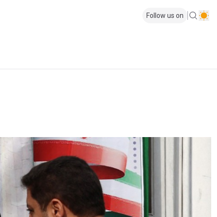
Follow us on