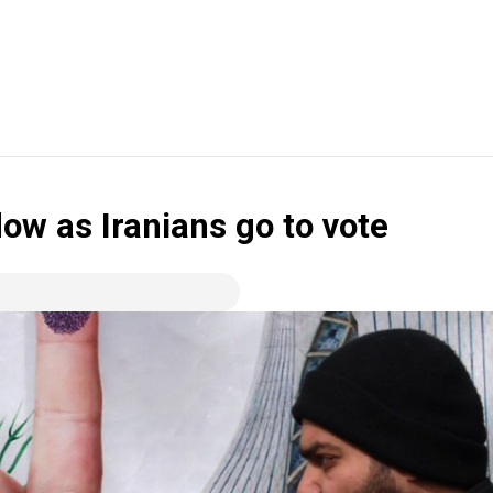
ow as Iranians go to vote