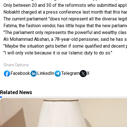
Only between 20 and 30 of the reformists who submitted applic
Nobakht charged at a press conference last month that this h
The current parliament "does not represent all the diverse legit
Fatima, the fashion vendor, has little hope that the new parliame
"The parliament only represents the powerful and wealthy clas
Ali Mohammad Abshari, a 78-year-old pensioner, said he has 
"Maybe the situation gets better if some qualified and decent p
"I will only vote because it is our Islamic duty to do so."
Share Options
Facebook
LinkedIn
Telegram
X
Related News