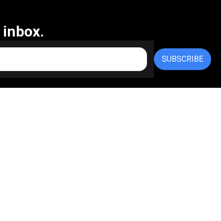
 inbox.
SUBSCRIBE