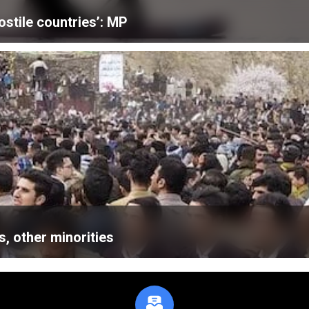
ostile countries’: MP
, other minorities