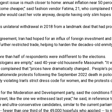
iggest issue is much closer to home: annual inflation near 50 perc
ecome cheaper," said fashion vendor Fatima, 21, who complained 
at she would cast her vote anyway, despite having only slim hopes
 unilateral withdrawal in 2018 from a landmark deal that had prom
eement, Iran had hoped for an influx of foreign investment and t
further restricted trade, helping to harden the decades-old enmity
ore than half of respondents were indifferent to the elections.
 slogans are empty," said 40-year-old housewife Masoumeh. "It w
omplained that "prices have dramatically changed... People's po
g nationwide protests following the September 2022 death in poli
ly violating Iran's strict dress code for women, and the protests c
r the Moderation and Development party, said the conditions for 
eet, like the one we witnessed last year," he said, in reference t
and ultra-conservative candidates, similar to the current parliam
 fewer than one third of the 49,000 hopefuls who applied -- to ru