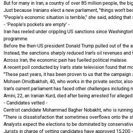
But for many in Iran, a country of over 85 million people, the b
Just because Iranians elect a new parliament, "things won't b
"People's economic situation is terrible," she said, adding th
- 'People's pockets are empty' -
Iran has reeled under crippling US sanctions since Washington's
programme.
Before the then-US president Donald Trump pulled out of the agr
Instead, the sanctions sharply reduced Iran's oil revenues and 
Across Iran, the economic pain has fuelled political malaise.
A recent poll conducted by Iran's state television found that m
"These past years, it has been proven to us that the campaign
Mohsen Omidbakhsh, 40, who works in the private sector, also c
Iran's current parliament has faced other challenges includin
Amini, 22, an Iranian Kurd, died after being arrested for alleged
- Candidates vetted -
Centrist candidate Mohammad Bagher Nobakht, who is running fo
"There is dissatisfaction that sometimes overflows onto the str
Analysts expect the elections to be dominated by conservative 
Jurists in charge of vetting candidates have approved 15,200 --