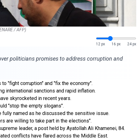
 KENARE / AFP)
12 px
16 px
24 px
over politicians promises to address corruption and
o "fight corruption" and "fix the economy".
 international sanctions and rapid inflation.
have skyrocketed in recent years.
ould "stop the empty slogans".
be fully named as he discussed the sensitive issue.
s are willing to take part in the elections".
upreme leader, a post held by Ayatollah Ali Khamenei, 84.
lated conflicts have flared across the Middle East.