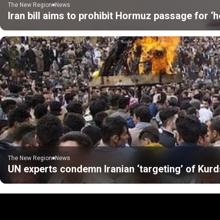
The New Region
News
Iran bill aims to prohibit Hormuz passage for ‘h
The New Region
News
UN experts condemn Iranian ‘targeting’ of Kurds