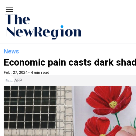
News
Economic pain casts dark shad
Feb. 27, 2024 • 4 min read
AFP