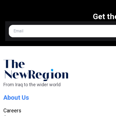
Get th
From Iraq to the wider world
About Us
Careers