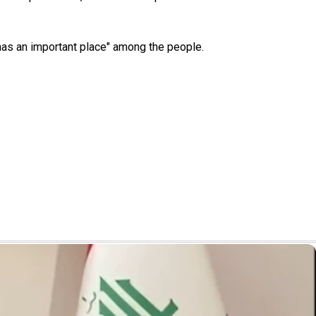
r has an important place" among the people.