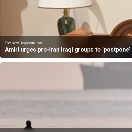
The New Region
News
Amiri urges pro-Iran Iraqi groups to ‘postpone