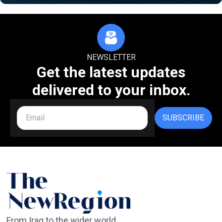
NEWSLETTER
Get the latest updates
delivered to your inbox.
SUBSCRIBE
From Iraq to the wider world