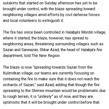
outskirts that started on Sunday afternoon has yet to be
brought under control, with the blaze spreading toward
neighboring villages amid efforts by civil defense forces
and local volunteers to extinguish it.
The fire has since been controlled in Halabja’s Mordin village,
where it started; the blaze, however, has spread to
neighboring areas, threatening surrounding villages such as
Sazan and Sarwazan, Shkar Azad, the head of Halabja’s fire
department, told The New Region.
The blaze is now “spreading towards Sazan from the
Kulimitkan village; our teams are currently focusing on
containing the fire to make sure that it does not reach the
orchards of Sazan,” said Azad, adding that though the fire
spreading to the Shnrwe mountain would be problematic due
to rough terrain, it is “unlikely” as of now, and they are
optimistic that it will be brought under control before that.