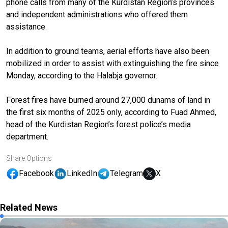
phone calls from many of the Kurdistan Region’s provinces
and independent administrations who offered them
assistance.
In addition to ground teams, aerial efforts have also been
mobilized in order to assist with extinguishing the fire since
Monday, according to the Halabja governor.
Forest fires have burned around 27,000 dunams of land in
the first six months of 2025 only, according to Fuad Ahmed,
head of the Kurdistan Region’s forest police’s media
department.
Share Options
Facebook
LinkedIn
Telegram
X
Related News