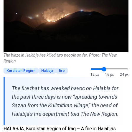
The blaze in Halabja has killed two people so far. Photo: The New
Region
Kurdistan Region
Halabja
fire
12 px
16 px
24 px
The fire that has wreaked havoc on Halabja for
the past three days is now “spreading towards
Sazan from the Kulimitkan village," the head of
Halabja’s fire department told The New Region.
HALABJA, Kurdistan Region of Iraq – A fire in Halabja’s