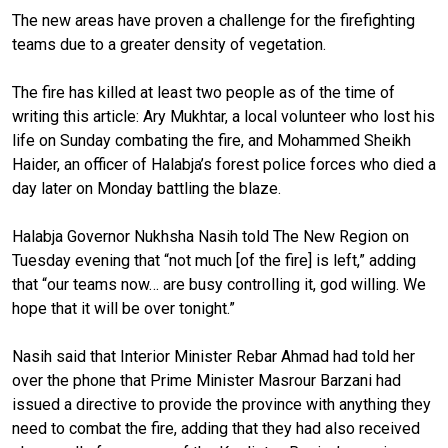
The new areas have proven a challenge for the firefighting
teams due to a greater density of vegetation.
The fire has killed at least two people as of the time of
writing this article: Ary Mukhtar, a local volunteer who lost his
life on Sunday combating the fire, and Mohammed Sheikh
Haider, an officer of Halabja’s forest police forces who died a
day later on Monday battling the blaze.
Halabja Governor Nukhsha Nasih told The New Region on
Tuesday evening that “not much [of the fire] is left,” adding
that “our teams now… are busy controlling it, god willing. We
hope that it will be over tonight.”
Nasih said that Interior Minister Rebar Ahmad had told her
over the phone that Prime Minister Masrour Barzani had
issued a directive to provide the province with anything they
need to combat the fire, adding that they had also received