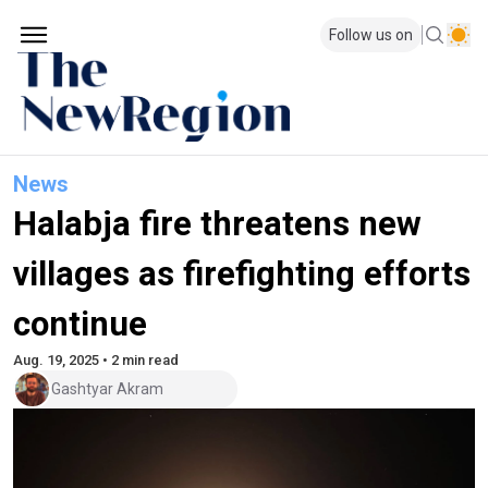
Follow us on
News
Halabja fire threatens new
villages as firefighting efforts
continue
Aug. 19, 2025 • 2 min read
Gashtyar Akram