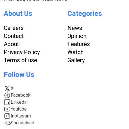
About Us
Categories
Careers
News
Contact
Opinion
About
Features
Privacy Policy
Watch
Terms of use
Gallery
Follow Us
X
Facebook
Linkedin
Youtube
Instagram
Soundcloud