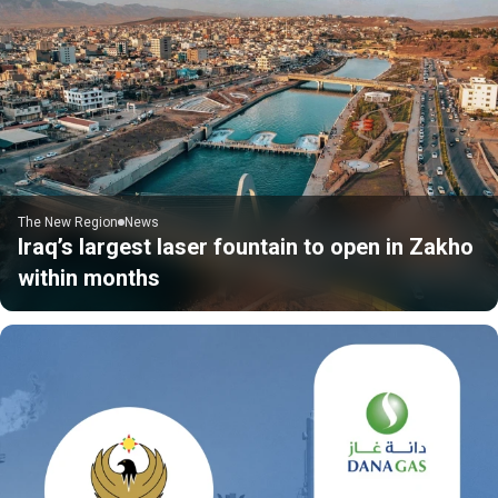
The New Region
News
Iraq’s largest laser fountain to open in Zakho
within months