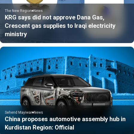
The New Region
News
KRG says did not approve Dana Gas,
Crescent gas supplies to Iraqi electricity
ministry
Sehend Mayiwar
News
China proposes automotive assembly hub in
Kurdistan Region: Official