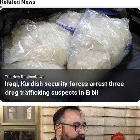
Related News
The New Region
News
Iraqi, Kurdish security forces arrest three
drug trafficking suspects in Erbil