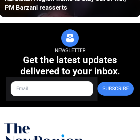
PM Barzani reasserts
NEWSLETTER
Get the latest updates
delivered to your inbox.
SUBSCRIBE