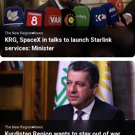
The New Region
News
KRG, SpaceX in talks to launch Starlink
services: Minister
The New Region
News
Kurdistan Region wants to stay out of war,