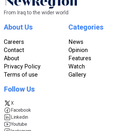
From Iraq to the wider world
About Us
Categories
Careers
News
Contact
Opinion
About
Features
Privacy Policy
Watch
Terms of use
Gallery
Follow Us
X
Facebook
Linkedin
Youtube