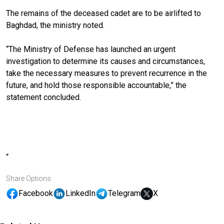
The remains of the deceased cadet are to be airlifted to
Baghdad, the ministry noted.
“The Ministry of Defense has launched an urgent
investigation to determine its causes and circumstances,
take the necessary measures to prevent recurrence in the
future, and hold those responsible accountable,” the
statement concluded.
“
Share Options
Facebook
LinkedIn
Telegram
X