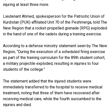
injuring at least three more.
Lieutenant Ahmed, spokesperson for the Patrioitic Union of
Kurdistan (PUK)-affiliated Unit 70 of the Peshmerga, told The
New Region that a rocket-propelled grenade (RPG) exploded
in the hand of one of the cadets during a training exercise.
According to a defense ministry statement seen by The New
Region, “During the execution of a scheduled firing exercise
as part of the training curriculum for the 89th student cohort,
a military projectile exploded, resulting in injuries to four
students of the college.”
The statement added that the injured students were
immediately transferred to the hospital to receive medical
treatment, noting that three of them have recovered after
receiving medical care, while the fourth succumbed to the
injuries and died.