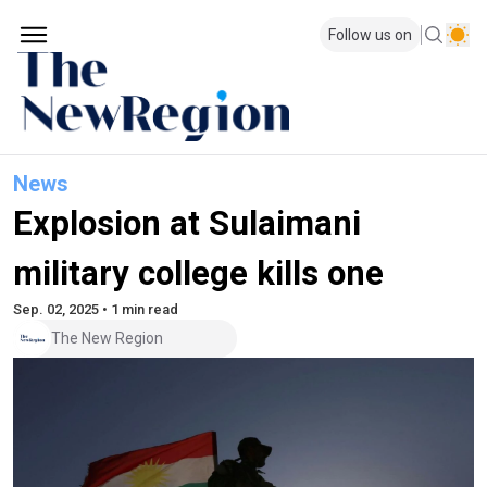
Follow us on
News
Explosion at Sulaimani
military college kills one
Sep. 02, 2025 • 1 min read
The New Region