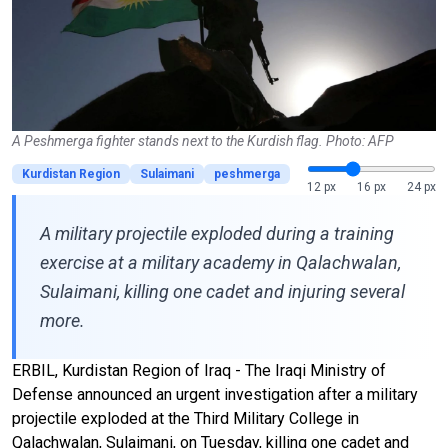
A Peshmerga fighter stands next to the Kurdish flag. Photo: AFP
Kurdistan Region
Sulaimani
peshmerga
12 px
16 px
24 px
A military projectile exploded during a training
exercise at a military academy in Qalachwalan,
Sulaimani, killing one cadet and injuring several
more.
ERBIL, Kurdistan Region of Iraq - The Iraqi Ministry of
Defense announced an urgent investigation after a military
projectile exploded at the Third Military College in
Qalachwalan, Sulaimani, on Tuesday, killing one cadet and