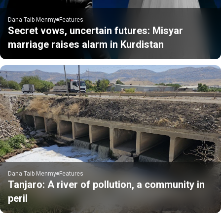
Dana Taib Menmy
Features
Secret vows, uncertain futures: Misyar
marriage raises alarm in Kurdistan
Dana Taib Menmy
Features
Tanjaro: A river of pollution, a community in
peril