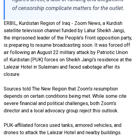
of censorship complicate matters for the outlet.
ERBIL, Kurdistan Region of Iraq - Zoom News, a Kurdish
satellite television channel funded by Lahur Sheikh Jangi,
the imprisoned leader of the People’s Front opposition party,
is preparing to resume broadcasting soon. It was forced off
air following an August 22 military attack by Patriotic Union
of Kurdistan (PUK) forces on Sheikh Jangi’s residence at the
Lalezar Hotel in Sulaimani and faced sabotage after its
closure.
Sources told The New Region that Zoom's resumption
depends on certain conditions being met. While some cite
severe financial and political challenges, both Zoom’s
director and a local advocacy group reject this outlook.
PUK-affiliated forces used tanks, armored vehicles, and
drones to attack the Lalezar Hotel and nearby buildings.