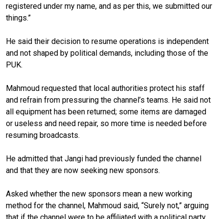
registered under my name, and as per this, we submitted our
things.”
He said their decision to resume operations is independent
and not shaped by political demands, including those of the
PUK.
Mahmoud requested that local authorities protect his staff
and refrain from pressuring the channel’s teams. He said not
all equipment has been returned; some items are damaged
or useless and need repair, so more time is needed before
resuming broadcasts.
He admitted that Jangi had previously funded the channel
and that they are now seeking new sponsors.
Asked whether the new sponsors mean a new working
method for the channel, Mahmoud said, “Surely not,” arguing
that if the channel were to be affiliated with a political party,