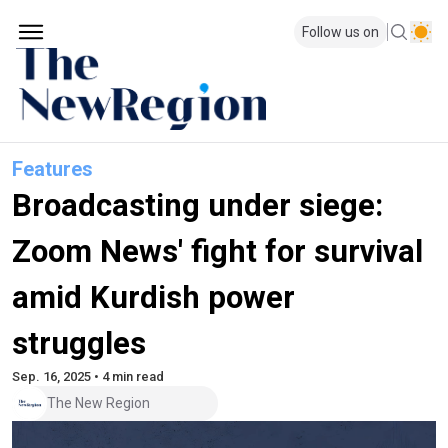
Follow us on
Features
Broadcasting under siege:
Zoom News' fight for survival
amid Kurdish power
struggles
Sep. 16, 2025 • 4 min read
The New Region