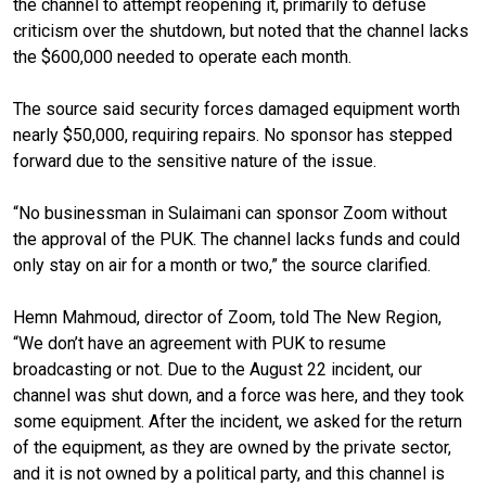
the channel to attempt reopening it, primarily to defuse
criticism over the shutdown, but noted that the channel lacks
the $600,000 needed to operate each month.
The source said security forces damaged equipment worth
nearly $50,000, requiring repairs. No sponsor has stepped
forward due to the sensitive nature of the issue.
“No businessman in Sulaimani can sponsor Zoom without
the approval of the PUK. The channel lacks funds and could
only stay on air for a month or two,” the source clarified.
Hemn Mahmoud, director of Zoom, told The New Region,
“We don’t have an agreement with PUK to resume
broadcasting or not. Due to the August 22 incident, our
channel was shut down, and a force was here, and they took
some equipment. After the incident, we asked for the return
of the equipment, as they are owned by the private sector,
and it is not owned by a political party, and this channel is