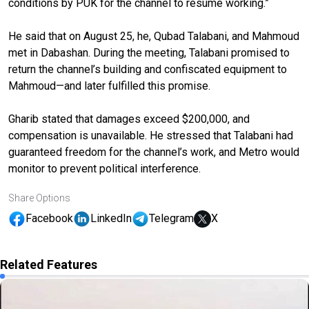
conditions by PUK for the channel to resume working.”
He said that on August 25, he, Qubad Talabani, and Mahmoud
met in Dabashan. During the meeting, Talabani promised to
return the channel’s building and confiscated equipment to
Mahmoud—and later fulfilled this promise.
Gharib stated that damages exceed $200,000, and
compensation is unavailable. He stressed that Talabani had
guaranteed freedom for the channel’s work, and Metro would
monitor to prevent political interference.
Share Options
Facebook
LinkedIn
Telegram
X
Related Features