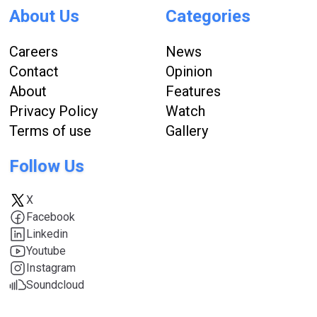
About Us
Categories
Careers
News
Contact
Opinion
About
Features
Privacy Policy
Watch
Terms of use
Gallery
Follow Us
X
Facebook
Linkedin
Youtube
Instagram
Soundcloud