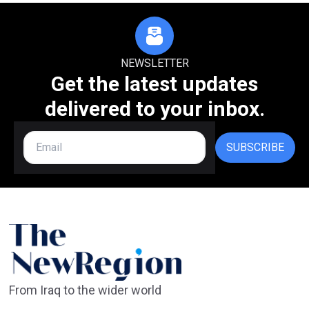
NEWSLETTER
Get the latest updates
delivered to your inbox.
SUBSCRIBE
From Iraq to the wider world