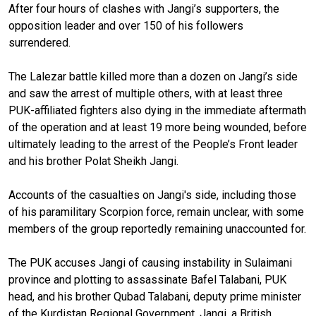
After four hours of clashes with Jangi’s supporters, the
opposition leader and over 150 of his followers
surrendered.
The Lalezar battle killed more than a dozen on Jangi’s side
and saw the arrest of multiple others, with at least three
PUK-affiliated fighters also dying in the immediate aftermath
of the operation and at least 19 more being wounded, before
ultimately leading to the arrest of the People’s Front leader
and his brother Polat Sheikh Jangi.
Accounts of the casualties on Jangi's side, including those
of his paramilitary Scorpion force, remain unclear, with some
members of the group reportedly remaining unaccounted for.
The PUK accuses Jangi of causing instability in Sulaimani
province and plotting to assassinate Bafel Talabani, PUK
head, and his brother Qubad Talabani, deputy prime minister
of the Kurdistan Regional Government. Jangi, a British