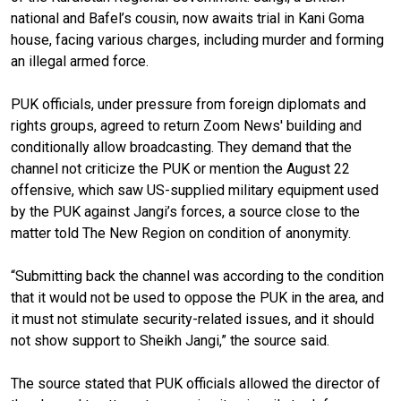
national and Bafel’s cousin, now awaits trial in Kani Goma
house, facing various charges, including murder and forming
an illegal armed force.
PUK officials, under pressure from foreign diplomats and
rights groups, agreed to return Zoom News' building and
conditionally allow broadcasting. They demand that the
channel not criticize the PUK or mention the August 22
offensive, which saw US-supplied military equipment used
by the PUK against Jangi’s forces, a source close to the
matter told The New Region on condition of anonymity.
“Submitting back the channel was according to the condition
that it would not be used to oppose the PUK in the area, and
it must not stimulate security-related issues, and it should
not show support to Sheikh Jangi,” the source said.
The source stated that PUK officials allowed the director of