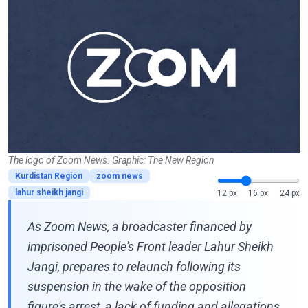
The logo of Zoom News. Graphic: The New Region
Kurdistan Region
zoom news
lahur sheikh jangi
12 px
16 px
24 px
As Zoom News, a broadcaster financed by
imprisoned People's Front leader Lahur Sheikh
Jangi, prepares to relaunch following its
suspension in the wake of the opposition
figure's arrest, a lack of funding and allegations