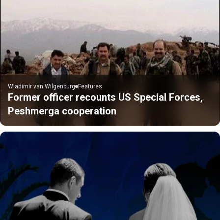
Wladimir van Wilgenburg
Features
Former officer recounts US Special Forces,
Peshmerga cooperation