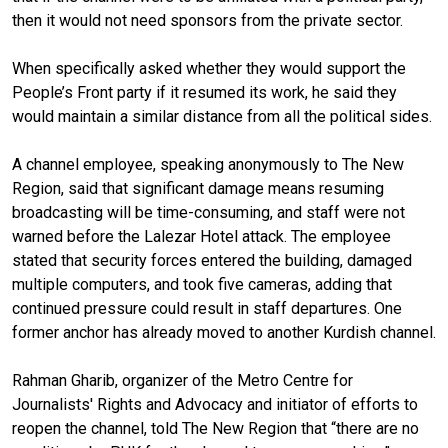
then it would not need sponsors from the private sector.
When specifically asked whether they would support the
People’s Front party if it resumed its work, he said they
would maintain a similar distance from all the political sides.
A channel employee, speaking anonymously to The New
Region, said that significant damage means resuming
broadcasting will be time-consuming, and staff were not
warned before the Lalezar Hotel attack. The employee
stated that security forces entered the building, damaged
multiple computers, and took five cameras, adding that
continued pressure could result in staff departures. One
former anchor has already moved to another Kurdish channel.
Rahman Gharib, organizer of the Metro Centre for
Journalists' Rights and Advocacy and initiator of efforts to
reopen the channel, told The New Region that “there are no