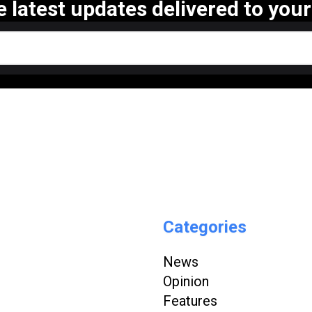
e latest updates delivered to your
Categories
News
Opinion
Features