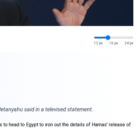
12 px
16 px
24 px
 Netanyahu said in a televised statement.
 to head to Egypt to iron out the details of Hamas' release of