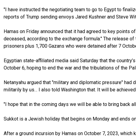
"I have instructed the negotiating team to go to Egypt to finali
reports of Trump sending envoys Jared Kushner and Steve Witko
Hamas on Friday announced that it had agreed to key points of a
deceased, according to the exchange formula." The release of t
prisoners plus 1,700 Gazans who were detained after 7 October 
Egyptian state-affiliated media said Saturday that the country
October 6, hoping to end the war and the tribulations of the Pa
Netanyahu argued that "military and diplomatic pressure" had dri
militarily by us… I also told Washington that. It will be achieve
"I hope that in the coming days we will be able to bring back a
Sukkot is a Jewish holiday that begins on Monday and ends on
After a ground incursion by Hamas on October 7, 2023, which ki