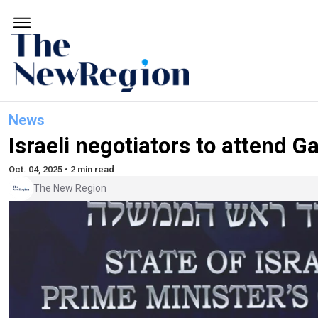
News
Israeli negotiators to attend G
Oct. 04, 2025 • 2 min read
The New Region