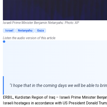
Israeli Prime Minister Benjamin Netanyahu. Photo: AP
Israel
Netanyahu
Gaza
Listen the audio version of this article
"I hope that in the coming days we will be able to br
ERBIL, Kurdistan Region of Iraq – Israeli Prime Minister Benja
Israeli hostages in accordance with US President Donald Trump