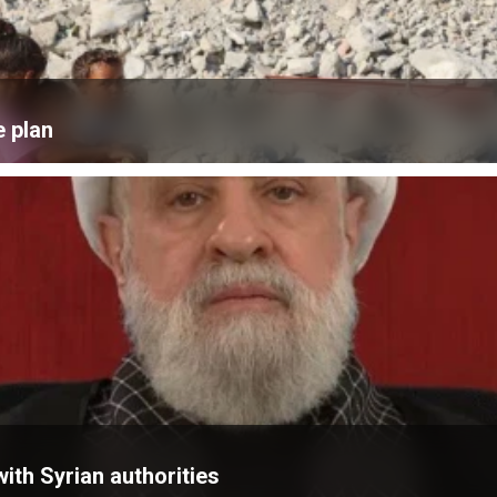
e plan
ith Syrian authorities