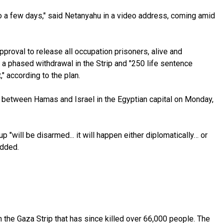
ns to a few days," said Netanyahu in a video address, coming amid
proval to release all occupation prisoners, alive and
 a phased withdrawal in the Strip and "250 life sentence
" according to the plan.
ng between Hamas and Israel in the Egyptian capital on Monday,
 "will be disarmed... it will happen either diplomatically… or
added.
 the Gaza Strip that has since killed over 66,000 people. The