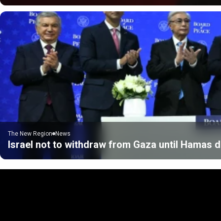
The New Region
News
Israel not to withdraw from Gaza until Hamas