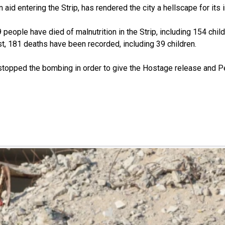
id entering the Strip, has rendered the city a hellscape for its i
people have died of malnutrition in the Strip, including 154 child
t, 181 deaths have been recorded, including 39 children.
as stopped the bombing in order to give the Hostage release and 