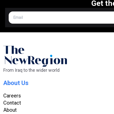
Get th
From Iraq to the wider world
About Us
Careers
Contact
About