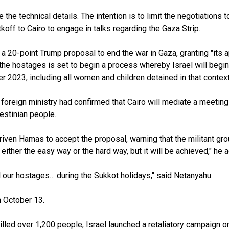
ze the technical details. The intention is to limit the negotiatio
ff to Cairo to engage in talks regarding the Gaza Strip.
 20-point Trump proposal to end the war in Gaza, granting "its ap
he hostages is set to begin a process whereby Israel will begin
2023, including all women and children detained in that context,
’s foreign ministry had confirmed that Cairo will mediate a meeti
lestinian people.
ven Hamas to accept the proposal, warning that the militant group
d either the easy way or the hard way, but it will be achieved," he 
ll our hostages… during the Sukkot holidays," said Netanyahu.
 October 13.
lled over 1,200 people, Israel launched a retaliatory campaign on