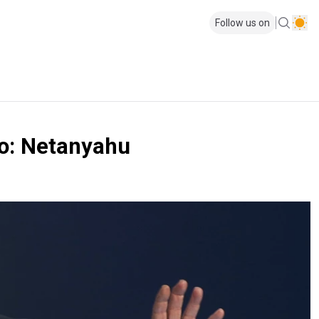
Follow us on
iro: Netanyahu