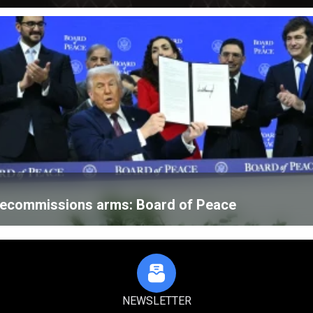
 decommissions arms: Board of Peace
NEWSLETTER