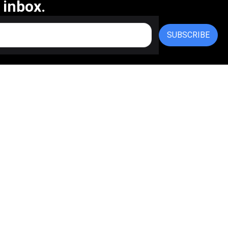
 inbox.
SUBSCRIBE