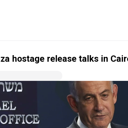
aza hostage release talks in Ca