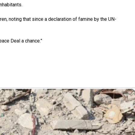
nhabitants.
ren, noting that since a declaration of famine by the UN-
Peace Deal a chance.”