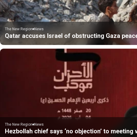
The New Region
News
Qatar accuses Israel of obstructing Gaza peac
The New Region
News
Hezbollah chief says ‘no objection’ to meeting w