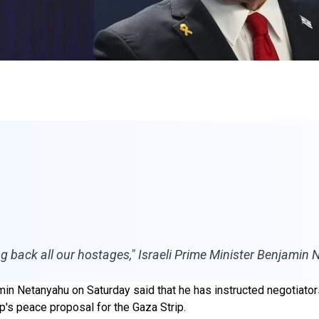
ing back all our hostages," Israeli Prime Minister Benjamin
min Netanyahu on Saturday said that he has instructed negotiators
's peace proposal for the Gaza Strip.