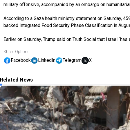
military offensive, accompanied by an embargo on humanitarian a
According to a Gaza health ministry statement on Saturday, 459 
backed Integrated Food Security Phase Classification in Augus
Earlier on Saturday, Trump said on Truth Social that Israel “h
Share Options
Facebook
LinkedIn
Telegram
X
Related News