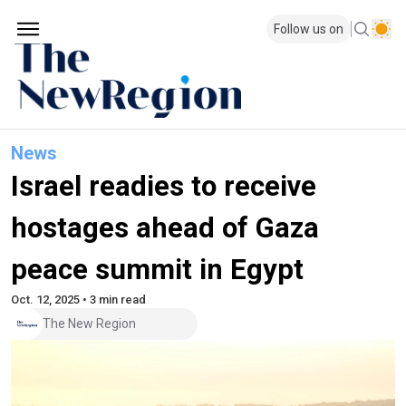
Follow us on
News
Israel readies to receive
hostages ahead of Gaza
peace summit in Egypt
Oct. 12, 2025 • 3 min read
The New Region