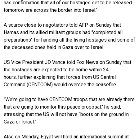
has confirmation that all of our hostages set to be released
tomorrow are across the border into Israel."
A source close to negotiators told AFP on Sunday that
Hamas and its allied militant groups had "completed all
preparations" for handing all the living hostages and some of
the deceased ones held in Gaza over to Israel.
US Vice President JD Vance told Fox News on Sunday that
the hostages are expected to be home within 24
hours, further explaining that forces from US Central
Command (CENTCOM) would oversee the ceasefire.
"We're going to have CENTCOM troops that are already there
that are going to monitor this peace proposal," he said,
stressing that the US will not have “boots on the ground in
Gaza or Israel.”
Also on Monday, Egypt will hold an international summit at