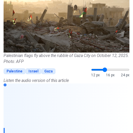
Palestinian flags fly above the rubble of Gaza City on October 12, 2025.
Photo: AFP
Palestine
Israel
Gaza
12 px
16 px
24 px
Listen the audio version of this article