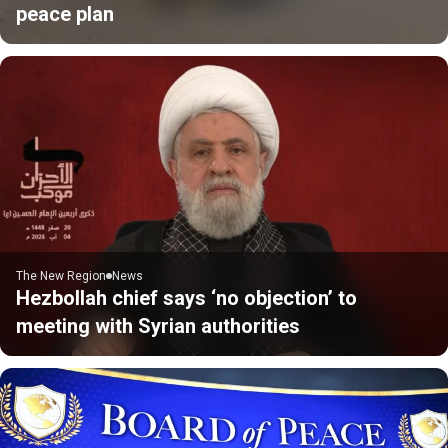
peace plan
The New Region
News
Hezbollah chief says ‘no objection’ to
meeting with Syrian authorities