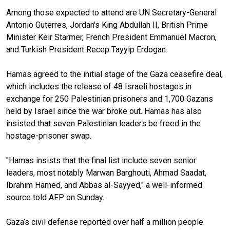
Among those expected to attend are UN Secretary-General
Antonio Guterres, Jordan's King Abdullah II, British Prime
Minister Keir Starmer, French President Emmanuel Macron,
and Turkish President Recep Tayyip Erdogan.
Hamas agreed to the initial stage of the Gaza ceasefire deal,
which includes the release of 48 Israeli hostages in
exchange for 250 Palestinian prisoners and 1,700 Gazans
held by Israel since the war broke out. Hamas has also
insisted that seven Palestinian leaders be freed in the
hostage-prisoner swap.
"Hamas insists that the final list include seven senior
leaders, most notably Marwan Barghouti, Ahmad Saadat,
Ibrahim Hamed, and Abbas al-Sayyed," a well-informed
source told AFP on Sunday.
Gaza’s civil defense reported over half a million people