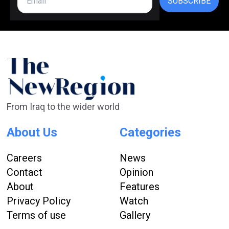
SUBSCRIBE
From Iraq to the wider world
About Us
Categories
Careers
News
Contact
Opinion
About
Features
Privacy Policy
Watch
Terms of use
Gallery