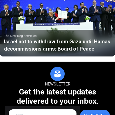
The New Region
News
Israel not to withdraw from Gaza until Hamas
decommissions arms: Board of Peace
NEWSLETTER
Get the latest updates
delivered to your inbox.