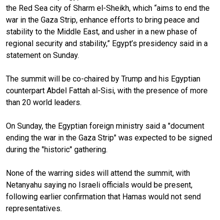
the Red Sea city of Sharm el-Sheikh, which “aims to end the
war in the Gaza Strip, enhance efforts to bring peace and
stability to the Middle East, and usher in a new phase of
regional security and stability,” Egypt’s presidency said in a
statement on Sunday.
The summit will be co-chaired by Trump and his Egyptian
counterpart Abdel Fattah al-Sisi, with the presence of more
than 20 world leaders.
On Sunday, the Egyptian foreign ministry said a "document
ending the war in the Gaza Strip" was expected to be signed
during the "historic" gathering.
None of the warring sides will attend the summit, with
Netanyahu saying no Israeli officials would be present,
following earlier confirmation that Hamas would not send
representatives.