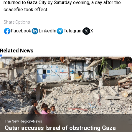
returned to Gaza City by Saturday evening, a day after the
ceasefire took effect.
Share Options
Facebook
LinkedIn
Telegram
X
Related News
The New Region
News
Qatar accuses Israel of obstructing Gaza