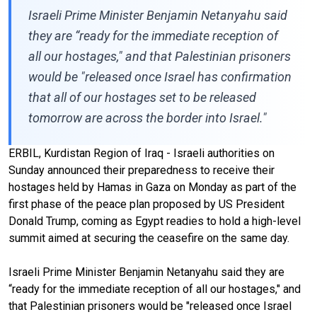
Israeli Prime Minister Benjamin Netanyahu said
they are “ready for the immediate reception of
all our hostages," and that Palestinian prisoners
would be "released once Israel has confirmation
that all of our hostages set to be released
tomorrow are across the border into Israel."
ERBIL, Kurdistan Region of Iraq - Israeli authorities on
Sunday announced their preparedness to receive their
hostages held by Hamas in Gaza on Monday as part of the
first phase of the peace plan proposed by US President
Donald Trump, coming as Egypt readies to hold a high-level
summit aimed at securing the ceasefire on the same day.
Israeli Prime Minister Benjamin Netanyahu said they are
“ready for the immediate reception of all our hostages," and
that Palestinian prisoners would be "released once Israel