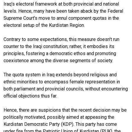
Iraq's electoral framework at both provincial and national
levels. Hence, many have been taken aback by the Federal
Supreme Court's move to annul component quotas in the
electoral setup of the Kurdistan Region.
Contrary to some expectations, this measure doesn't run
counter to the Iraqi constitution; rather, it embodies its
principles, fostering a democratic ethos and promoting
coexistence among the diverse segments of society.
The quota system in Iraq extends beyond religious and
ethnic minorities to encompass female representation in
both parliament and provincial councils, without encountering
official objections thus far.
Hence, there are suspicions that the recent decision may be
politically motivated, possibly aimed at appeasing the
Kurdistan Democratic Party (KDP). This party has come
under fire from the Patriotic Union of Kurdistan (PUK), the