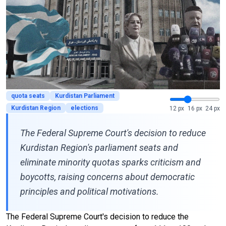
quota seats
Kurdistan Parliament
Kurdistan Region
elections
12 px
16 px
24 px
The Federal Supreme Court's decision to reduce
Kurdistan Region's parliament seats and
eliminate minority quotas sparks criticism and
boycotts, raising concerns about democratic
principles and political motivations.
The Federal Supreme Court's decision to reduce the