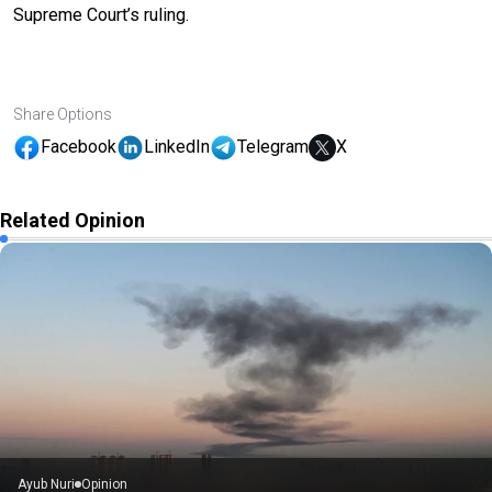
Supreme Court’s ruling.
Share Options
Facebook
LinkedIn
Telegram
X
Related Opinion
Ayub Nuri
Opinion