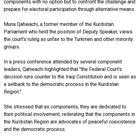
components with no option but to confront the challenge and
prepare for electoral participation through alternative means.
Muna Qahwachi, a former member of the Kurdistan
Parliament who held the position of Deputy Speaker, views
the court's ruling as unfair to the Turkmen and other minority
groups.
In a press conference attended by several component
leaders, Qahwachi highlighted that "the Federal Court's
decision runs counter to the Iraqi Constitution and is seen as
a setback to the democratic process in the Kurdistan
Region."
She stressed that as components, they are dedicated to
their political involvement, reiterating that the components in
the Kurdistan Region are advocates of peaceful coexistence
and the democratic process.