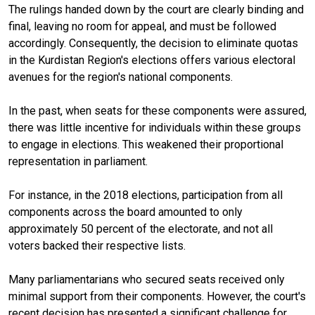
The rulings handed down by the court are clearly binding and
final, leaving no room for appeal, and must be followed
accordingly. Consequently, the decision to eliminate quotas
in the Kurdistan Region's elections offers various electoral
avenues for the region's national components.
In the past, when seats for these components were assured,
there was little incentive for individuals within these groups
to engage in elections. This weakened their proportional
representation in parliament.
For instance, in the 2018 elections, participation from all
components across the board amounted to only
approximately 50 percent of the electorate, and not all
voters backed their respective lists.
Many parliamentarians who secured seats received only
minimal support from their components. However, the court's
recent decision has presented a significant challenge for