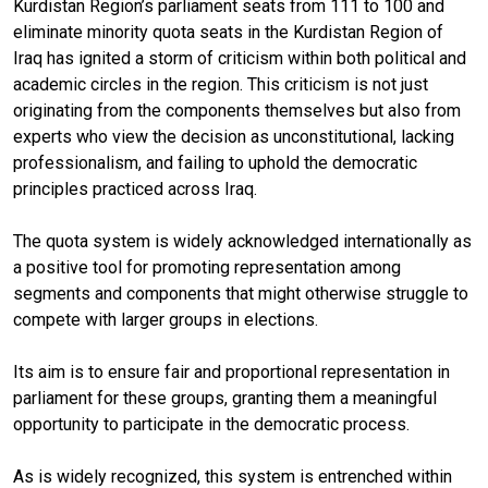
Kurdistan Region’s parliament seats from 111 to 100 and
eliminate minority quota seats in the Kurdistan Region of
Iraq has ignited a storm of criticism within both political and
academic circles in the region. This criticism is not just
originating from the components themselves but also from
experts who view the decision as unconstitutional, lacking
professionalism, and failing to uphold the democratic
principles practiced across Iraq.
The quota system is widely acknowledged internationally as
a positive tool for promoting representation among
segments and components that might otherwise struggle to
compete with larger groups in elections.
Its aim is to ensure fair and proportional representation in
parliament for these groups, granting them a meaningful
opportunity to participate in the democratic process.
As is widely recognized, this system is entrenched within