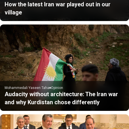
How the latest Iran war played out in our
village
Mohammedali Yaseen Taha
Opinion
Audacity without architecture: The Iran war
and why Kurdistan chose differently