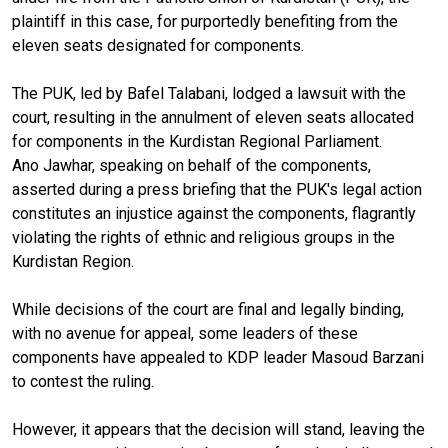
plaintiff in this case, for purportedly benefiting from the
eleven seats designated for components.
The PUK, led by Bafel Talabani, lodged a lawsuit with the
court, resulting in the annulment of eleven seats allocated
for components in the Kurdistan Regional Parliament.
Ano Jawhar, speaking on behalf of the components,
asserted during a press briefing that the PUK's legal action
constitutes an injustice against the components, flagrantly
violating the rights of ethnic and religious groups in the
Kurdistan Region.
While decisions of the court are final and legally binding,
with no avenue for appeal, some leaders of these
components have appealed to KDP leader Masoud Barzani
to contest the ruling.
However, it appears that the decision will stand, leaving the