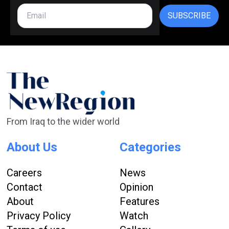
SUBSCRIBE
From Iraq to the wider world
About Us
Categories
Careers
News
Contact
Opinion
About
Features
Privacy Policy
Watch