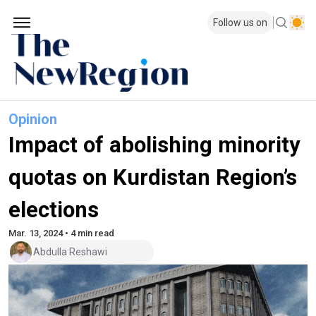
Follow us on
Opinion
Impact of abolishing minority
quotas on Kurdistan Region’s
elections
Mar. 13, 2024 • 4 min read
Abdulla Reshawi