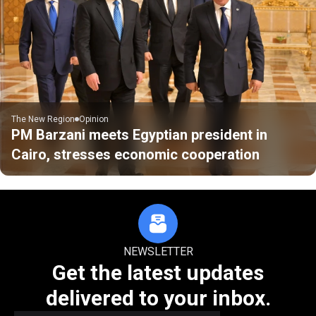
The New Region
Opinion
PM Barzani meets Egyptian president in
Cairo, stresses economic cooperation
NEWSLETTER
Get the latest updates
delivered to your inbox.