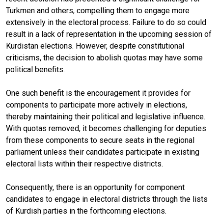
Turkmen and others, compelling them to engage more
extensively in the electoral process. Failure to do so could
result in a lack of representation in the upcoming session of
Kurdistan elections. However, despite constitutional
criticisms, the decision to abolish quotas may have some
political benefits.
One such benefit is the encouragement it provides for
components to participate more actively in elections,
thereby maintaining their political and legislative influence.
With quotas removed, it becomes challenging for deputies
from these components to secure seats in the regional
parliament unless their candidates participate in existing
electoral lists within their respective districts.
Consequently, there is an opportunity for component
candidates to engage in electoral districts through the lists
of Kurdish parties in the forthcoming elections.