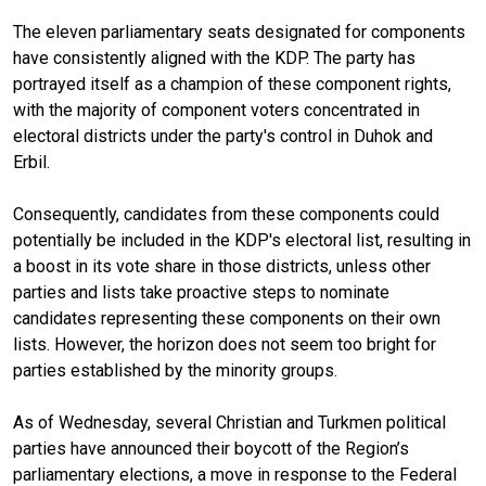
The eleven parliamentary seats designated for components
have consistently aligned with the KDP. The party has
portrayed itself as a champion of these component rights,
with the majority of component voters concentrated in
electoral districts under the party's control in Duhok and
Erbil.
Consequently, candidates from these components could
potentially be included in the KDP's electoral list, resulting in
a boost in its vote share in those districts, unless other
parties and lists take proactive steps to nominate
candidates representing these components on their own
lists. However, the horizon does not seem too bright for
parties established by the minority groups.
As of Wednesday, several Christian and Turkmen political
parties have announced their boycott of the Region’s
parliamentary elections, a move in response to the Federal