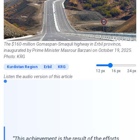
The $160-million Gomaspan-Smaquli highway in Erbil province,
inaugurated by Prime Minister Masrour Barzani on October 19, 2025.
Photo: KRG
Kurdistan Region
Erbil
KRG
12 px
16 px
24 px
Listen the audio version of this article
“This achievement is the result of the efforts,