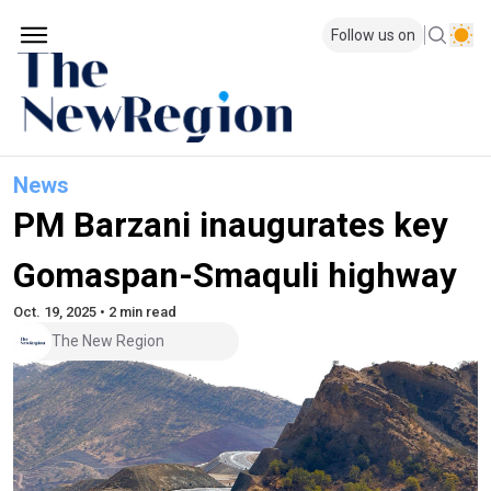
Follow us on
News
PM Barzani inaugurates key
Gomaspan-Smaquli highway
Oct. 19, 2025 • 2 min read
The New Region