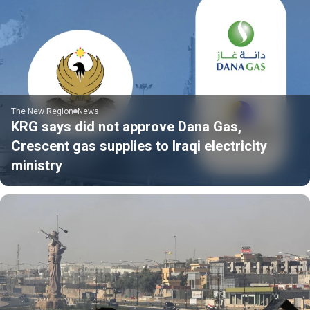
The New Region
News
KRG says did not approve Dana Gas,
Crescent gas supplies to Iraqi electricity
ministry