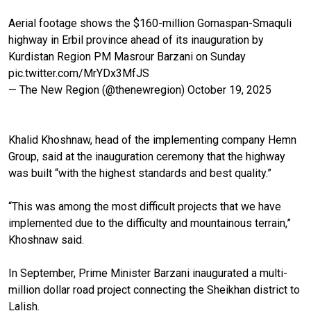
Aerial footage shows the $160-million Gomaspan-Smaquli
highway in Erbil province ahead of its inauguration by
Kurdistan Region PM Masrour Barzani on Sunday
pic.twitter.com/MrYDx3MfJS
— The New Region (@thenewregion)
October 19, 2025
Khalid Khoshnaw, head of the implementing company Hemn
Group, said at the inauguration ceremony that the highway
was built “with the highest standards and best quality.”
“This was among the most difficult projects that we have
implemented due to the difficulty and mountainous terrain,”
Khoshnaw said.
In September, Prime Minister Barzani inaugurated a multi-
million dollar road project connecting the Sheikhan district to
Lalish.