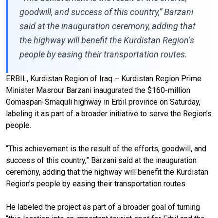
goodwill, and success of this country,” Barzani
said at the inauguration ceremony, adding that
the highway will benefit the Kurdistan Region’s
people by easing their transportation routes.
ERBIL, Kurdistan Region of Iraq – Kurdistan Region Prime
Minister Masrour Barzani inaugurated the $160-million
Gomaspan-Smaquli highway in Erbil province on Saturday,
labeling it as part of a broader initiative to serve the Region’s
people.
“This achievement is the result of the efforts, goodwill, and
success of this country,” Barzani said at the inauguration
ceremony, adding that the highway will benefit the Kurdistan
Region’s people by easing their transportation routes.
He labeled the project as part of a broader goal of turning