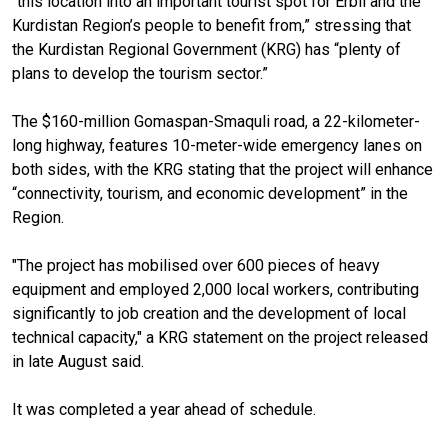
“this location into an important tourist spot for Erbil and the
Kurdistan Region’s people to benefit from,” stressing that
the Kurdistan Regional Government (KRG) has “plenty of
plans to develop the tourism sector.”
The $160-million Gomaspan-Smaquli road, a 22-kilometer-
long highway, features 10-meter-wide emergency lanes on
both sides, with the KRG stating that the project will enhance
“connectivity, tourism, and economic development” in the
Region.
"The project has mobilised over 600 pieces of heavy
equipment and employed 2,000 local workers, contributing
significantly to job creation and the development of local
technical capacity," a KRG statement on the project released
in late August said.
It was completed a year ahead of schedule.