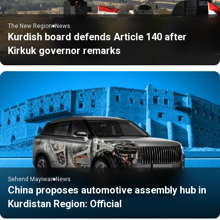
The New Region
News
Kurdish board defends Article 140 after
Kirkuk governor remarks
Sehend Mayiwar
News
China proposes automotive assembly hub in
Kurdistan Region: Official