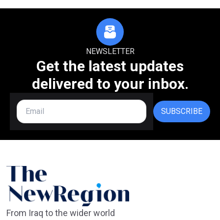
NEWSLETTER
Get the latest updates
delivered to your inbox.
SUBSCRIBE
From Iraq to the wider world