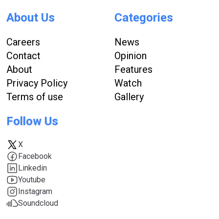
About Us
Categories
Careers
News
Contact
Opinion
About
Features
Privacy Policy
Watch
Terms of use
Gallery
Follow Us
X
Facebook
Linkedin
Youtube
Instagram
Soundcloud