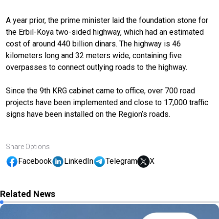
A year prior, the prime minister laid the foundation stone for
the Erbil-Koya two-sided highway, which had an estimated
cost of around 440 billion dinars. The highway is 46
kilometers long and 32 meters wide, containing five
overpasses to connect outlying roads to the highway.
Since the 9th KRG cabinet came to office, over 700 road
projects have been implemented and close to 17,000 traffic
signs have been installed on the Region’s roads.
Share Options
Facebook
LinkedIn
Telegram
X
Related News