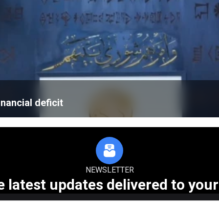
nancial deficit
NEWSLETTER
e latest updates delivered to your