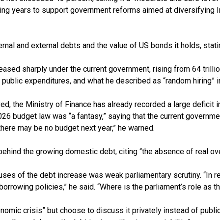
oming years to support government reforms aimed at diversifying
nal and external debts and the value of US bonds it holds, stating 
sed sharply under the current government, rising from 64 trillion 
ng public expenditures, and what he described as “random hiring” i
, the Ministry of Finance has already recorded a large deficit 
 2026 budget law was “a fantasy,” saying that the current governmen
, there may be no budget next year,” he warned.
hind the growing domestic debt, citing “the absence of real over
uses of the debt increase was weak parliamentary scrutiny. “In re
borrowing policies,” he said. “Where is the parliament’s role as 
ic crisis” but choose to discuss it privately instead of publicl