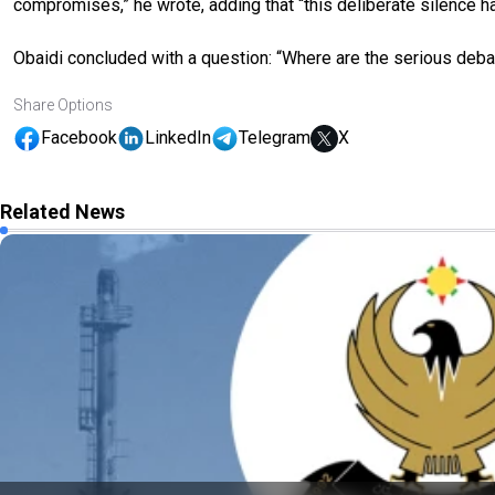
compromises,” he wrote, adding that “this deliberate silence h
Obaidi concluded with a question: “Where are the serious de
Share Options
Facebook
LinkedIn
Telegram
X
Related News