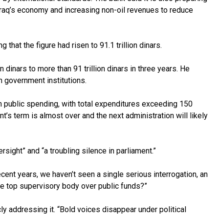
 Iraq’s economy and increasing non-oil revenues to reduce
that the figure had risen to 91.1 trillion dinars.
dinars to more than 91 trillion dinars in three years. He
n government institutions.
in public spending, with total expenditures exceeding 150
t’s term is almost over and the next administration will likely
sight” and “a troubling silence in parliament.”
cent years, we haven’t seen a single serious interrogation, an
the top supervisory body over public funds?”
y addressing it. “Bold voices disappear under political