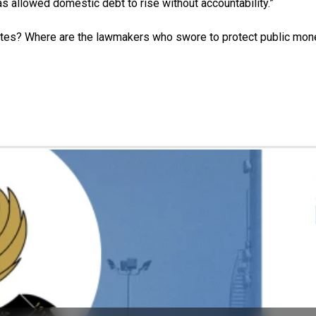
as allowed domestic debt to rise without accountability.”
bates? Where are the lawmakers who swore to protect public mon