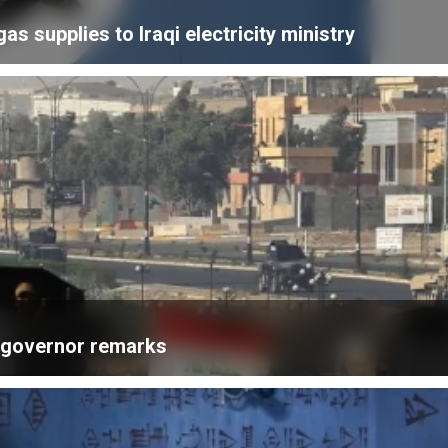
 supplies to Iraqi electricity ministry
k governor remarks