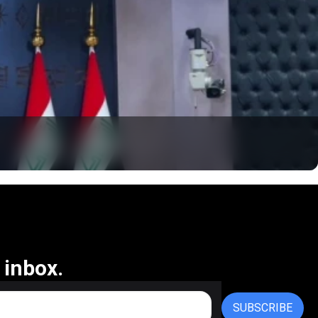
 inbox.
SUBSCRIBE