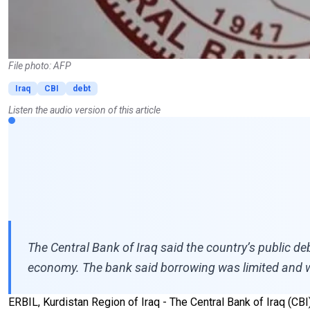
File photo: AFP
Iraq
CBI
debt
Listen the audio version of this article
The Central Bank of Iraq said the country’s public de
economy. The bank said borrowing was limited and we
ERBIL, Kurdistan Region of Iraq - The Central Bank of Iraq (CB