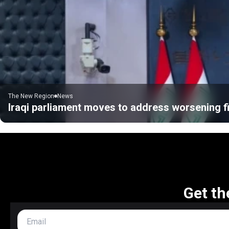
The New Region
News
Iraqi parliament moves to address worsening fi
Get th