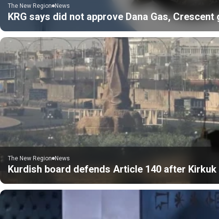
The New Region
News
KRG says did not approve Dana Gas, Crescent gas
The New Region
News
Kurdish board defends Article 140 after Kirku