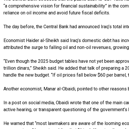
“a comprehensive vision for financial sustainability” in the c
reliance on oil income and avoid future fiscal deficits.
The day before, the Central Bank had announced Iraq’s total inter
Economist Haider al-Sheikh said Iraq’s domestic debt has increa
attributed the surge to falling oil and non-oil revenues, growi
“Even though the 2025 budget tables have not yet been approved
trillion dinars,” Sheikh said. He added that talk of preparing a
handle the new budget. “If oil prices fall below $60 per barrel
Another economist, Manar al-Obaidi, pointed to other reasons be
In a post on social media, Obaidi wrote that one of the main ca
active hearing, or transparent questioning of the government’s 
He warned that “most lawmakers are aware of the looming econom