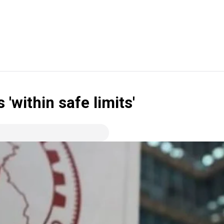
 'within safe limits'