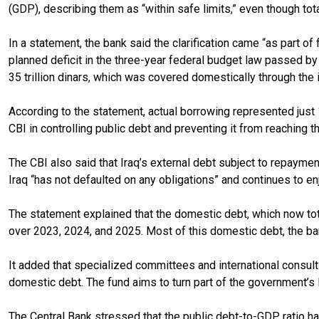
(GDP), describing them as “within safe limits,” even though tota
In a statement, the bank said the clarification came “as part o
planned deficit in the three-year federal budget law passed by 
35 trillion dinars, which was covered domestically through the 
According to the statement, actual borrowing represented just 
CBI in controlling public debt and preventing it from reaching t
The CBI also said that Iraq’s external debt subject to repaym
Iraq “has not defaulted on any obligations” and continues to enjo
The statement explained that the domestic debt, which now totals
over 2023, 2024, and 2025. Most of this domestic debt, the ba
It added that specialized committees and international consult
domestic debt. The fund aims to turn part of the government’s li
The Central Bank stressed that the public debt-to-GDP ratio has