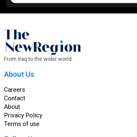
From Iraq to the wider world
About Us
Careers
Contact
About
Privacy Policy
Terms of use