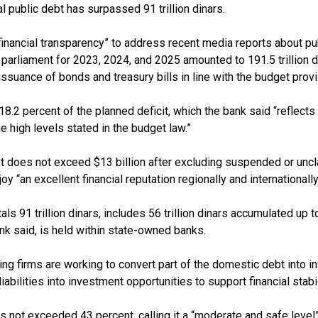
l public debt has surpassed 91 trillion dinars.
f financial transparency” to address recent media reports about pu
parliament for 2023, 2024, and 2025 amounted to 191.5 trillion d
issuance of bonds and treasury bills in line with the budget provi
18.2 percent of the planned deficit, which the bank said “reflect
he high levels stated in the budget law.”
ent does not exceed $13 billion after excluding suspended or un
y “an excellent financial reputation regionally and internationally
 91 trillion dinars, includes 56 trillion dinars accumulated up to
nk said, is held within state-owned banks.
ing firms are working to convert part of the domestic debt into
abilities into investment opportunities to support financial stabil
 not exceeded 43 percent, calling it a “moderate and safe level” 