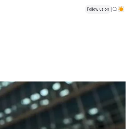
Follow us on