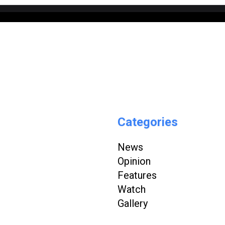
Categories
News
Opinion
Features
Watch
Gallery