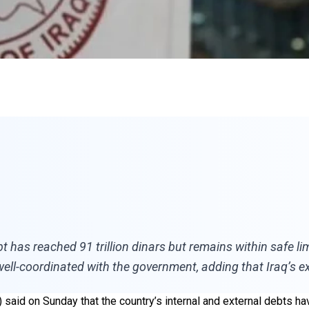
bt has reached 91 trillion dinars but remains within safe li
ll-coordinated with the government, adding that Iraq’s ex
I) said on Sunday that the country’s internal and external debts