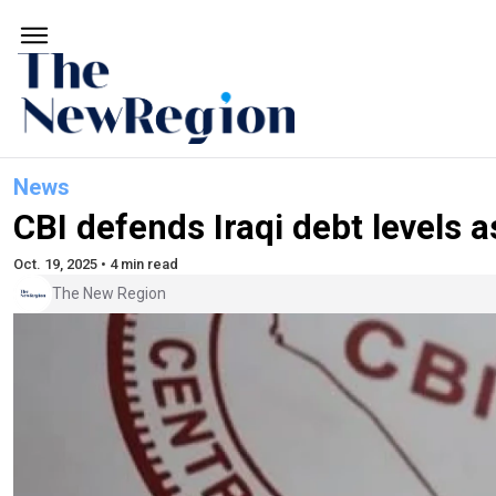
News
CBI defends Iraqi debt levels as
Oct. 19, 2025 • 4 min read
The New Region