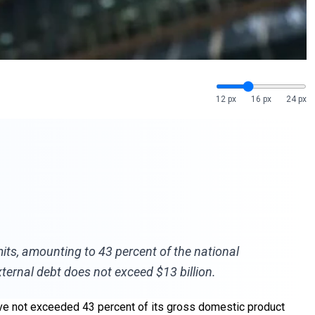
12 px
16 px
24 px
mits, amounting to 43 percent of the national
ternal debt does not exceed $13 billion.
 have not exceeded 43 percent of its gross domestic product