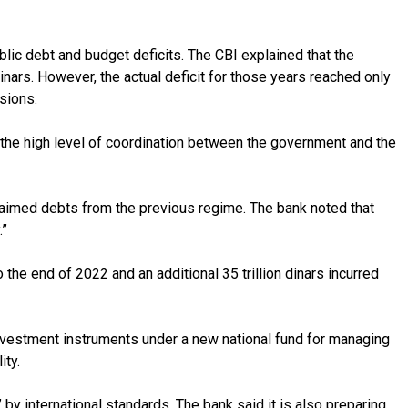
blic debt and budget deficits. The CBI explained that the
inars. However, the actual deficit for those years reached only
sions.
s the high level of coordination between the government and the
claimed debts from the previous regime. The bank noted that
.”
 the end of 2022 and an additional 35 trillion dinars incurred
 investment instruments under a new national fund for managing
ity.
by international standards. The bank said it is also preparing