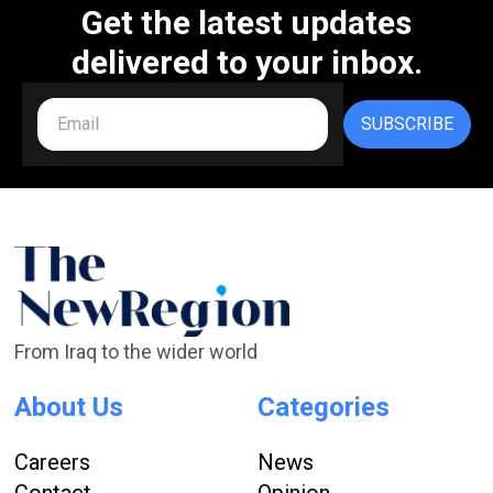
Get the latest updates
delivered to your inbox.
SUBSCRIBE
From Iraq to the wider world
About Us
Categories
Careers
News
Contact
Opinion