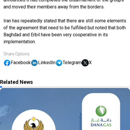
and moved their members away from the borders.
Iran has repeatedly stated that there are still some elements
of the agreement that need to be fulfilled but noted that both
Baghdad and Erbil have been very cooperative in its
implementation.
Share Options
Facebook
LinkedIn
Telegram
X
Related News