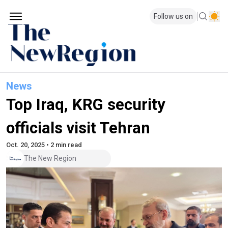
Follow us on
News
Top Iraq, KRG security
officials visit Tehran
Oct. 20, 2025 • 2 min read
The New Region