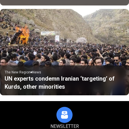
The New Region
News
UN experts condemn Iranian ‘targeting’ of
Kurds, other minorities
NEWSLETTER