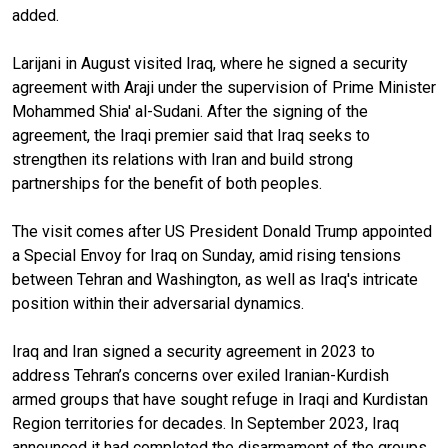
added.
Larijani in August visited Iraq, where he signed a security
agreement with Araji under the supervision of Prime Minister
Mohammed Shia' al-Sudani. After the signing of the
agreement, the Iraqi premier said that Iraq seeks to
strengthen its relations with Iran and build strong
partnerships for the benefit of both peoples.
The visit comes after US President Donald Trump appointed
a Special Envoy for Iraq on Sunday, amid rising tensions
between Tehran and Washington, as well as Iraq's intricate
position within their adversarial dynamics.
Iraq and Iran signed a security agreement in 2023 to
address Tehran’s concerns over exiled Iranian-Kurdish
armed groups that have sought refuge in Iraqi and Kurdistan
Region territories for decades. In September 2023, Iraq
announced it had completed the disarmament of the groups