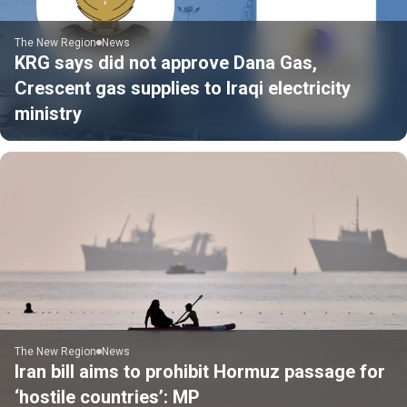
The New Region
News
KRG says did not approve Dana Gas,
Crescent gas supplies to Iraqi electricity
ministry
The New Region
News
Iran bill aims to prohibit Hormuz passage for
‘hostile countries’: MP