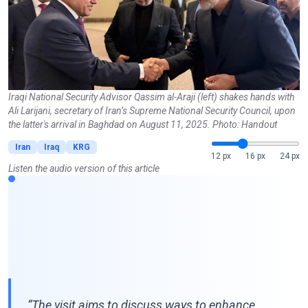
Iraqi National Security Advisor Qassim al-Araji (left) shakes hands with
Ali Larijani, secretary of Iran’s Supreme National Security Council, upon
the latter's arrival in Baghdad on August 11, 2025. Photo: Handout
Iran
Iraq
KRG
12 px
16 px
24 px
Listen the audio version of this article
“The visit aims to discuss ways to enhance