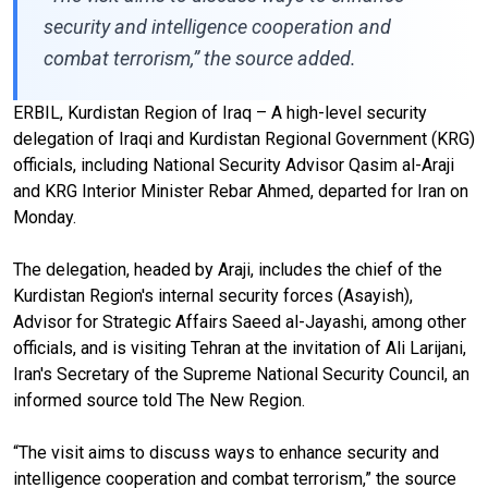
security and intelligence cooperation and
combat terrorism,” the source added.
ERBIL, Kurdistan Region of Iraq – A high-level security
delegation of Iraqi and Kurdistan Regional Government (KRG)
officials, including National Security Advisor Qasim al-Araji
and KRG Interior Minister Rebar Ahmed, departed for Iran on
Monday.
The delegation, headed by Araji, includes the chief of the
Kurdistan Region's internal security forces (Asayish),
Advisor for Strategic Affairs Saeed al-Jayashi, among other
officials, and is visiting Tehran at the invitation of Ali Larijani,
Iran's Secretary of the Supreme National Security Council, an
informed source told The New Region.
“The visit aims to discuss ways to enhance security and
intelligence cooperation and combat terrorism,” the source