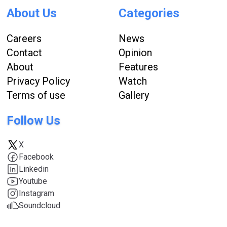
About Us
Categories
Careers
News
Contact
Opinion
About
Features
Privacy Policy
Watch
Terms of use
Gallery
Follow Us
X
Facebook
Linkedin
Youtube
Instagram
Soundcloud