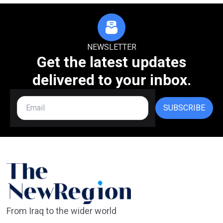
NEWSLETTER
Get the latest updates
delivered to your inbox.
SUBSCRIBE
From Iraq to the wider world