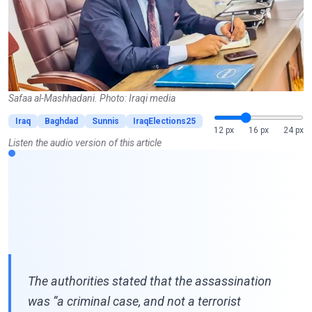
Safaa al-Mashhadani. Photo: Iraqi media
Iraq
Baghdad
Sunnis
IraqElections25
12 px
16 px
24 px
Listen the audio version of this article
The authorities stated that the assassination
was “a criminal case, and not a terrorist