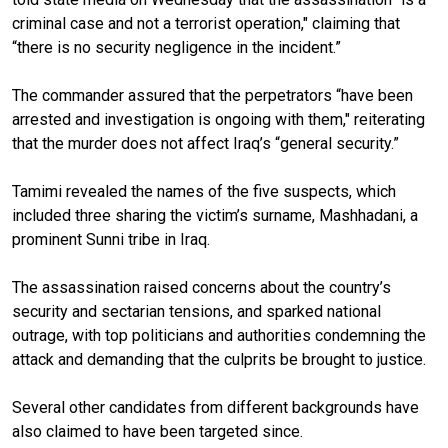
criminal case and not a terrorist operation," claiming that
“there is no security negligence in the incident.”
The commander assured that the perpetrators “have been
arrested and investigation is ongoing with them," reiterating
that the murder does not affect Iraq’s “general security.”
Tamimi revealed the names of the five suspects, which
included three sharing the victim’s surname, Mashhadani, a
prominent Sunni tribe in Iraq.
The assassination raised concerns about the country’s
security and sectarian tensions, and sparked national
outrage, with top politicians and authorities condemning the
attack and demanding that the culprits be brought to justice.
Several other candidates from different backgrounds have
also claimed to have been targeted since.