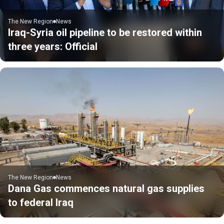
The New Region
News
Iraq-Syria oil pipeline to be restored within
three years: Official
The New Region
News
Dana Gas commences natural gas supplies
to federal Iraq