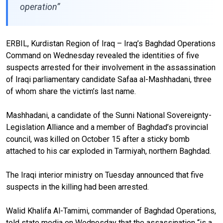
operation”
ERBIL, Kurdistan Region of Iraq – Iraq’s Baghdad Operations
Command on Wednesday revealed the identities of five
suspects arrested for their involvement in the assassination
of Iraqi parliamentary candidate Safaa al-Mashhadani, three
of whom share the victim’s last name.
Mashhadani, a candidate of the Sunni National Sovereignty-
Legislation Alliance and a member of Baghdad’s provincial
council, was killed on October 15 after a sticky bomb
attached to his car exploded in Tarmiyah, northern Baghdad.
The Iraqi interior ministry on Tuesday announced that five
suspects in the killing had been arrested.
Walid Khalifa Al-Tamimi, commander of Baghdad Operations,
told state media on Wednesday that the assassination “is a