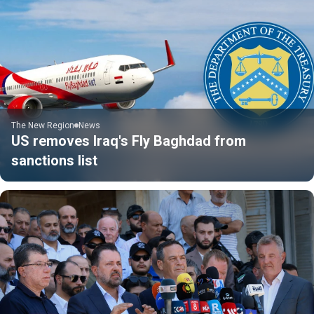
The New Region
News
US removes Iraq's Fly Baghdad from
sanctions list