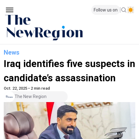
Follow us on
News
Iraq identifies five suspects in
candidate’s assassination
Oct. 22, 2025 • 2 min read
The New Region