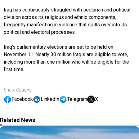
Iraq has continuously struggled with sectarian and political
division across its religious and ethnic components,
frequently manifesting in violence that spills over into its
political and electoral processes.
Iraq's parliamentary elections are set to be held on
November 11. Nearly 30 million Iraqis are eligible to vote,
including more than one million who will be eligible for the
first time.
Share Options
Facebook
LinkedIn
Telegram
X
Related News