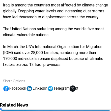
Iraq is among the countries most affected by climate change
globally. Dropping water levels and increasing dust storms
have led thousands to displacement across the country.
The United Nations ranks Iraq among the world's five most
climate-vulnerable nations.
In March, the UN’s International Organization for Migration
(IOM) said over 28,000 families, numbering more than
170,000 individuals, remain displaced because of climatic
factors across 12 Iraqi provinces.
Share Options
Facebook
LinkedIn
Telegram
X
Related News