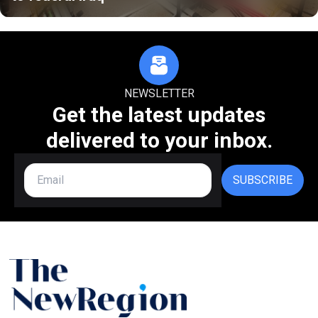
NEWSLETTER
Get the latest updates
delivered to your inbox.
SUBSCRIBE