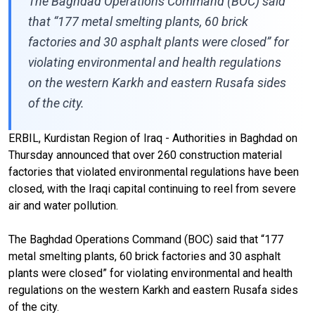
The Baghdad Operations Command (BOC) said
that “177 metal smelting plants, 60 brick
factories and 30 asphalt plants were closed” for
violating environmental and health regulations
on the western Karkh and eastern Rusafa sides
of the city.
ERBIL, Kurdistan Region of Iraq - Authorities in Baghdad on
Thursday announced that over 260 construction material
factories that violated environmental regulations have been
closed, with the Iraqi capital continuing to reel from severe
air and water pollution.
The Baghdad Operations Command (BOC) said that “177
metal smelting plants, 60 brick factories and 30 asphalt
plants were closed” for violating environmental and health
regulations on the western Karkh and eastern Rusafa sides
of the city.