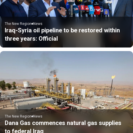
The New Region
News
Iraq-Syria oil pipeline to be restored within
three years: Official
The New Region
News
Dana Gas commences natural gas supplies
to federal Iraq