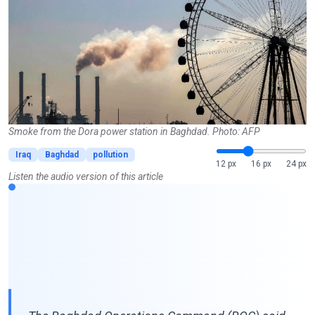
Smoke from the Dora power station in Baghdad. Photo: AFP
Iraq
Baghdad
pollution
12 px
16 px
24 px
Listen the audio version of this article