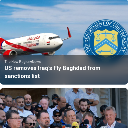
The New Region
News
US removes Iraq's Fly Baghdad from
sanctions list