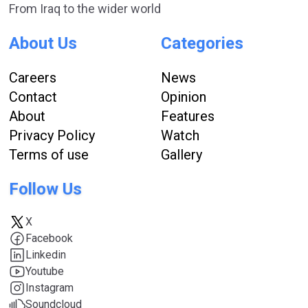
From Iraq to the wider world
About Us
Categories
Careers
News
Contact
Opinion
About
Features
Privacy Policy
Watch
Terms of use
Gallery
Follow Us
X
Facebook
Linkedin
Youtube
Instagram
Soundcloud