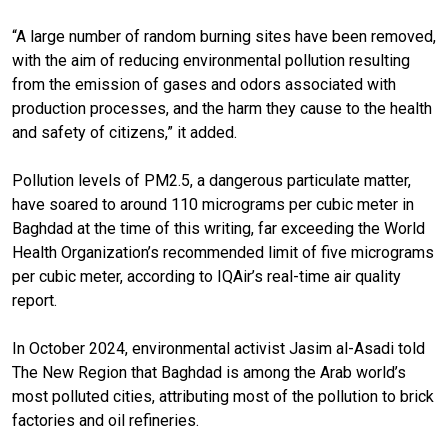
“A large number of random burning sites have been removed,
with the aim of reducing environmental pollution resulting
from the emission of gases and odors associated with
production processes, and the harm they cause to the health
and safety of citizens,” it added.
Pollution levels of PM2.5, a dangerous particulate matter,
have soared to around 110 micrograms per cubic meter in
Baghdad at the time of this writing, far exceeding the World
Health Organization’s recommended limit of five micrograms
per cubic meter, according to IQAir’s real-time air quality
report.
In October 2024, environmental activist Jasim al-Asadi told
The New Region that Baghdad is among the Arab world’s
most polluted cities, attributing most of the pollution to brick
factories and oil refineries.