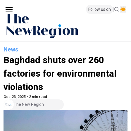
Follow us on
News
Baghdad shuts over 260
factories for environmental
violations
Oct. 23, 2025 • 2 min read
The New Region