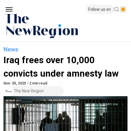
Follow us on
News
Iraq frees over 10,000
convicts under amnesty law
Nov. 05, 2025 • 2 min read
The New Region