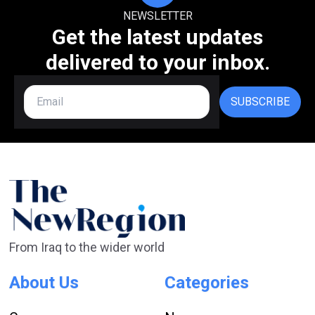
NEWSLETTER
Get the latest updates
delivered to your inbox.
SUBSCRIBE
From Iraq to the wider world
About Us
Categories