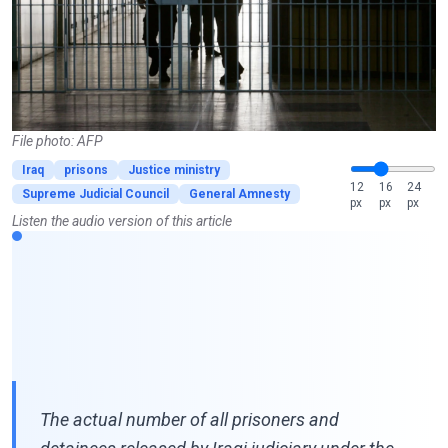
File photo: AFP
Iraq
prisons
Justice ministry
12
16
24
Supreme Judicial Council
General Amnesty
px
px
px
Listen the audio version of this article
The actual number of all prisoners and