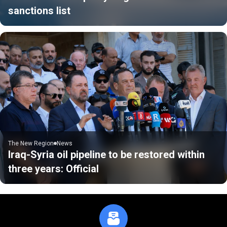
sanctions list
The New Region
News
Iraq-Syria oil pipeline to be restored within
three years: Official