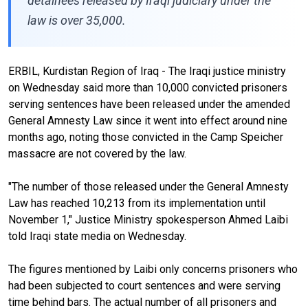
detainees released by Iraqi judiciary under the
law is over 35,000.
ERBIL, Kurdistan Region of Iraq - The Iraqi justice ministry
on Wednesday said more than 10,000 convicted prisoners
serving sentences have been released under the amended
General Amnesty Law since it went into effect around nine
months ago, noting those convicted in the Camp Speicher
massacre are not covered by the law.
"The number of those released under the General Amnesty
Law has reached 10,213 from its implementation until
November 1," Justice Ministry spokesperson Ahmed Laibi
told Iraqi state media on Wednesday.
The figures mentioned by Laibi only concerns prisoners who
had been subjected to court sentences and were serving
time behind bars. The actual number of all prisoners and