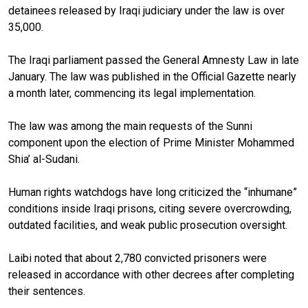
detainees released by Iraqi judiciary under the law is over
35,000.
The Iraqi parliament passed the General Amnesty Law in late
January. The law was published in the Official Gazette nearly
a month later, commencing its legal implementation.
The law was among the main requests of the Sunni
component upon the election of Prime Minister Mohammed
Shia’ al-Sudani.
Human rights watchdogs have long criticized the “inhumane”
conditions inside Iraqi prisons, citing severe overcrowding,
outdated facilities, and weak public prosecution oversight.
Laibi noted that about 2,780 convicted prisoners were
released in accordance with other decrees after completing
their sentences.