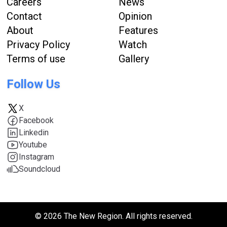
Careers
News
Contact
Opinion
About
Features
Privacy Policy
Watch
Terms of use
Gallery
Follow Us
X
Facebook
Linkedin
Youtube
Instagram
Soundcloud
© 2026 The New Region. All rights reserved.