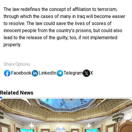
The law redefines the concept of affiliation to terrorism,
through which the cases of many in Iraq will become easier
to resolve. The law could save the lives of scores of
innocent people from the country’s prisons, but could also
lead to the release of the guilty, too, if not implemented
properly.
Share Options
Facebook
LinkedIn
Telegram
X
Related News