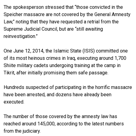
The spokesperson stressed that “those convicted in the
Speicher massacre are not covered by the General Amnesty
Law,” noting that they have requested a retrial from the
Supreme Judicial Council, but are “still awaiting
reinvestigation.”
One June 12, 2014, the Islamic State (ISIS) committed one
of its most heinous crimes in Iraq, executing around 1,700
Shiite military cadets undergoing training at the camp in
Tikrit, after initially promising them safe passage.
Hundreds suspected of participating in the horrific massacre
have been arrested, and dozens have already been
executed.
The number of those covered by the amnesty law has
reached around 145,000, according to the latest numbers
from the judiciary.