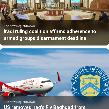
The New Region
News
Iraqi ruling coalition affirms adherence to
armed groups disarmament deadline
The New Region
News
US removes Iraq's Fly Baghdad from