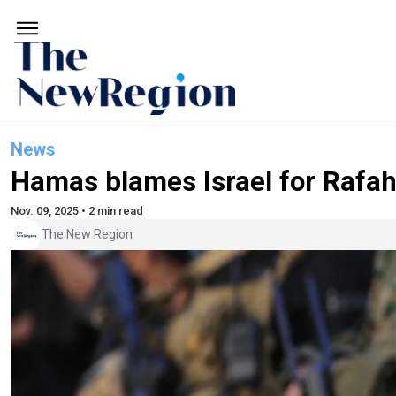
News
Hamas blames Israel for Rafah
Nov. 09, 2025 • 2 min read
The New Region