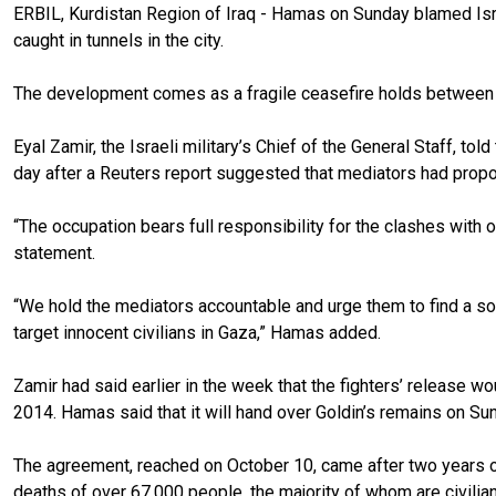
ERBIL, Kurdistan Region of Iraq - Hamas on Sunday blamed Israe
caught in tunnels in the city.
The development comes as a fragile ceasefire holds between th
Eyal Zamir, the Israeli military’s Chief of the General Staff, t
day after a Reuters report suggested that mediators had propos
“The occupation bears full responsibility for the clashes with 
statement.
“We hold the mediators accountable and urge them to find a solu
target innocent civilians in Gaza,” Hamas added.
Zamir had said earlier in the week that the fighters’ release 
2014. Hamas said that it will hand over Goldin’s remains on Su
The agreement, reached on October 10, came after two years of s
deaths of over 67,000 people, the majority of whom are civilia