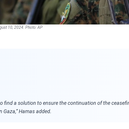
ugust 10, 2024. Photo: AP
find a solution to ensure the continuation of the ceasefi
ns in Gaza,” Hamas added.