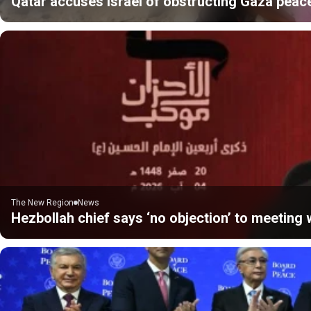
Qatar accuses Israel of obstructing Gaza peac
The New Region
News
Hezbollah chief says ‘no objection’ to meeting w