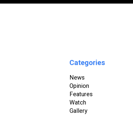
Categories
News
Opinion
Features
Watch
Gallery