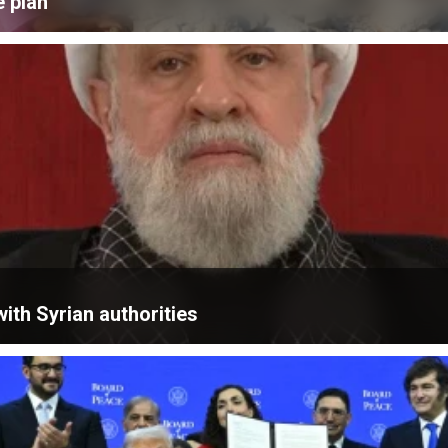
e plan
ith Syrian authorities