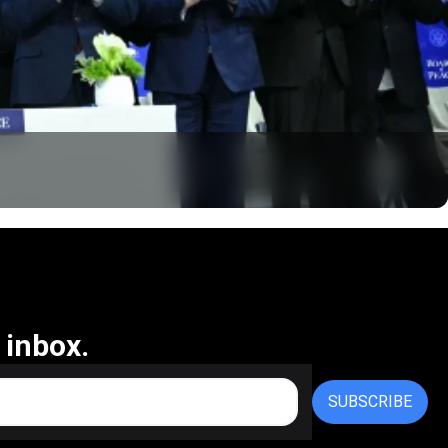
 inbox.
SUBSCRIBE