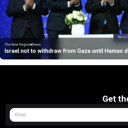
The New Region
News
Israel not to withdraw from Gaza until Hamas
Get th