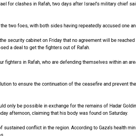
l for clashes in Rafah, two days after Israel’s military chief sa
e two foes, with both sides having repeatedly accused one anoth
old the security cabinet on Friday that no agreement will be reache
ed a deal to get the fighters out of Rafah.
our fighters in Rafah, who are defending themselves within an area
tion to ensure the continuation of the ceasefire and prevent the 
would only be possible in exchange for the remains of Hadar Gold
nday afternoon, claiming that his body was found on Saturday.
ustained conflict in the region. According to Gaza's health minist
ns.