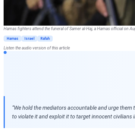
Hamas fighters attend the funeral of Samer al-Haj, a Hamas official on A
Hamas
Israel
Rafah
Listen the audio version of this article
“We hold the mediators accountable and urge them to 
to violate it and exploit it to target innocent civilia