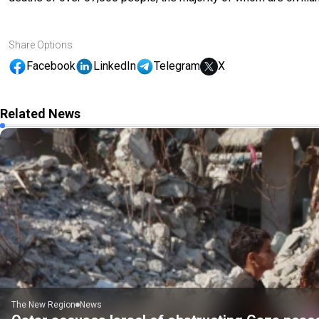
Share Options
Facebook
LinkedIn
Telegram
X
Related News
The New Region
News