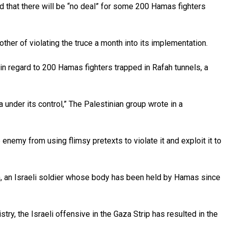
id that there will be “no deal” for some 200 Hamas fighters
er of violating the truce a month into its implementation.
d in regard to 200 Hamas fighters trapped in Rafah tunnels, a
 under its control,” The Palestinian group wrote in a
enemy from using flimsy pretexts to violate it and exploit it to
in, an Israeli soldier whose body has been held by Hamas since
ry, the Israeli offensive in the Gaza Strip has resulted in the