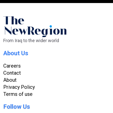
From Iraq to the wider world
About Us
Careers
Contact
About
Privacy Policy
Terms of use
Follow Us