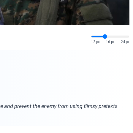
12 px
16 px
24 px
re and prevent the enemy from using flimsy pretexts