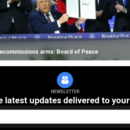
 decommissions arms: Board of Peace
NEWSLETTER
e latest updates delivered to your