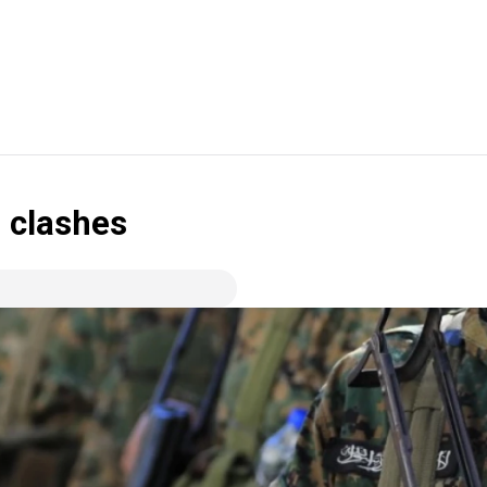
 clashes