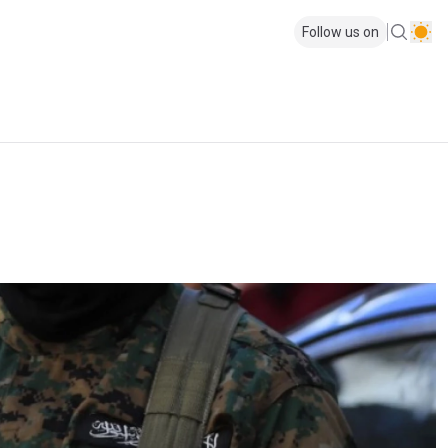
Follow us on