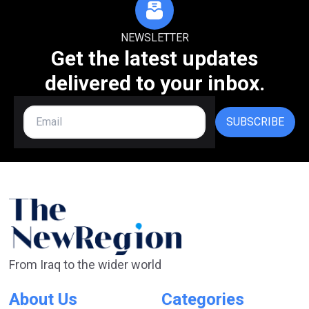
NEWSLETTER
Get the latest updates
delivered to your inbox.
SUBSCRIBE
From Iraq to the wider world
About Us
Categories