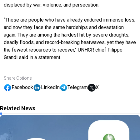
displaced by war, violence, and persecution.
“These are people who have already endured immense loss,
and now they face the same hardships and devastation
again. They are among the hardest hit by severe droughts,
deadly floods, and record-breaking heatwaves, yet they have
the fewest resources to recover,” UNHCR chief Filippo
Grandi said in a statement.
Share Options
Facebook
LinkedIn
Telegram
X
Related News