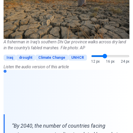
A fisherman in Iraq’s southern Dhi Qar province walks across dry land
in the country’s fabled marshes. File photo: AP
Iraq
drought
Climate Change
UNHCR
12 px
16 px
24 px
Listen the audio version of this article
“By 2040, the number of countries facing