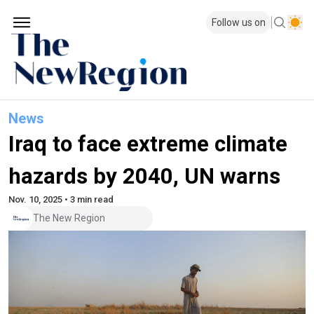
Follow us on
News
Iraq to face extreme climate
hazards by 2040, UN warns
Nov. 10, 2025 • 3 min read
The New Region