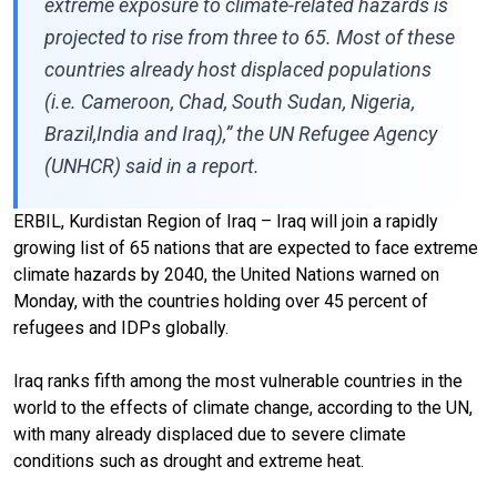
extreme exposure to climate-related hazards is
projected to rise from three to 65. Most of these
countries already host displaced populations
(i.e. Cameroon, Chad, South Sudan, Nigeria,
Brazil,India and Iraq),” the UN Refugee Agency
(UNHCR) said in a report.
ERBIL, Kurdistan Region of Iraq – Iraq will join a rapidly
growing list of 65 nations that are expected to face extreme
climate hazards by 2040, the United Nations warned on
Monday, with the countries holding over 45 percent of
refugees and IDPs globally.
Iraq ranks fifth among the most vulnerable countries in the
world to the effects of climate change, according to the UN,
with many already displaced due to severe climate
conditions such as drought and extreme heat.