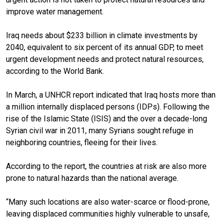
improve water management.
Iraq needs about $233 billion in climate investments by
2040, equivalent to six percent of its annual GDP, to meet
urgent development needs and protect natural resources,
according to the World Bank.
In March, a UNHCR report indicated that Iraq hosts more than
a million internally displaced persons (IDPs). Following the
rise of the Islamic State (ISIS) and the over a decade-long
Syrian civil war in 2011, many Syrians sought refuge in
neighboring countries, fleeing for their lives.
According to the report, the countries at risk are also more
prone to natural hazards than the national average.
“Many such locations are also water-scarce or flood-prone,
leaving displaced communities highly vulnerable to unsafe,