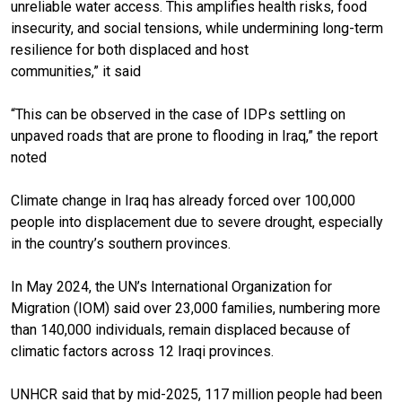
unreliable water access. This amplifies health risks, food
insecurity, and social tensions, while undermining long-term
resilience for both displaced and host
communities,” it said
“This can be observed in the case of IDPs settling on
unpaved roads that are prone to flooding in Iraq,” the report
noted
Climate change in Iraq has already forced over 100,000
people into displacement due to severe drought, especially
in the country’s southern provinces.
In May 2024, the UN’s International Organization for
Migration (IOM) said over 23,000 families, numbering more
than 140,000 individuals, remain displaced because of
climatic factors across 12 Iraqi provinces.
UNHCR said that by mid-2025, 117 million people had been