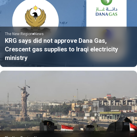
The New Region
News
KRG says did not approve Dana Gas,
Crescent gas supplies to Iraqi electricity
ministry