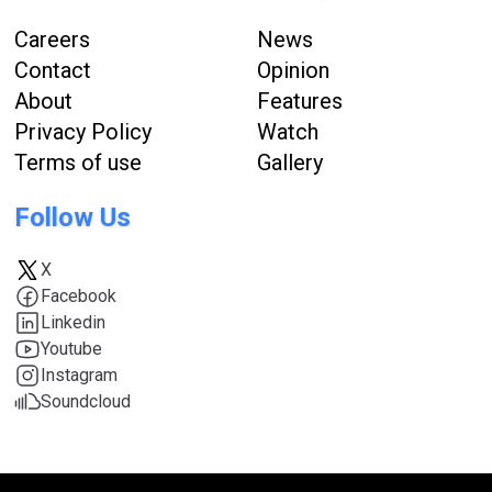
Careers
News
Contact
Opinion
About
Features
Privacy Policy
Watch
Terms of use
Gallery
Follow Us
X
Facebook
Linkedin
Youtube
Instagram
Soundcloud