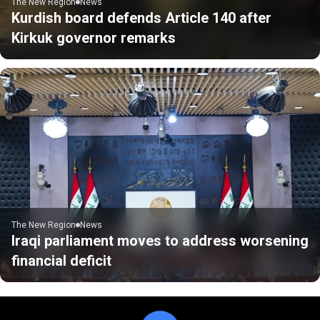
The New Region
News
Kurdish board defends Article 140 after
Kirkuk governor remarks
The New Region
News
Iraqi parliament moves to address worsening
financial deficit