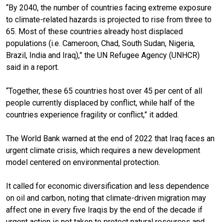
“By 2040, the number of countries facing extreme exposure
to climate-related hazards is projected to rise from three to
65. Most of these countries already host displaced
populations (i.e. Cameroon, Chad, South Sudan, Nigeria,
Brazil, India and Iraq),” the UN Refugee Agency (UNHCR)
said in a report.
“Together, these 65 countries host over 45 per cent of all
people currently displaced by conflict, while half of the
countries experience fragility or conflict,” it added.
The World Bank warned at the end of 2022 that Iraq faces an
urgent climate crisis, which requires a new development
model centered on environmental protection.
It called for economic diversification and less dependence
on oil and carbon, noting that climate-driven migration may
affect one in every five Iraqis by the end of the decade if
urgent action is not taken to protect natural resources and