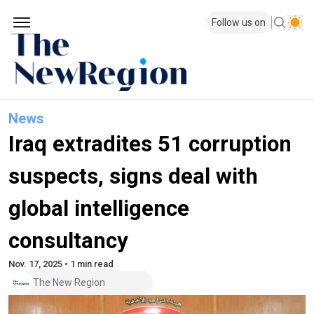
Follow us on
News
Iraq extradites 51 corruption
suspects, signs deal with
global intelligence
consultancy
Nov. 17, 2025 • 1 min read
The New Region