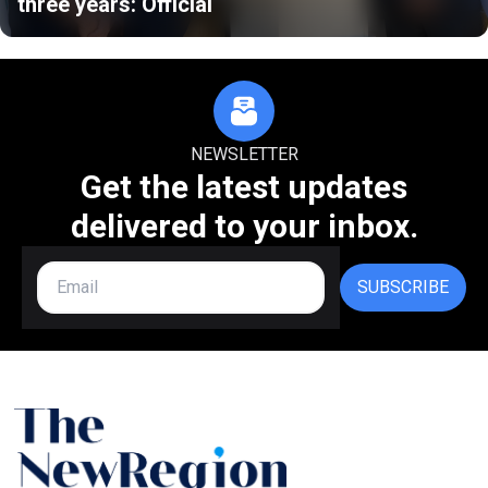
three years: Official
NEWSLETTER
Get the latest updates
delivered to your inbox.
SUBSCRIBE