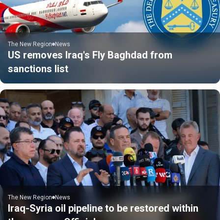
The New Region
News
US removes Iraq's Fly Baghdad from
sanctions list
The New Region
News
Iraq-Syria oil pipeline to be restored within