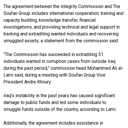
The agreement between the Integrity Commission and The
Soufan Group includes international cooperation, training and
capacity building, knowledge transfer, financial
investigations, and providing technical and legal support in
tracking and extraditing wanted individuals and recovering
smuggled assets, a statement from the commission said.
“The Commission has succeeded in extraditing 51
individuals wanted in corruption cases from outside Iraq
during the past period,” commission head Mohammed Ali al-
Lami said, during a meeting with Soufan Group Vice
President Andre Khoury.
Iraq’s instability in the past years has caused significant
damage to public funds and led some individuals to
smuggle funds outside of the country, according to Lami.
Additionally, the agreement includes assistance in