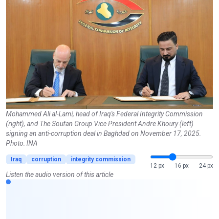
Mohammed Ali al-Lami, head of Iraq's Federal Integrity Commission
(right), and The Soufan Group Vice President Andre Khoury (left)
signing an anti-corruption deal in Baghdad on November 17, 2025.
Photo: INA
Iraq
corruption
integrity commission
12 px
16 px
24 px
Listen the audio version of this article