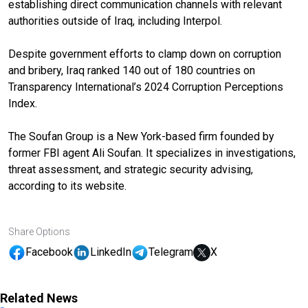
establishing direct communication channels with relevant
authorities outside of Iraq, including Interpol.
Despite government efforts to clamp down on corruption
and bribery, Iraq ranked 140 out of 180 countries on
Transparency International’s 2024 Corruption Perceptions
Index.
The Soufan Group is a New York-based firm founded by
former FBI agent Ali Soufan. It specializes in investigations,
threat assessment, and strategic security advising,
according to its website.
Share Options
Facebook
LinkedIn
Telegram
X
Related News