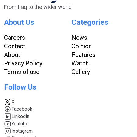
From Iraq to the wider world
About Us
Categories
Careers
News
Contact
Opinion
About
Features
Privacy Policy
Watch
Terms of use
Gallery
Follow Us
X
Facebook
Linkedin
Youtube
Instagram