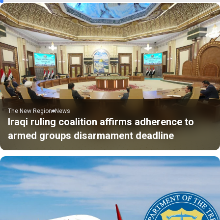
The New Region
News
Iraqi ruling coalition affirms adherence to
armed groups disarmament deadline