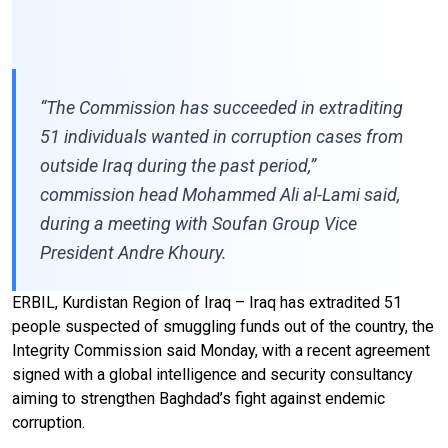
“The Commission has succeeded in extraditing
51 individuals wanted in corruption cases from
outside Iraq during the past period,”
commission head Mohammed Ali al-Lami said,
during a meeting with Soufan Group Vice
President Andre Khoury.
ERBIL, Kurdistan Region of Iraq – Iraq has extradited 51
people suspected of smuggling funds out of the country, the
Integrity Commission said Monday, with a recent agreement
signed with a global intelligence and security consultancy
aiming to strengthen Baghdad’s fight against endemic
corruption.