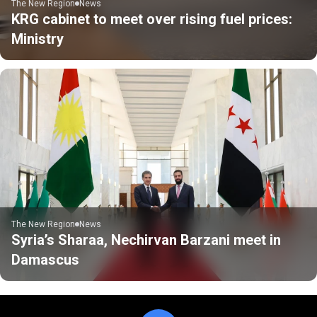
The New Region
News
KRG cabinet to meet over rising fuel prices:
Ministry
The New Region
News
Syria’s Sharaa, Nechirvan Barzani meet in
Damascus