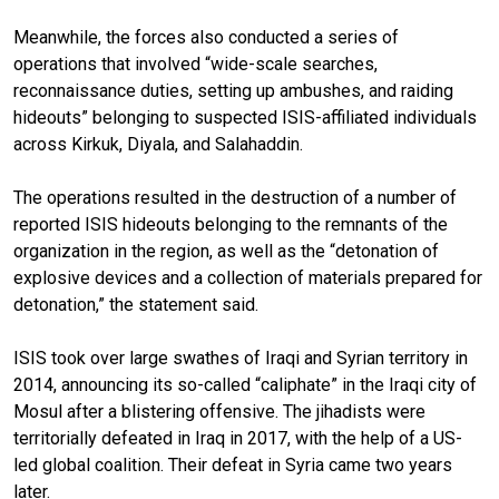
Meanwhile, the forces also conducted a series of
operations that involved “wide-scale searches,
reconnaissance duties, setting up ambushes, and raiding
hideouts” belonging to suspected ISIS-affiliated individuals
across Kirkuk, Diyala, and Salahaddin.
The operations resulted in the destruction of a number of
reported ISIS hideouts belonging to the remnants of the
organization in the region, as well as the “detonation of
explosive devices and a collection of materials prepared for
detonation,” the statement said.
ISIS took over large swathes of Iraqi and Syrian territory in
2014, announcing its so-called “caliphate” in the Iraqi city of
Mosul after a blistering offensive. The jihadists were
territorially defeated in Iraq in 2017, with the help of a US-
led global coalition. Their defeat in Syria came two years
later.