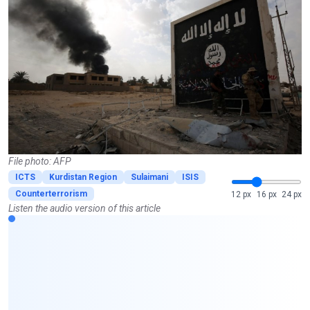
File photo: AFP
ICTS
Kurdistan Region
Sulaimani
ISIS
Counterterrorism
12 px
16 px
24 px
Listen the audio version of this article