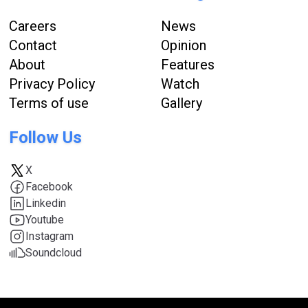
Careers
News
Contact
Opinion
About
Features
Privacy Policy
Watch
Terms of use
Gallery
Follow Us
X
Facebook
Linkedin
Youtube
Instagram
Soundcloud