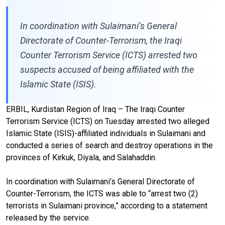
In coordination with Sulaimani’s General
Directorate of Counter-Terrorism, the Iraqi
Counter Terrorism Service (ICTS) arrested two
suspects accused of being affiliated with the
Islamic State (ISIS).
ERBIL, Kurdistan Region of Iraq – The Iraqi Counter
Terrorism Service (ICTS) on Tuesday arrested two alleged
Islamic State (ISIS)-affiliated individuals in Sulaimani and
conducted a series of search and destroy operations in the
provinces of Kirkuk, Diyala, and Salahaddin.
In coordination with Sulaimani’s General Directorate of
Counter-Terrorism, the ICTS was able to “arrest two (2)
terrorists in Sulaimani province,” according to a statement
released by the service.