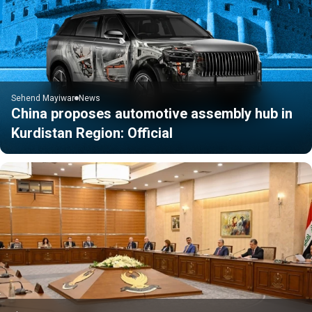
Sehend Mayiwar
News
China proposes automotive assembly hub in
Kurdistan Region: Official