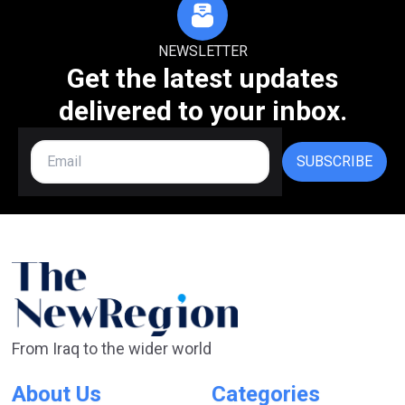
NEWSLETTER
Get the latest updates
delivered to your inbox.
SUBSCRIBE
From Iraq to the wider world
About Us
Categories