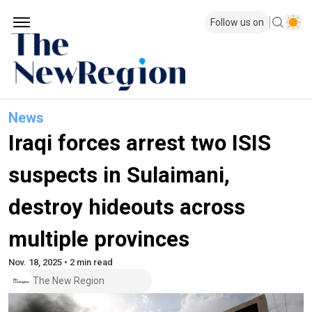
Follow us on
News
Iraqi forces arrest two ISIS
suspects in Sulaimani,
destroy hideouts across
multiple provinces
Nov. 18, 2025 • 2 min read
The New Region