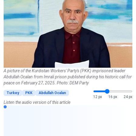
A picture of the Kurdistan Workers' Party's (PKK) imprisoned leader
Abdullah Ocalan from Imrali prison published during his historic call for
peace on February 27, 2025. Photo: DEM Party
Turkey
PKK
Abdullah Ocalan
12 px
16 px
24 px
Listen the audio version of this article