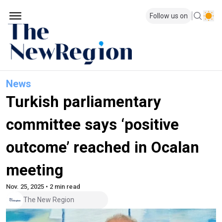
Follow us on
News
Turkish parliamentary
committee says ‘positive
outcome’ reached in Ocalan
meeting
Nov. 25, 2025 • 2 min read
The New Region