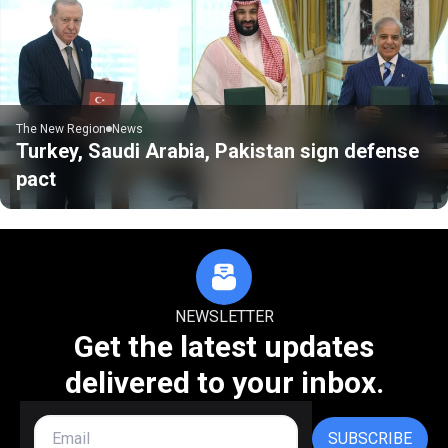
The New Region
News
Turkey, Saudi Arabia, Pakistan sign defense
pact
NEWSLETTER
Get the latest updates
delivered to your inbox.
SUBSCRIBE