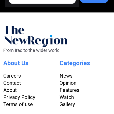
From Iraq to the wider world
About Us
Categories
Careers
News
Contact
Opinion
About
Features
Privacy Policy
Watch
Terms of use
Gallery