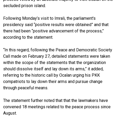
secluded prison island.
Following Monday’s visit to Imrali, the parliament's
presidency said “positive results were obtained” and that
there had been “positive advancement of the process,”
according to the statement.
“In this regard, following the Peace and Democratic Society
Call made on February 27, detailed statements were taken
within the scope of the statements that the organization
should dissolve itself and lay down its arms,” it added,
referring to the historic call by Ocalan urging his PKK
compatriots to lay down their arms and pursue change
through peaceful means.
The statement further noted that that the lawmakers have
convened 18 meetings related to the peace process since
August.