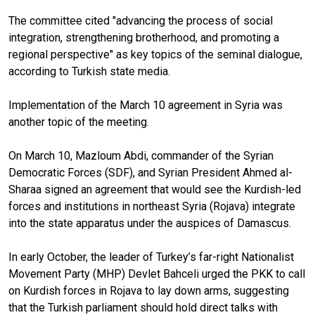
The committee cited "advancing the process of social
integration, strengthening brotherhood, and promoting a
regional perspective" as key topics of the seminal dialogue,
according to Turkish state media.
Implementation of the March 10 agreement in Syria was
another topic of the meeting.
On March 10, Mazloum Abdi, commander of the Syrian
Democratic Forces (SDF), and Syrian President Ahmed al-
Sharaa signed an agreement that would see the Kurdish-led
forces and institutions in northeast Syria (Rojava) integrate
into the state apparatus under the auspices of Damascus.
In early October, the leader of Turkey’s far-right Nationalist
Movement Party (MHP) Devlet Bahceli urged the PKK to call
on Kurdish forces in Rojava to lay down arms, suggesting
that the Turkish parliament should hold direct talks with