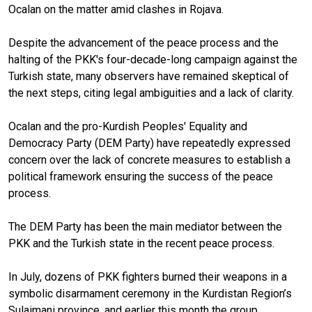
Ocalan on the matter amid clashes in Rojava.
Despite the advancement of the peace process and the
halting of the PKK's four-decade-long campaign against the
Turkish state, many observers have remained skeptical of
the next steps, citing legal ambiguities and a lack of clarity.
Ocalan and the pro-Kurdish Peoples' Equality and
Democracy Party (DEM Party) have repeatedly expressed
concern over the lack of concrete measures to establish a
political framework ensuring the success of the peace
process.
The DEM Party has been the main mediator between the
PKK and the Turkish state in the recent peace process.
In July, dozens of PKK fighters burned their weapons in a
symbolic disarmament ceremony in the Kurdistan Region’s
Sulaimani province, and earlier this month the group