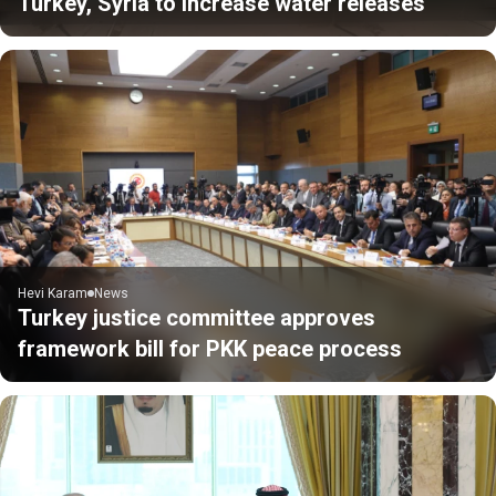
Turkey, Syria to increase water releases
Hevi Karam
News
Turkey justice committee approves
framework bill for PKK peace process