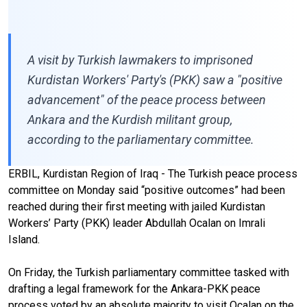
A visit by Turkish lawmakers to imprisoned
Kurdistan Workers' Party's (PKK) saw a "positive
advancement" of the peace process between
Ankara and the Kurdish militant group,
according to the parliamentary committee.
ERBIL, Kurdistan Region of Iraq - The Turkish peace process
committee on Monday said “positive outcomes” had been
reached during their first meeting with jailed Kurdistan
Workers’ Party (PKK) leader Abdullah Ocalan on Imrali
Island.
On Friday, the Turkish parliamentary committee tasked with
drafting a legal framework for the Ankara-PKK peace
process voted by an absolute majority to visit Ocalan on the