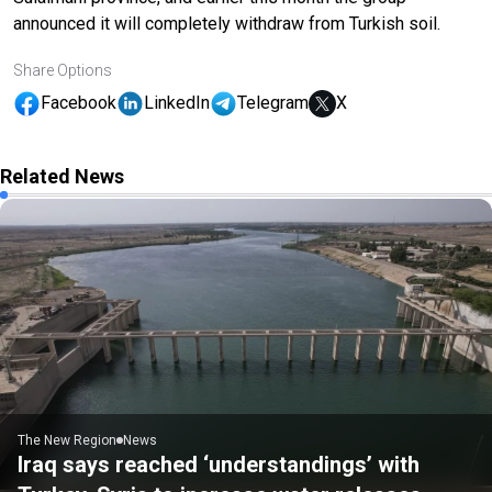
announced it will completely withdraw from Turkish soil.
Share Options
Facebook
LinkedIn
Telegram
X
Related News
The New Region
News
Iraq says reached ‘understandings’ with