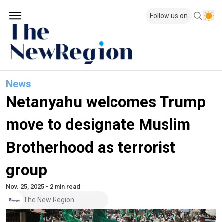
Follow us on
News
Netanyahu welcomes Trump
move to designate Muslim
Brotherhood as terrorist
group
Nov. 25, 2025 • 2 min read
The New Region