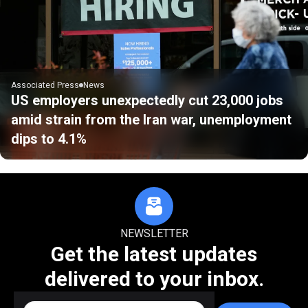
Associated Press
News
US employers unexpectedly cut 23,000 jobs
amid strain from the Iran war, unemployment
dips to 4.1%
NEWSLETTER
Get the latest updates
delivered to your inbox.