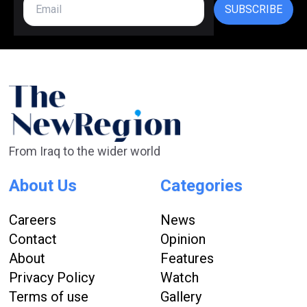
SUBSCRIBE
From Iraq to the wider world
About Us
Categories
Careers
News
Contact
Opinion
About
Features
Privacy Policy
Watch
Terms of use
Gallery