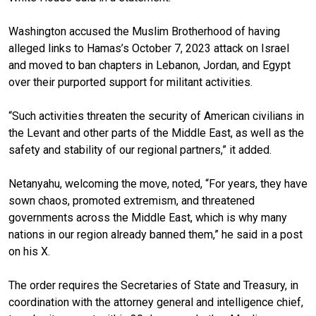
Washington accused the Muslim Brotherhood of having
alleged links to Hamas’s October 7, 2023 attack on Israel
and moved to ban chapters in Lebanon, Jordan, and Egypt
over their purported support for militant activities.
“Such activities threaten the security of American civilians in
the Levant and other parts of the Middle East, as well as the
safety and stability of our regional partners,” it added.
Netanyahu, welcoming the move, noted, “For years, they have
sown chaos, promoted extremism, and threatened
governments across the Middle East, which is why many
nations in our region already banned them,” he said in a post
on his X.
The order requires the Secretaries of State and Treasury, in
coordination with the attorney general and intelligence chief,