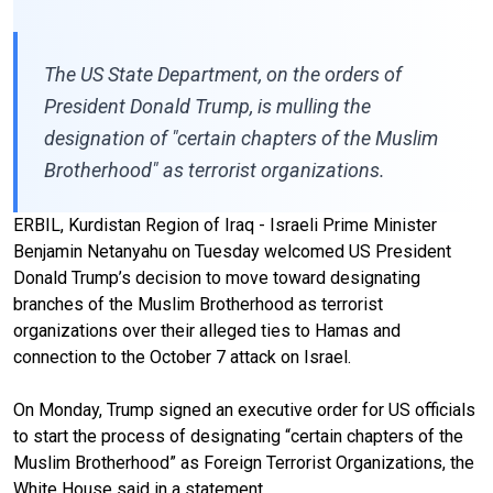
The US State Department, on the orders of
President Donald Trump, is mulling the
designation of "certain chapters of the Muslim
Brotherhood" as terrorist organizations.
ERBIL, Kurdistan Region of Iraq - Israeli Prime Minister
Benjamin Netanyahu on Tuesday welcomed US President
Donald Trump’s decision to move toward designating
branches of the Muslim Brotherhood as terrorist
organizations over their alleged ties to Hamas and
connection to the October 7 attack on Israel.
On Monday, Trump signed an executive order for US officials
to start the process of designating “certain chapters of the
Muslim Brotherhood” as Foreign Terrorist Organizations, the
White House said in a statement.