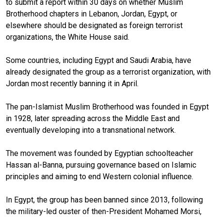
to submit a report within 30 days on whether Muslim
Brotherhood chapters in Lebanon, Jordan, Egypt, or
elsewhere should be designated as foreign terrorist
organizations, the White House said.
Some countries, including Egypt and Saudi Arabia, have
already designated the group as a terrorist organization, with
Jordan most recently banning it in April.
The pan-Islamist Muslim Brotherhood was founded in Egypt
in 1928, later spreading across the Middle East and
eventually developing into a transnational network.
The movement was founded by Egyptian schoolteacher
Hassan al-Banna, pursuing governance based on Islamic
principles and aiming to end Western colonial influence.
In Egypt, the group has been banned since 2013, following
the military-led ouster of then-President Mohamed Morsi,