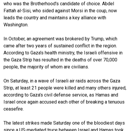
who was the Brotherhood's candidate of choice. Abdel
Fattah al-Sisi, who sided against Morsi in the coup, now
leads the country and maintains a key alliance with
Washington.
In October, an agreement was brokered by Trump, which
came after two years of sustained conflict in the region.
According to Gaza's health ministry, the Israeli offensive in
the Gaza Strip has resulted in the deaths of over 70,000
people, the majority of whom are civilians.
On Saturday, in a wave of Israeli air raids across the Gaza
Strip, at least 21 people were killed and many others injured,
according to Gaza’s civil defense service, as Hamas and
Israel once again accused each other of breaking a tenuous
ceasefire.
The latest strikes made Saturday one of the bloodiest days
since a US-mediated truce between Israel and Hamas took