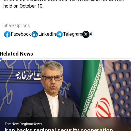
hold on October 10.
Share Options
Facebook
LinkedIn
Telegram
X
Related News
The New Region
News
Iran backs regional security cooperation,