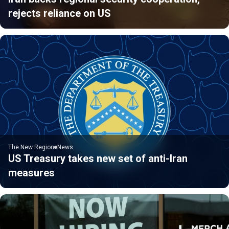
rejects reliance on US
The New Region
News
US Treasury takes new set of anti-Iran
measures