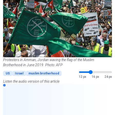
Protesters in Amman, Jordan waving the flag of the Muslim
Brotherhood in June 2019. Photo: AFP
US
Israel
muslim brotherhood
12 px
16 px
24 px
Listen the audio version of this article