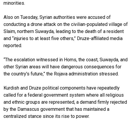
minorities.
Also on Tuesday, Syrian authorities were accused of
conducting a drone attack on the civilian-populated village of
Slaim, northern Suwayda, leading to the death of a resident
and “injuries to at least five others,” Druze-affiliated media
reported.
“The escalation witnessed in Homs, the coast, Suwayda, and
other Syrian areas will have dangerous consequences for
the country's future,” the Rojava administration stressed.
Kurdish and Druze political components have repeatedly
called for a federal government system where all religious
and ethnic groups are represented, a demand firmly rejected
by the Damascus government that has maintained a
centralized stance since its rise to power.