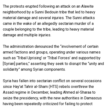
The protests erupted following an attack on an Alawite
neighborhood by a Sunni Bedouin tribe that led to heavy
material damage and several injuries. The Sunni attacks
came in the wake of an allegedly sectarian murder of a
couple belonging to the tribe, leading to heavy material
damage and multiple injuries.
The administration denounced the “involvement of certain
armed factions and groups, operating under various names
such as ‘Tribal Uprising’ or ‘Tribal Forces’ and supported by
[Syrian] parties,” asserting they seek to disrupt the “unity and
solidarity” among Syrian components.
Syria has fallen into sectarian conflict on several occasions
since Hay’at Tahrir al-Sham (HTS) rebels overthrew the
Assad regime in December, leading Ahmed al-Sharaa to
seize the presidency, with the new authorities in Damascus
having been repeatedly criticized for failing to protect