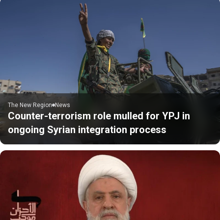
The New Region
News
Counter-terrorism role mulled for YPJ in
ongoing Syrian integration process