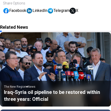
Share Options
Facebook
LinkedIn
Telegram
X
Related News
The New Region
News
Iraq-Syria oil pipeline to be restored within
three years: Official