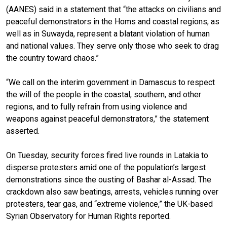
(AANES) said in a statement that “the attacks on civilians and
peaceful demonstrators in the Homs and coastal regions, as
well as in Suwayda, represent a blatant violation of human
and national values. They serve only those who seek to drag
the country toward chaos.”
“We call on the interim government in Damascus to respect
the will of the people in the coastal, southern, and other
regions, and to fully refrain from using violence and
weapons against peaceful demonstrators,” the statement
asserted.
On Tuesday, security forces fired live rounds in Latakia to
disperse protesters amid one of the population’s largest
demonstrations since the ousting of Bashar al-Assad. The
crackdown also saw beatings, arrests, vehicles running over
protesters, tear gas, and “extreme violence,” the UK-based
Syrian Observatory for Human Rights reported.