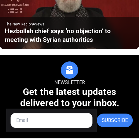
The New Region
News
Hezbollah chief says ‘no objection’ to
meeting with Syrian authorities
NEWSLETTER
Get the latest updates
delivered to your inbox.
SUBSCRIBE