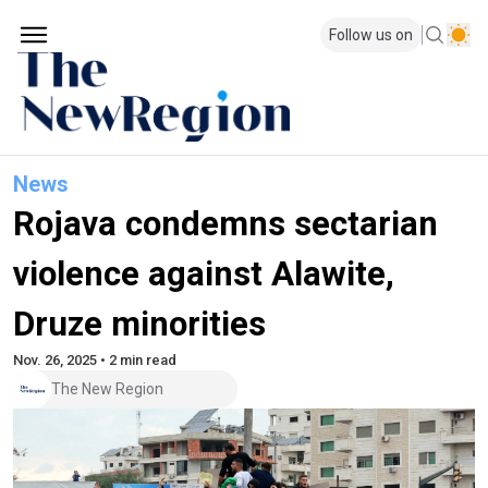
Follow us on
News
Rojava condemns sectarian
violence against Alawite,
Druze minorities
Nov. 26, 2025 • 2 min read
The New Region