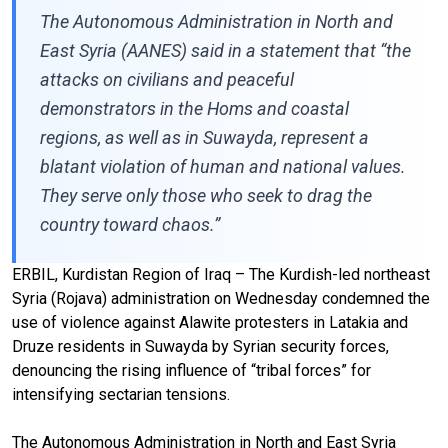
The Autonomous Administration in North and
East Syria (AANES) said in a statement that “the
attacks on civilians and peaceful
demonstrators in the Homs and coastal
regions, as well as in Suwayda, represent a
blatant violation of human and national values.
They serve only those who seek to drag the
country toward chaos.”
ERBIL, Kurdistan Region of Iraq – The Kurdish-led northeast
Syria (Rojava) administration on Wednesday condemned the
use of violence against Alawite protesters in Latakia and
Druze residents in Suwayda by Syrian security forces,
denouncing the rising influence of “tribal forces” for
intensifying sectarian tensions.
The Autonomous Administration in North and East Syria