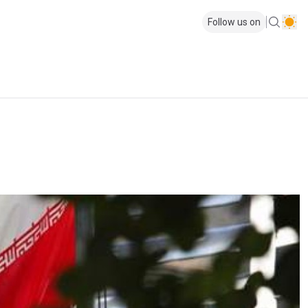
Follow us on