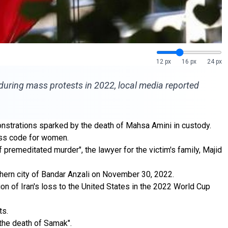
12 px
16 px
24 px
 during mass protests in 2022, local media reported
onstrations sparked by the death of Mahsa Amini in custody.
ress code for women.
 premeditated murder", the lawyer for the victim's family, Majid
rthern city of Bandar Anzali on November 30, 2022.
on of Iran's loss to the United States in the 2022 World Cup
ts.
n the death of Samak".