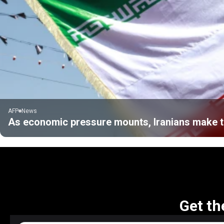
AFP
News
As economic pressure mounts, Iranians make tr
Get th