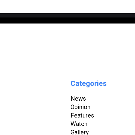
Categories
News
Opinion
Features
Watch
Gallery