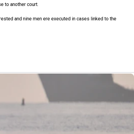
e to another court.
rested and nine men ere executed in cases linked to the