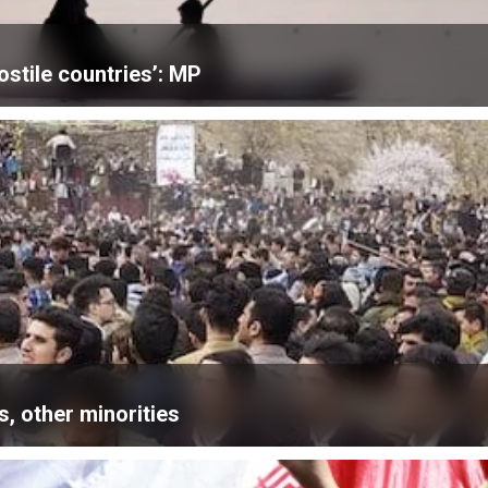
ostile countries’: MP
, other minorities