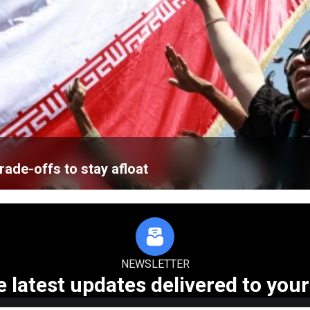
ade-offs to stay afloat
NEWSLETTER
e latest updates delivered to your