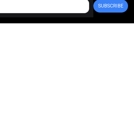
SUBSCRIBE