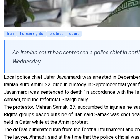
Iran
human rights
protest
court
An Iranian court has sentenced a police chief in nort
Wednesday.
Local police chief Jafar Javanmardi was arrested in December 
Iranian Kurd Amini, 22, died in custody in September that year f
Javanmardi was sentenced to death "in accordance with the Islam
Ahmadi, told the reformist Shargh daily.
The protestor, Mehran Samak, 27, succumbed to injuries he sust
Rights groups based outside of Iran said Samak was shot dead b
held in Qatar while at the Amini protest.
The defeat eliminated Iran from the football tournament and
The lawyer, Ahmadi, said at the time that the police official was