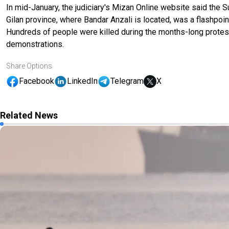
In mid-January, the judiciary's Mizan Online website said the 
Gilan province, where Bandar Anzali is located, was a flashpoi
Hundreds of people were killed during the months-long protest
demonstrations.
Share Options
Facebook
LinkedIn
Telegram
X
Related News