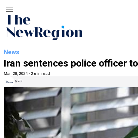
News
Iran sentences police officer to
Mar. 28, 2024 • 2 min read
AFP