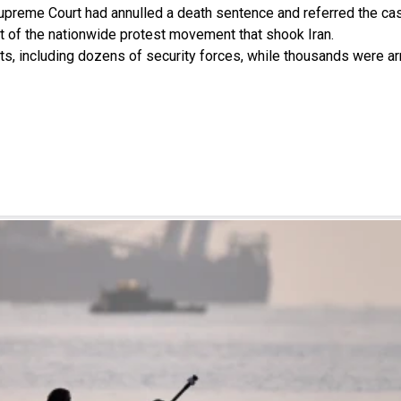
Supreme Court had annulled a death sentence and referred the cas
nt of the nationwide protest movement that shook Iran.
s, including dozens of security forces, while thousands were ar