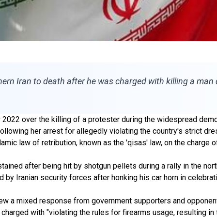
hern Iran to death after he was charged with killing a man
2022 over the killing of a protester during the widespread dem
ollowing her arrest for allegedly violating the country's strict d
ic law of retribution, known as the 'qisas' law, on the charge of
ained after being hit by shotgun pellets during a rally in the no
y Iranian security forces after honking his car horn in celebrati
 drew a mixed response from government supporters and opponen
 charged with "violating the rules for firearms usage, resulting i