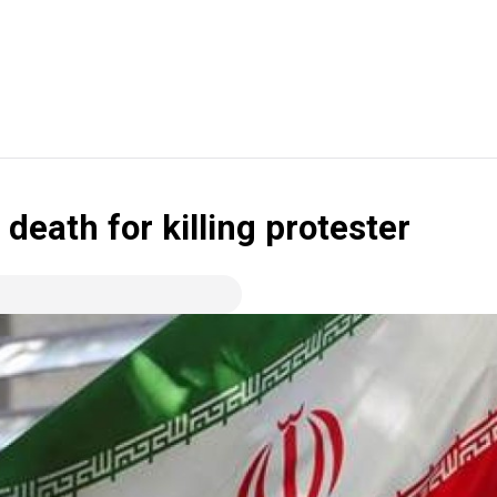
 death for killing protester