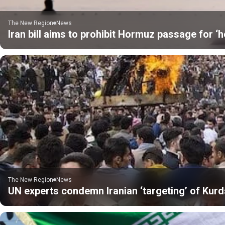
The New Region
News
Iran bill aims to prohibit Hormuz passage for ‘h
The New Region
News
UN experts condemn Iranian ‘targeting’ of Kurds