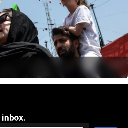
 inbox.