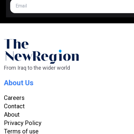
From Iraq to the wider world
About Us
Careers
Contact
About
Privacy Policy
Terms of use