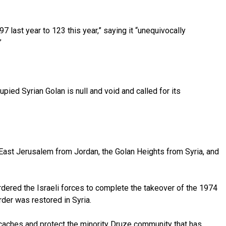
97 last year to 123 this year,” saying it “unequivocally
.”
ied Syrian Golan is null and void and called for its
 East Jerusalem from Jordan, the Golan Heights from Syria, and
dered the Israeli forces to complete the takeover of the 1974
der was restored in Syria.
 caches and protect the minority Druze community that has