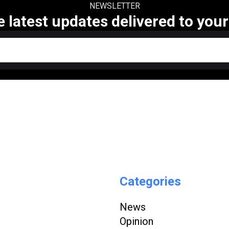
NEWSLETTER
e latest updates delivered to your
Categories
News
Opinion