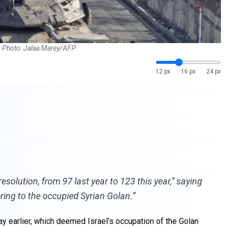
24. Photo: Jalaa Marey/AFP
12 px
16 px
24 px
resolution, from 97 last year to 123 this year,” saying
ering to the occupied Syrian Golan.”
y earlier, which deemed Israel’s occupation of the Golan