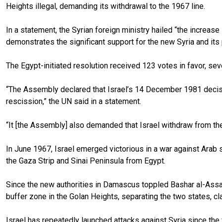
Heights illegal, demanding its withdrawal to the 1967 line.
In a statement, the Syrian foreign ministry hailed “the increase 
demonstrates the significant support for the new Syria and its 
The Egypt-initiated resolution received 123 votes in favor, se
“The Assembly declared that Israel’s 14 December 1981 decision
rescission,” the UN said in a statement.
“It [the Assembly] also demanded that Israel withdraw from the
In June 1967, Israel emerged victorious in a war against Arab
the Gaza Strip and Sinai Peninsula from Egypt.
Since the new authorities in Damascus toppled Bashar al-Assad
buffer zone in the Golan Heights, separating the two states, 
Israel has repeatedly launched attacks against Syria since th