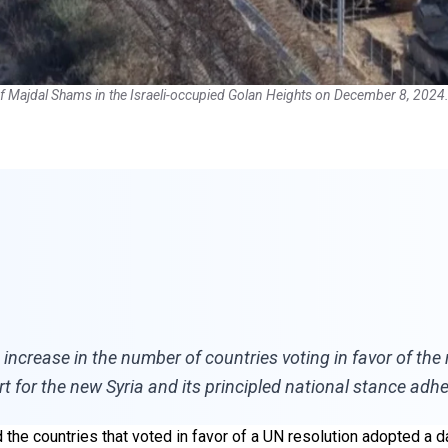
age of Majdal Shams in the Israeli-occupied Golan Heights on December 8, 20
 increase in the number of countries voting in favor of the 
t for the new Syria and its principled national stance adh
he countries that voted in favor of a UN resolution adopted a da