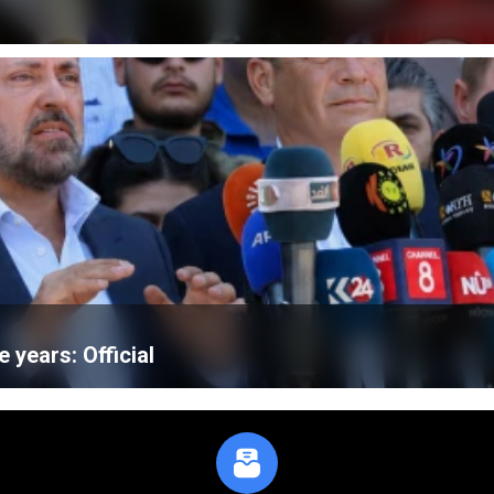
e years: Official