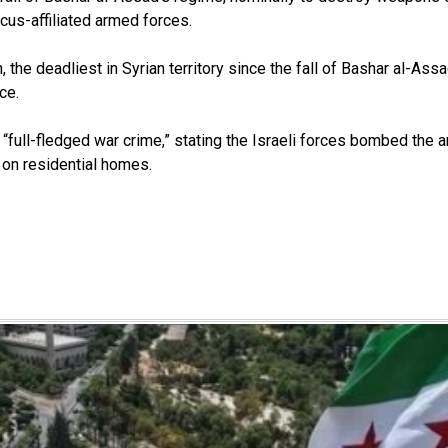
us-affiliated armed forces.
, the deadliest in Syrian territory since the fall of Bashar al-Assa
nce.
full-fledged war crime,” stating the Israeli forces bombed the are
d on residential homes.