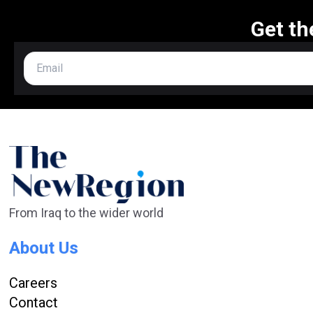
Get th
From Iraq to the wider world
About Us
Careers
Contact