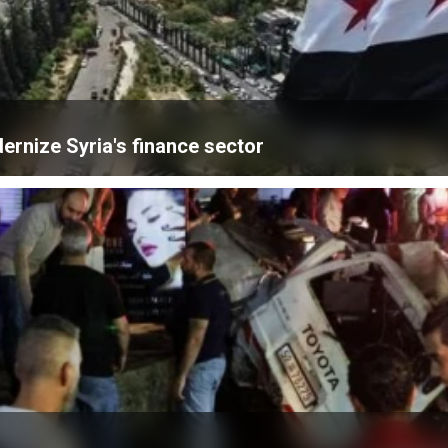
ernize Syria's finance sector