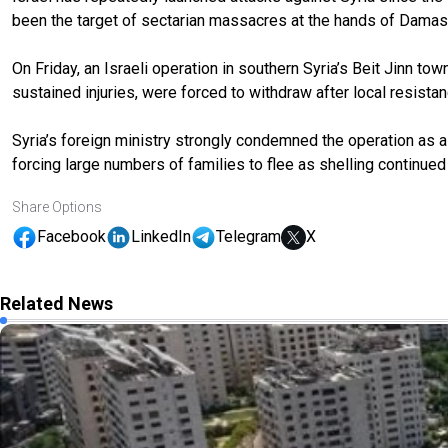
been the target of sectarian massacres at the hands of Damasc
On Friday, an Israeli operation in southern Syria’s Beit Jinn town
sustained injuries, were forced to withdraw after local resista
Syria’s foreign ministry strongly condemned the operation as a “
forcing large numbers of families to flee as shelling continue
Share Options
Facebook
LinkedIn
Telegram
X
Related News