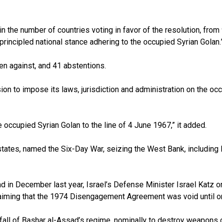
in the number of countries voting in favor of the resolution, from 
principled national stance adhering to the occupied Syrian Golan
ven against, and 41 abstentions.
 to impose its laws, jurisdiction and administration on the occup
 occupied Syrian Golan to the line of 4 June 1967,” it added.
 states, named the Six-Day War, seizing the West Bank, including
 in December last year, Israel’s Defense Minister Israel Katz or
claiming that the 1974 Disengagement Agreement was void until or
e fall of Bashar al-Assad’s regime, nominally to destroy weapons