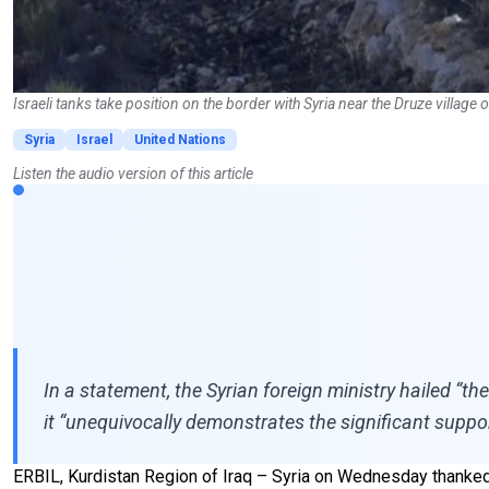
Israeli tanks take position on the border with Syria near the Druze vill
Syria
Israel
United Nations
Listen the audio version of this article
In a statement, the Syrian foreign ministry hailed “the
it “unequivocally demonstrates the significant suppor
ERBIL, Kurdistan Region of Iraq – Syria on Wednesday thanked t