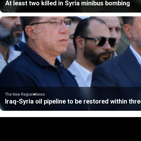
At least two killed in Syria minibus bombing
The New Region
News
Iraq-Syria oil pipeline to be restored within thre