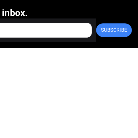
 inbox.
SUBSCRIBE