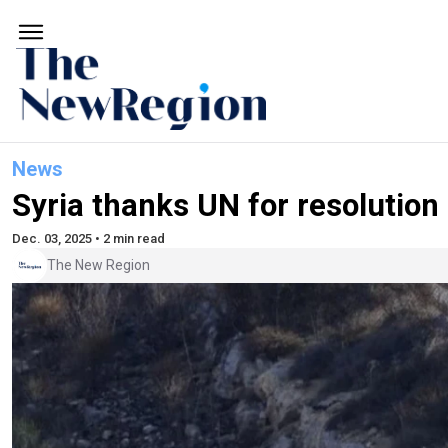
News
Syria thanks UN for resolution
Dec. 03, 2025 • 2 min read
The New Region