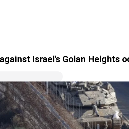
 against Israel’s Golan Heights 