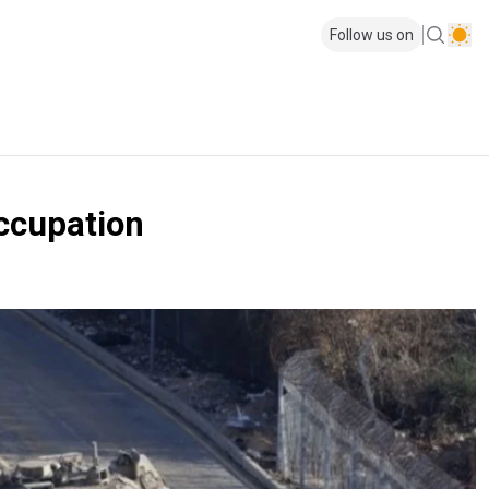
Follow us on
occupation