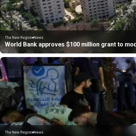
The New Region
News
World Bank approves $100 million grant to mod
The New Region
News