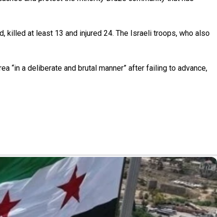
d, killed at least 13 and injured 24. The Israeli troops, who also
a “in a deliberate and brutal manner” after failing to advance,